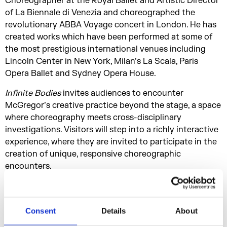
Choreographer at the Royal Ballet and Artistic Director
of La Biennale di Venezia and choreographed the
revolutionary ABBA Voyage concert in London. He has
created works which have been performed at some of
the most prestigious international venues including
Lincoln Center in New York, Milan’s La Scala, Paris
Opera Ballet and Sydney Opera House.
Infinite Bodies
invites audiences to encounter
McGregor’s creative practice beyond the stage, a space
where choreography meets cross-disciplinary
investigations. Visitors will step into a richly interactive
experience, where they are invited to participate in the
creation of unique, responsive choreographic
encounters.
They will also be able to engage directly with his world-
class ensemble of dancers when Company Wayne
McGregor takes up residence on dates throughout the
Consent
Details
About
duration of the exhibition, activating works and