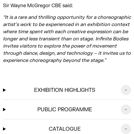
Sir Wayne McGregor CBE said:
“It is a rare and thrilling opportunity for a choreographic
artist’s work to be experienced in an exhibition context
where time spent with each creative expression can be
longer and less transient than on stage. Infinite Bodies
invites visitors to explore the power of movement
through dance, design, and technology – it invites us to
experience choreography beyond the stage.”
EXHIBITION HIGHLIGHTS
PUBLIC PROGRAMME
CATALOGUE