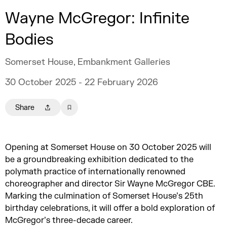
Wayne McGregor: Infinite
Bodies
Somerset House, Embankment Galleries
30 October 2025 - 22 February 2026
Share
Opening at Somerset House on 30 October 2025 will
be a groundbreaking exhibition dedicated to the
polymath practice of internationally renowned
choreographer and director Sir Wayne McGregor CBE.
Marking the culmination of Somerset House’s 25th
birthday celebrations, it will offer a bold exploration of
McGregor’s three-decade career.