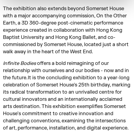
The exhibition also extends beyond Somerset House
with a major accompanying commission, On the Other
Earth, a 3D 360-degree post-cinematic performance
experience created in collaboration with Hong Kong
Baptist University and Hong Kong Ballet, and co-
commissioned by Somerset House, located just a short
walk away in the heart of the West End.
Infinite Bodies
offers a bold reimagining of our
relationship with ourselves and our bodies - now and in
the future. It is the concluding exhibition to a year-long
celebration of Somerset House's 25th birthday, marking
its radical transformation to an unrivalled centre for
cultural innovators and an internationally acclaimed
arts destination. This exhibition exemplifies Somerset
House’s commitment to creative innovation and
challenging conventions, examining the intersections
of art, performance, installation, and digital experience.