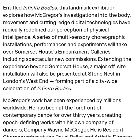
Entitled
Infinite Bodies,
this landmark exhibition
explores how McGregor’s investigations into the body,
movement and cutting-edge digital technologies have
radically redefined our perception of physical
intelligence. A series of multi-sensory choreographic
installations, performances and experiments will take
over Somerset House’s Embankment Galleries,
including spectacular new commissions. Extending the
experience beyond Somerset House, a major off-site
installation will also be presented at Stone Nest in
London’s West End — forming part of a city-wide
celebration of
Infinite Bodies
.
McGregor’s work has been experienced by millions
worldwide. He has been at the forefront of
contemporary dance for over thirty years, creating
epoch-defining works with his own company of
dancers, Company Wayne McGregor. He is Resident