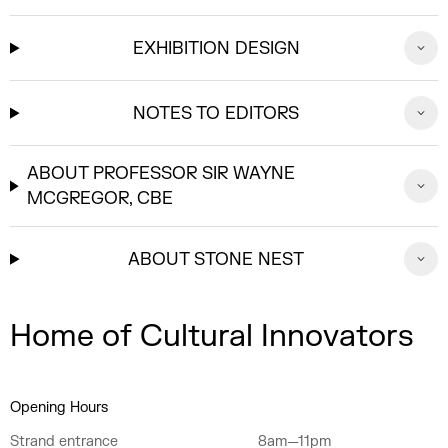
EXHIBITION DESIGN
NOTES TO EDITORS
ABOUT PROFESSOR SIR WAYNE
MCGREGOR, CBE
ABOUT STONE NEST
Home of Cultural Innovators
Opening Hours
Strand entrance
8am—11pm