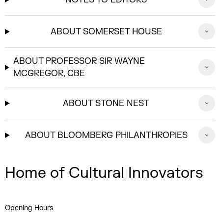
ABOUT SOMERSET HOUSE
ABOUT PROFESSOR SIR WAYNE
MCGREGOR, CBE
ABOUT STONE NEST
ABOUT BLOOMBERG PHILANTHROPIES
Home of Cultural Innovators
Opening Hours