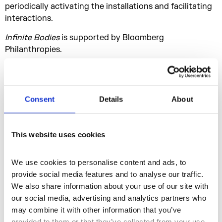
periodically activating the installations and facilitating
interactions.
Infinite Bodies
is supported by Bloomberg
Philanthropies.
Presented offsite, in partnership with Stone Nest in
London’s West End, McGregor unveils
On The Other
Earth
, a radical new installation to extend the
Consent
Details
About
experience of
Infinite Bodies
beyond Somerset House.
As the world’s first post-cinematic choreographic
installation, it refracts, evolves and reimagines dance
This website uses cookies
performance in a startlingly original new form of
experience.
We use cookies to personalise content and ads, to 
Set within
Jeffrey Shaw
and
Sarah Kenderdine’s
provide social media features and to analyse our traffic. 
radically immersive, panoramic, 360-degree
We also share information about your use of our site with 
stereoscopic, 12k LED, 26-million-pixel
nVis screen
,
our social media, advertising and analytics partners who 
where 3D imagery is experienced within an enveloping,
may combine it with other information that you’ve 
large-scale cylindrical architecture of eight metres wide
provided to them or that they’ve collected from your use 