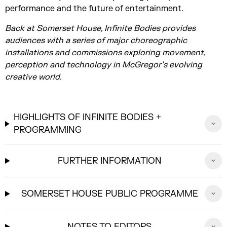
performance and the future of entertainment.
Back at Somerset House, Infinite Bodies provides
audiences with a series of major choreographic
installations and commissions exploring movement,
perception and technology in McGregor’s evolving
creative world.
HIGHLIGHTS OF INFINITE BODIES +
PROGRAMMING
FURTHER INFORMATION
SOMERSET HOUSE PUBLIC PROGRAMME
NOTES TO EDITORS