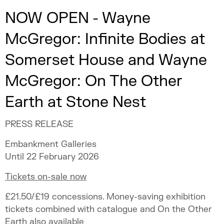
NOW OPEN - Wayne
McGregor: Infinite Bodies at
Somerset House and Wayne
McGregor: On The Other
Earth at Stone Nest
PRESS RELEASE
Embankment Galleries
Until 22 February 2026
Tickets on-sale now
£21.50/£19 concessions. Money-saving exhibition
tickets combined with catalogue and On the Other
Earth also available