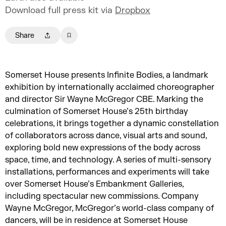
Download full press kit via
Dropbox
Share
Somerset House presents Infinite Bodies, a landmark
exhibition by internationally acclaimed choreographer
and director Sir Wayne McGregor CBE. Marking the
culmination of Somerset House’s 25th birthday
celebrations, it brings together a dynamic constellation
of collaborators across dance, visual arts and sound,
exploring bold new expressions of the body across
space, time, and technology. A series of multi-sensory
installations, performances and experiments will take
over Somerset House’s Embankment Galleries,
including spectacular new commissions. Company
Wayne McGregor, McGregor’s world-class company of
dancers, will be in residence at Somerset House