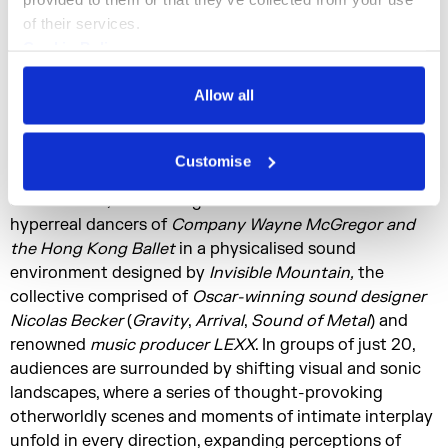
and four metres tall. Created in collaboration with
of their services.
artists
Ravi Deepres
and
Theresa Baumgartner
, and
Cookie Policy
combining dance, choreography, digital imaging,
Privacy Policy
spatialised sound, and AI,
McGregor
once again
Allow all
redefines how we think about movement, the body, and
performance.
Customise
In
On The Other Earth
, visitors are invited into the heart
of the dance, connecting in close contact with the
hyperreal dancers of
Company Wayne McGregor and
the Hong Kong Ballet
in a physicalised sound
environment designed by
Invisible Mountain,
the
collective comprised of
Oscar-winning sound designer
Nicolas Becker
(
Gravity
,
Arrival
,
Sound of Metal
) and
renowned
music producer LEXX
. In groups of just 20,
audiences are surrounded by shifting visual and sonic
landscapes, where a series of thought-provoking
otherworldly scenes and moments of intimate interplay
unfold in every direction, expanding perceptions of