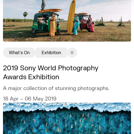
What's On
Exhibition
2019 Sony World Photography
Awards Exhibition
A major collection of stunning photographs.
18 Apr – 06 May 2019