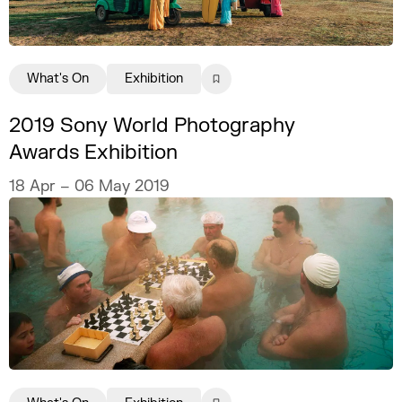
What's On
Exhibition
2019 Sony World Photography
Awards Exhibition
18 Apr – 06 May 2019