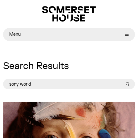
Menu
Search Results