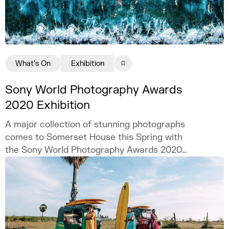
What's On
Exhibition
Sony World Photography Awards
2020 Exhibition
A major collection of stunning photographs
comes to Somerset House this Spring with
the Sony World Photography Awards 2020
exhibition.