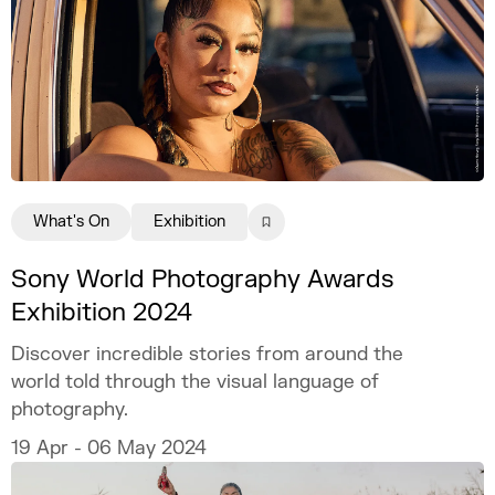
What's On
Exhibition
Sony World Photography Awards
Exhibition 2024
Discover incredible stories from around the
world told through the visual language of
photography.
19 Apr - 06 May 2024