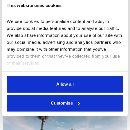
This website uses cookies
We use cookies to personalise content and ads, to 
provide social media features and to analyse our traffic. 
We also share information about your use of our site with 
our social media, advertising and analytics partners who 
may combine it with other information that you’ve 
What's On
Exhibition
+1
provided to them or that they’ve collected from your use 
of their services.
Sony World Photography Awards
Cookie Policy
Exhibition 2022
Privacy Policy
Allow all
One of the most inspiring fixtures in the
photographic calendar returns to Somerset
House this April.
Customise
13 Apr – 02 May 2022