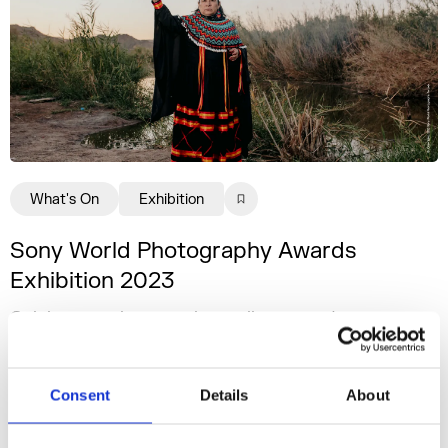
What's On
Exhibition
Sony World Photography Awards
Exhibition 2023
Celebrating photography in all its varied
brilliance.
14 Apr - 01 May 2023
Consent
Details
About