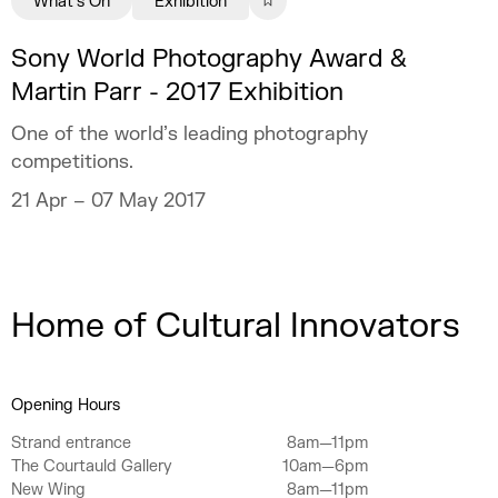
What's On
Exhibition
Sony World Photography Award &
Martin Parr - 2017 Exhibition
One of the world’s leading photography
competitions.
21 Apr – 07 May 2017
Home of Cultural Innovators
Opening Hours
Strand entrance
8am—11pm
The Courtauld Gallery
10am—6pm
New Wing
8am—11pm