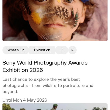
What's On
Exhibition
+1
Sony World Photography Awards
Exhibition 2026
Last chance to explore the year's best
photographs - from wildlife to portraiture and
beyond.
Until Mon 4 May 2026