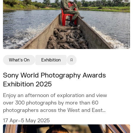
What's On
Exhibition
Sony World Photography Awards
Exhibition 2025
Enjoy an afternoon of exploration and view
over 300 photographs by more than 60
photographers across the West and East
wings of Somerset House.
17 Apr–5 May 2025