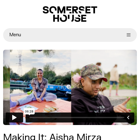
Menu
Making It: Aisha Mirza