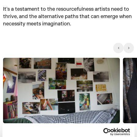
It's a testament to the resourcefulness artists need to
thrive, and the alternative paths that can emerge when
necessity meets imagination.