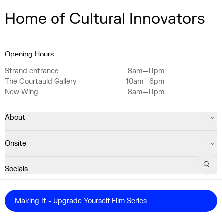
Home of Cultural Innovators
Opening Hours
Strand entrance
8am—11pm
The Courtauld Gallery
10am—6pm
New Wing
8am—11pm
About
Onsite
Sear
Socials
Registered Charity No. 1063640
Making It - Upgrade Yourself Film Series