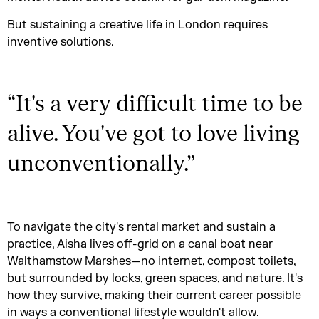
But sustaining a creative life in London requires
inventive solutions.
“
It's a very difficult time to be
alive. You've got to love living
unconventionally.
”
To navigate the city's rental market and sustain a
practice, Aisha lives off-grid on a canal boat near
Walthamstow Marshes—no internet, compost toilets,
but surrounded by locks, green spaces, and nature. It's
how they survive, making their current career possible
in ways a conventional lifestyle wouldn't allow.