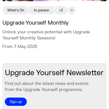
What's On
In-person
+2
Upgrade Yourself Monthly
Unlock your creative potential with Upgrade
Yourself Monthly Sessions!
From 7 May 2025
Upgrade Yourself Newsletter
Find out about the latest news and events
from the Upgrade Yourself programme.
Sign up