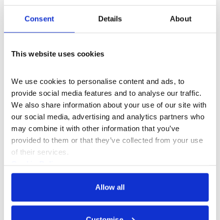
Join an Upgrade Yourself
Consent
Details
About
Programme
This website uses cookies
We use cookies to personalise content and ads, to 
provide social media features and to analyse our traffic. 
We also share information about your use of our site with 
our social media, advertising and analytics partners who 
may combine it with other information that you’ve 
provided to them or that they’ve collected from your use 
of their services.
Cookie Policy
Privacy Policy
Allow all
Customise