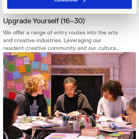
Upgrade Yourself (16–30)
We offer a range of entry routes into the arts
and creative industries. Leveraging our
resident creative community and our cultural
programme, we create space for young
people aged 16–30 to explore a creative
career, test ideas, learn, and grow with
confidence.