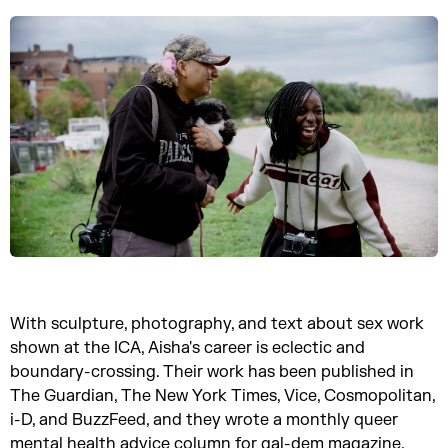
With sculpture, photography, and text about sex work
shown at the ICA, Aisha's career is eclectic and
boundary-crossing. Their work has been published in
The Guardian, The New York Times, Vice, Cosmopolitan,
i-D, and BuzzFeed, and they wrote a monthly queer
mental health advice column for gal-dem magazine.