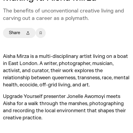
The benefits of unconventional creative living and
carving out a career as a polymath.
Share
Aisha Mirza is a multi-disciplinary artist living on a boat
in East London. A writer, photographer, musician,
activist, and curator, their work explores the
relationship between queerness, transness, race, mental
health, ecocide, off-grid living, and art.
Upgrade Yourself presenter Jonelle Awomoyi meets
Aisha for a walk through the marshes, photographing
and recording the local environment that shapes their
creative practice.