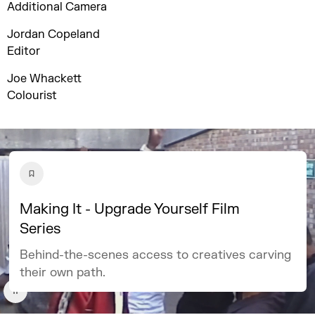
Additional Camera
Jordan Copeland
Editor
Joe Whackett
Colourist
Making It - Upgrade Yourself Film
Series
Behind-the-scenes access to creatives carving
their own path.