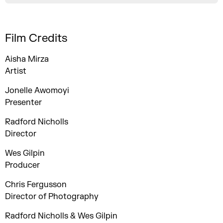
Film Credits
Aisha Mirza
Artist
Jonelle Awomoyi
Presenter
Radford Nicholls
Director
Wes Gilpin
Producer
Chris Fergusson
Director of Photography
Radford Nicholls & Wes Gilpin