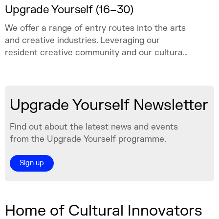
Upgrade Yourself (16–30)
We offer a range of entry routes into the arts
and creative industries. Leveraging our
resident creative community and our cultural
programme, we create space for young
people aged 16–30 to explore a creative
career, test ideas, learn, and grow with
Upgrade Yourself Newsletter
confidence.
Find out about the latest news and events
from the Upgrade Yourself programme.
Sign up
Home of Cultural Innovators