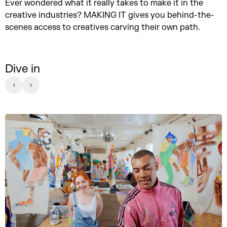
Ever wondered what it really takes to make it in the
creative industries? MAKING IT gives you behind-the-
scenes access to creatives carving their own path.
Dive in