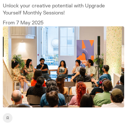
Unlock your creative potential with Upgrade
Yourself Monthly Sessions!
From 7 May 2025