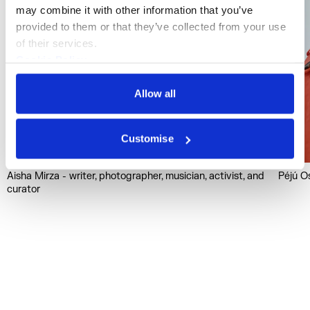
may combine it with other information that you’ve 
provided to them or that they’ve collected from your use 
of their services.
Cookie Policy
Privacy Policy
Allow all
Customise
Aisha Mirza - writer, photographer, musician, activist, and
Péjú Os
curator