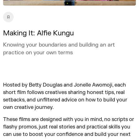
Making It: Alfie Kungu
Knowing your boundaries and building an art
practice on your own terms
Hosted by Betty Douglas and Jonelle Awomoji, each
short film follows creatives sharing honest tips, real
setbacks, and unfiltered advice on how to build your
own creative journey.
These films are designed with you in mind, no scripts or
flashy promos, just real stories and practical skills you
can use to boost your confidence and build your next