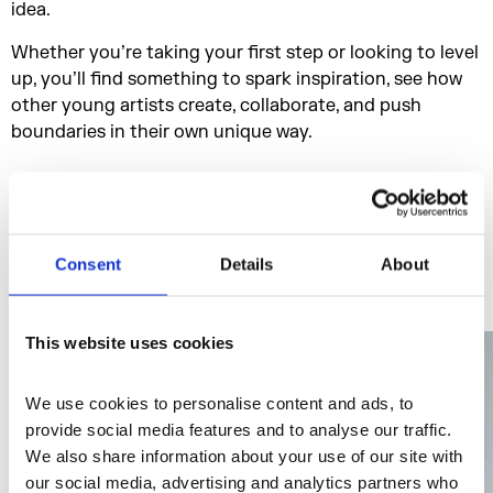
idea.
Whether you’re taking your first step or looking to level
up, you’ll find something to spark inspiration, see how
other young artists create, collaborate, and push
boundaries in their own unique way.
Who's on the line up
Consent
Details
About
This website uses cookies
We use cookies to personalise content and ads, to 
provide social media features and to analyse our traffic. 
We also share information about your use of our site with 
our social media, advertising and analytics partners who 