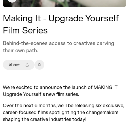
Making It - Upgrade Yourself
Film Series
Behind-the-scenes access to creatives carving
their own path.
Share
We’re excited to announce the launch of MAKING IT
Upgrade Yourself’s new film series.
Over the next 6 months, we’ll be releasing six exclusive,
career-focused films spotlighting the changemakers
shaping the creative industries today!