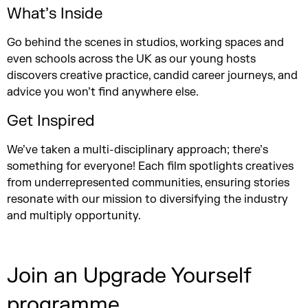
What’s Inside
Go behind the scenes in studios, working spaces and
even schools across the UK as our young hosts
discovers creative practice, candid career journeys, and
advice you won’t find anywhere else.
Get Inspired
We’ve taken a multi-disciplinary approach; there’s
something for everyone! Each film spotlights creatives
from underrepresented communities, ensuring stories
resonate with our mission to diversifying the industry
and multiply opportunity.
Join an Upgrade Yourself
programme