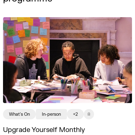
What's On
In-person
+2
Upgrade Yourself Monthly