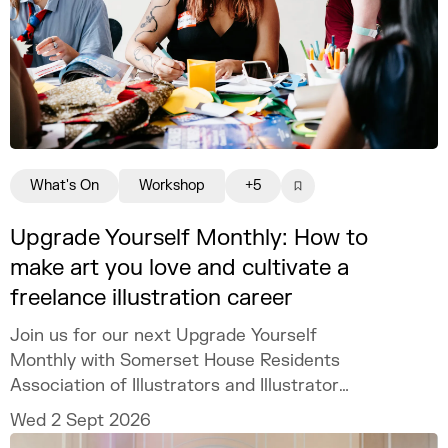
What's On
Workshop
+5
Upgrade Yourself Monthly: How to
make art you love and cultivate a
freelance illustration career
Join us for our next Upgrade Yourself
Monthly with Somerset House Residents
Association of Illustrators and Illustrator
MURUGHIAH to explore how to build a
Wed 2 Sept 2026
freelance illustration practice that is