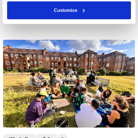
Customise
More events