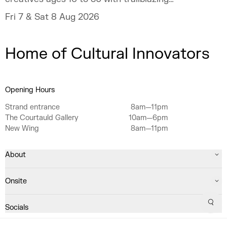
talent and industry experts.
Fri 7 & Sat 8 Aug 2026
Home of Cultural Innovators
Opening Hours
Strand entrance
8am—11pm
The Courtauld Gallery
10am—6pm
New Wing
8am—11pm
About
Onsite
Sear
Socials