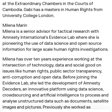
at the Extraordinary Chambers in the Courts of
Cambodia. Gabi has a masters in Human Rights from
University College London.
Milena Marin
Milena is a senior advisor for tactical research with
Amnesty International's Evidence Lab where she is
pioneering the use of data science and open source
information for large scale human rights investigations.
Milena has over ten years experience working at the
intersection of technology, data and social good on
issues like human rights, public sector transparency,
anti-corruption and open data. Before joining the
Evidence Lab, she led the development of Amnesty
Decoders, an innovative platform using data science,
crowdsourcing and artificial intelligence to process and
analyse unstructured data such as documents, satellite
images and pictures. Previously she worked as