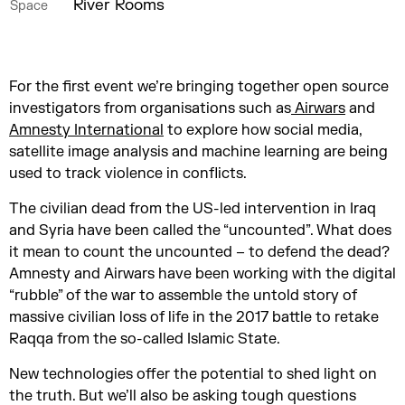
River Rooms
Space
For the first event we’re bringing together open source
investigators from organisations such as
Airwars
and
Amnesty International
to explore how social media,
satellite image analysis and machine learning are being
used to track violence in conflicts.
The civilian dead from the US-led intervention in Iraq
and Syria have been called the “uncounted”. What does
it mean to count the uncounted – to defend the dead?
Amnesty and Airwars have been working with the digital
“rubble” of the war to assemble the untold story of
massive civilian loss of life in the 2017 battle to retake
Raqqa from the so-called Islamic State.
New technologies offer the potential to shed light on
the truth. But we’ll also be asking tough questions