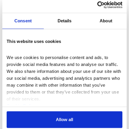
programme manager of
School of Data
where she
trained and mentored numerous NGOs and journalists
around the world to make the most of their data and
Consent
Details
About
reach new audiences. She also worked for over 4 years
with
Transparency International
where she supported
TI’s global network to use technology in the fight
This website uses cookies
against corruption.
Hanna Rullman
We use cookies to personalise content and ads, to 
Working as a researcher at Airwars, Hanna focuses
provide social media features and to analyse our traffic. 
mainly on geolocation and currently works closely with
We also share information about your use of our site with 
the Amnesty Crisis Response Team on archiving and
our social media, advertising and analytics partners who 
visualising the Battle of Raqqa. Hanna recently
may combine it with other information that you’ve 
completed an MA at the Centre for Research
provided to them or that they’ve collected from your use 
Architecture, Goldsmiths University and prior to that
of their services.
worked as a researcher and graphic designer in The
Cookie Policy
Netherlands.
Privacy Policy
Curated by Jake Charles Rees in association with
Allow all
Somerset House Studios