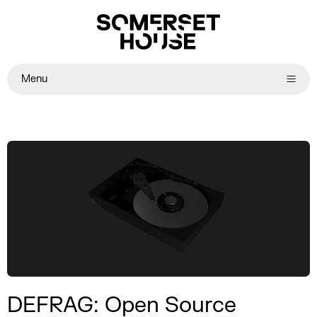
Menu
DEFRAG: Open Source