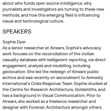
about who funds open source intelligence, why
journalists and investigators are turning to these new
methods, and how this emerging field is influencing
visual and technological culture.
SPEAKERS
Sophie Dyer
As a senior researcher at Airwars, Sophie’s advocacy
work focuses on the reconciliation of the civilian
casualty database with belligerent reporting, via direct
engagement, analysis and modelling, including
geolocation. She led the redesign of Airwars' public
archive and was recently on secondment to Amnesty
International’s Crisis Response Team. Sophie studied at
the Centre for Research Architecture, Goldsmiths, and
has a background in Visual Communication. Prior to
Airwars, she worked as a freelance researcher and
designer with Forensic Architecture amongst others.