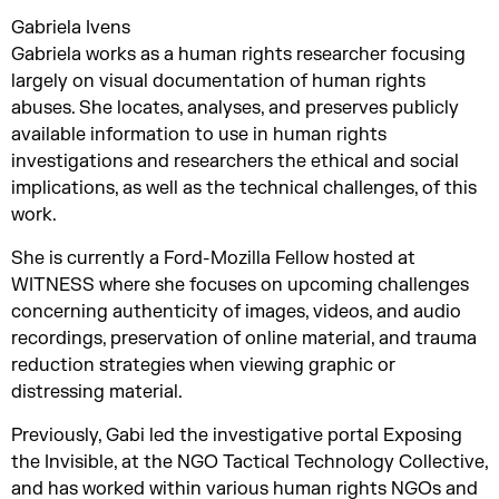
Gabriela Ivens
Gabriela works as a human rights researcher focusing
largely on visual documentation of human rights
abuses. She locates, analyses, and preserves publicly
available information to use in human rights
investigations and researchers the ethical and social
implications, as well as the technical challenges, of this
work.
She is currently a Ford-Mozilla Fellow hosted at
WITNESS where she focuses on upcoming challenges
concerning authenticity of images, videos, and audio
recordings, preservation of online material, and trauma
reduction strategies when viewing graphic or
distressing material.
Previously, Gabi led the investigative portal Exposing
the Invisible, at the NGO Tactical Technology Collective,
and has worked within various human rights NGOs and