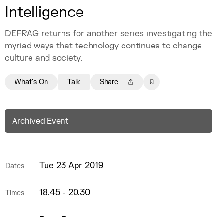
Intelligence
DEFRAG returns for another series investigating the
myriad ways that technology continues to change
culture and society.
What's On
Talk
Share
Archived Event
Tue 23 Apr 2019
Dates
18.45 - 20.30
Times