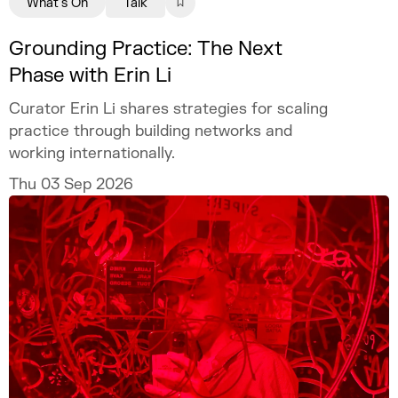
What's On
Talk
Grounding Practice: The Next
Phase with Erin Li
Curator Erin Li shares strategies for scaling
practice through building networks and
working internationally.
Thu 03 Sep 2026