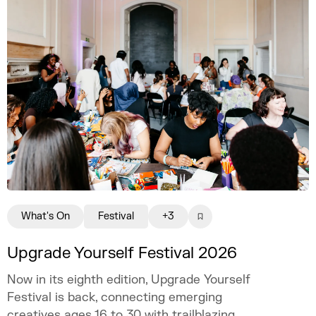
creatively fulfilling, financially sustainable,
and uniquely your own.
What's On
Festival
+3
Upgrade Yourself Festival 2026
Now in its eighth edition, Upgrade Yourself
Festival is back, connecting emerging
creatives ages 16 to 30 with trailblazing