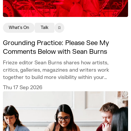
What's On
Talk
Grounding Practice: Please See My
Comments Below with Sean Burns
Frieze editor Sean Burns shares how artists,
critics, galleries, magazines and writers work
together to build more visibility within your
practice.
Thu 17 Sep 2026