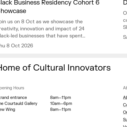
lack Business Residency Cohort 6
D
Showcase
O
c
oin us on 8 Oct as we showcase the
S
reativity, innovation and impact of 24
lack-led businesses that have spent
S
he past year developing their ventures
hu 8 Oct 2026
hrough the programme.
Home of Cultural Innovators
pening Hours
A
trand entrance
8am—11pm
A
he Courtauld Gallery
10am—6pm
C
ew Wing
8am—11pm
O
S