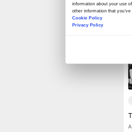
information about your use of
other information that you’ve
Cookie Policy
Privacy Policy
T
A