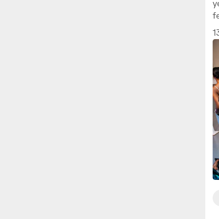
y
f
1