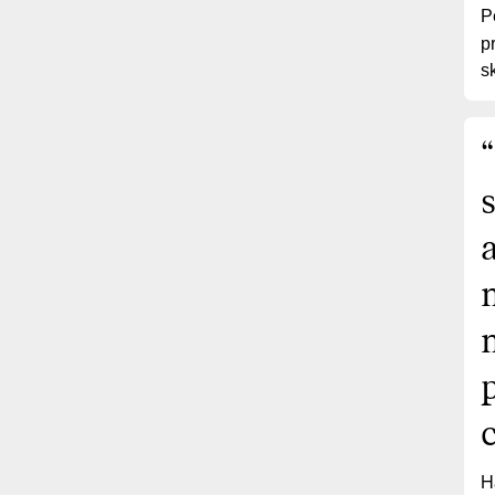
P
p
sk
“
H