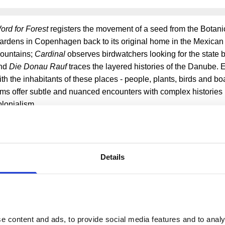
ord for Forest
registers the movement of a seed from the Botani
ardens in Copenhagen back to its original home in the Mexica
ountains;
Cardinal
observes birdwatchers looking for the state b
nd
Die Donau Rauf
traces the layered histories of the Danube.
ith the inhabitants of these places - people, plants, birds and boa
ilms offer subtle and nuanced encounters with complex historie
olonialism.
harna Pax's online film programme marks the 51st year of E
n annual global event on 22 April to champion transformat
nvironmental awareness and action, as part of Somerset H
ear-round commitment to environmental sustainability.
Details
More events
 content and ads, to provide social media features and to analys