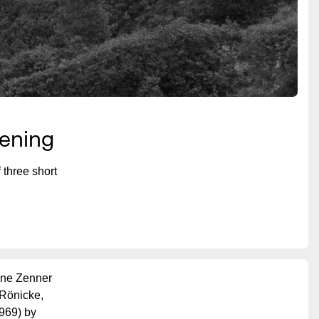
eening
three short
nne Zenner
 Rönicke,
969) by