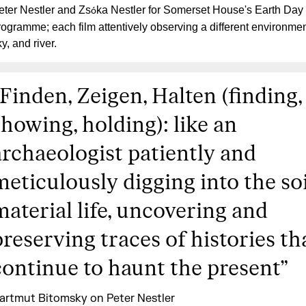
eter Nestler and Zs
ka Nestler for Somerset House's Earth Day
ó
rogramme; each film attentively observing a different environment
y, and river.
Finden, Zeigen, Halten (finding,
showing, holding): like an
archaeologist patiently and
meticulously digging into the soi
material life, uncovering and
preserving traces of histories th
continue to haunt the present
”
artmut Bitomsky on Peter Nestler