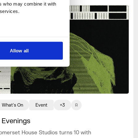
rs who may combine it with 
 services.
Allow all
What's On
Event
+3
 Evenings
omerset House Studios turns 10 with