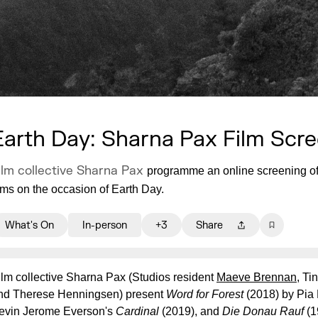
Earth Day: Sharna Pax Film Scr
ilm collective Sharna Pax
programme an online screening of 
ilms on the occasion of Earth Day.
What's On
In-person
+3
Share
ilm collective Sharna Pax (Studios resident
Maeve Brennan
, Ti
nd Therese Henningsen) present
Word for Forest
(2018) by Pia
evin Jerome Everson's
Cardinal
(2019), and
Die Donau Rauf
(1