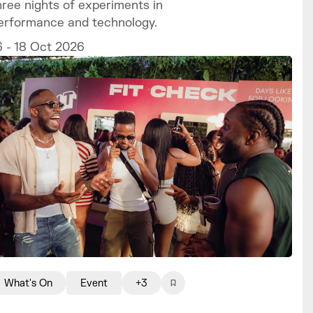
hree nights of experiments in
erformance and technology.
6 - 18 Oct 2026
What's On
Event
+3