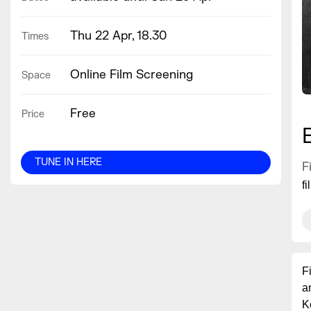
Thu 22 Apr, 18.30
Times
Online Film Screening
Space
Free
Price
TUNE IN HERE
F
f
F
a
K