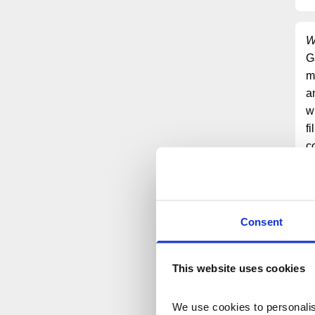
W
G
m
a
w
f
c
S
a
e
y
Consent
This website uses cookies
We use cookies to personalise