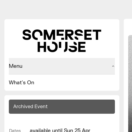
Menu
What's On
Archived Event
available until Sun 25 Apr
Dates