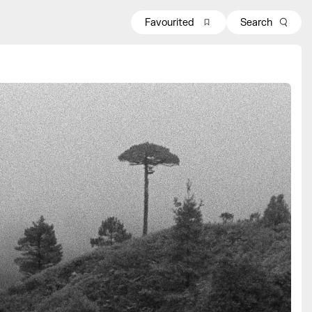
Favourited
Search