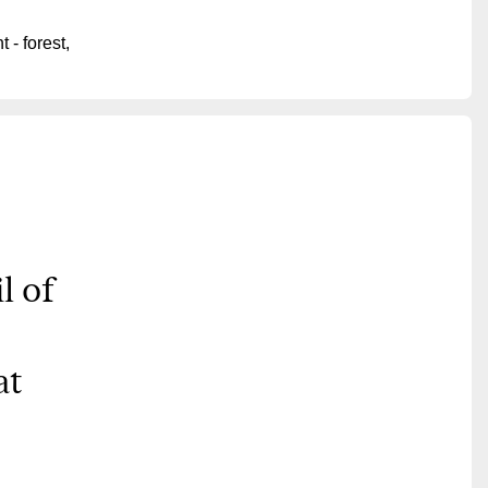
 - forest,
l of
at