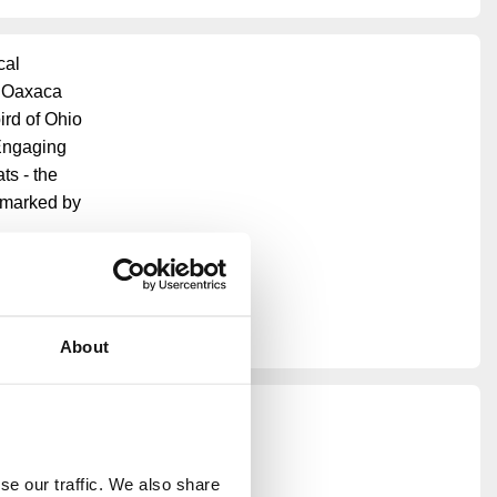
cal
n Oaxaca
ird of Ohio
 Engaging
ts - the
s marked by
arth Day,
ive
ouse's
About
e our traffic. We also share 