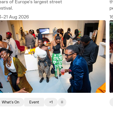
t
ears of Europe's largest street
p
estival.
1
3–21 Aug 2026
What's On
Event
+1