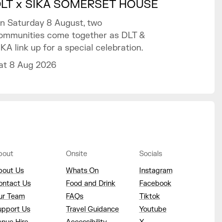
LT x SIKA SOMERSET HOUSE
n Saturday 8 August, two
ommunities come together as DLT &
IKA link up for a special celebration.
at 8 Aug 2026
bout
Onsite
Socials
bout Us
Whats On
Instagram
ontact Us
Food and Drink
Facebook
ur Team
FAQs
Tiktok
upport Us
Travel Guidance
Youtube