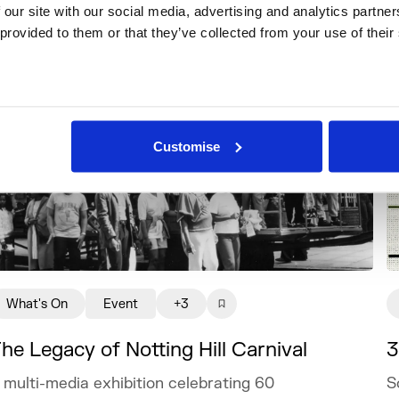
 our site with our social media, advertising and analytics partne
 provided to them or that they’ve collected from your use of their
Customise
What's On
Event
+3
3
he Legacy of Notting Hill Carnival
S
 multi-media exhibition celebrating 60