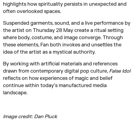
highlights how spirituality persists in unexpected and
often overlooked spaces.
Suspended garments, sound, and a live performance by
the artist on Thursday 28 May create a ritual setting
where body, costume, and image converge. Through
these elements, Fan both invokes and unsettles the
idea of the artist as a mystical authority.
By working with artificial materials and references
drawn from contemporary digital pop culture,
False Idol
reflects on how experiences of magic and belief
continue within today’s manufactured media
landscape.
Image credit: Dan Pluck