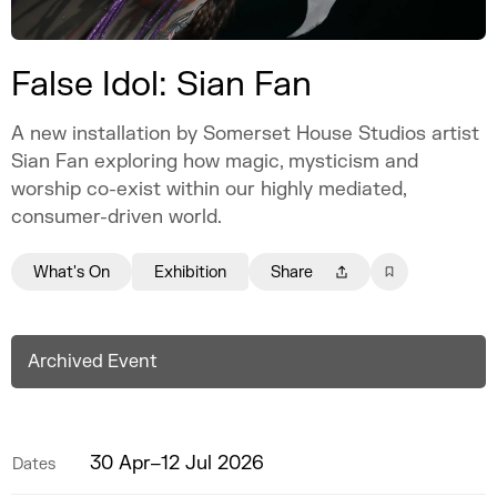
False Idol: Sian Fan
A new installation by Somerset House Studios artist
Sian Fan exploring how magic, mysticism and
worship co-exist within our highly mediated,
consumer-driven world.
What's On
Exhibition
Share
Archived Event
30 Apr–12 Jul 2026
Dates