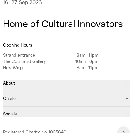
16–27 Sep 2026
Home of Cultural Innovators
Opening Hours
Strand entrance
8am—11pm
The Courtauld Gallery
10am—6pm
New Wing
8am—11pm
About
Onsite
Socials
Registered Charity No. 1063640