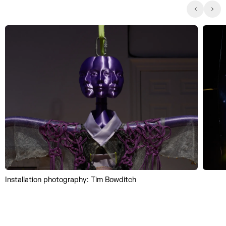
Installation photography: Tim Bowditch