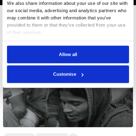
We also share information about your use of our site with 
our social media, advertising and analytics partners who 
may combine it with other information that you’ve 
More events
provided to them or that they’ve collected from your use 
of their services.
Cookie Policy
Privacy Policy
Allow all
Customise