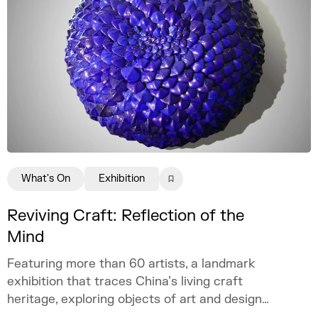
What's On
Exhibition
Reviving Craft: Reflection of the
Mind
Featuring more than 60 artists, a landmark
exhibition that traces China’s living craft
heritage, exploring objects of art and design
as mirrors of the mind.