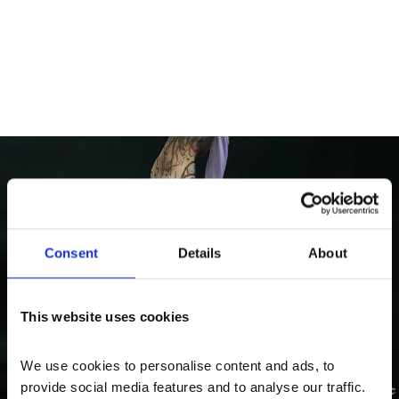
What's On
Consent
Details
About
False Idol: Performance
An aerial performance by Sian Fan, preceded by
This website uses cookies
a poetry reading by Nisha Ramayya.
We use cookies to personalise content and ads, to 
provide social media features and to analyse our traffic. 