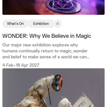
What's On
Exhibition
WONDER: Why We Believe in Magic
Our major new exhibition explores why
humans continually return to magic, wonder
and belief to make sense of a world we can
never fully explain.
4 Feb–18 Apr 2027