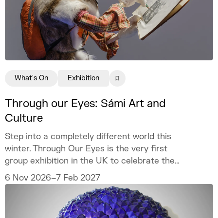
What's On
Exhibition
Through our Eyes: Sámi Art and
Culture
Step into a completely different world this
winter. Through Our Eyes is the very first
group exhibition in the UK to celebrate the
vibrant art and culture of the Sámi people.
6 Nov 2026–7 Feb 2027