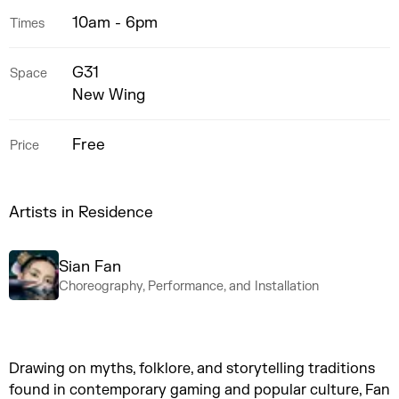
10am - 6pm
Times
G31
Space
New Wing
Free
Price
Artists in Residence
Sian Fan
Choreography, Performance, and Installation
Drawing on myths, folklore, and storytelling traditions
found in contemporary gaming and popular culture, Fan