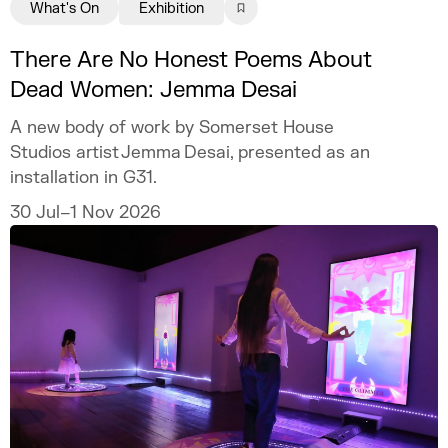
What's On
Exhibition
There Are No Honest Poems About
Dead Women: Jemma Desai
A new body of work by Somerset House
Studios artist Jemma Desai, presented as an
installation in G31.
30 Jul–1 Nov 2026