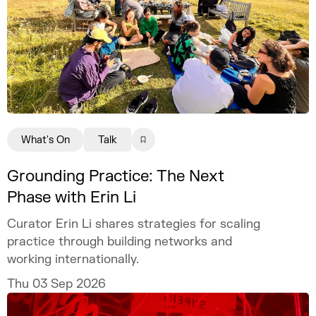
What's On
Talk
Grounding Practice: The Next
Phase with Erin Li
Curator Erin Li shares strategies for scaling
practice through building networks and
working internationally.
Thu 03 Sep 2026