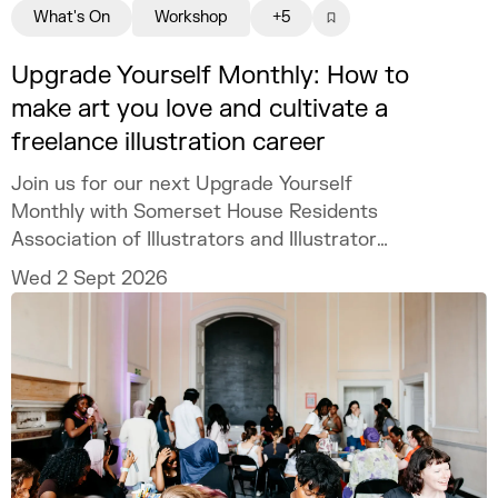
What's On
Workshop
+5
Upgrade Yourself Monthly: How to
make art you love and cultivate a
freelance illustration career
Join us for our next Upgrade Yourself
Monthly with Somerset House Residents
Association of Illustrators and Illustrator
MURUGHIAH to explore how to build a
Wed 2 Sept 2026
freelance illustration practice that is
creatively fulfilling, financially sustainable,
and uniquely your own.