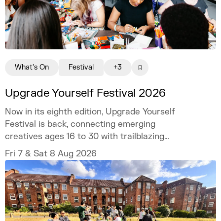
What's On
Festival
+3
Upgrade Yourself Festival 2026
Now in its eighth edition, Upgrade Yourself
Festival is back, connecting emerging
creatives ages 16 to 30 with trailblazing
talent and industry experts.
Fri 7 & Sat 8 Aug 2026