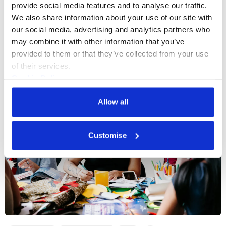
provide social media features and to analyse our traffic. 
We also share information about your use of our site with 
our social media, advertising and analytics partners who 
More events
may combine it with other information that you’ve 
provided to them or that they’ve collected from your use 
of their services.
Cookie Policy
Privacy Policy
Allow all
Customise