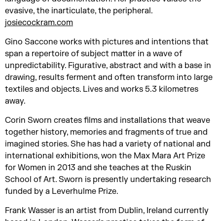
evasive, the inarticulate, the peripheral.
josiecockram.com
Gino Saccone works with pictures and intentions that
span a repertoire of subject matter in a wave of
unpredictability. Figurative, abstract and with a base in
drawing, results ferment and often transform into large
textiles and objects. Lives and works 5.3 kilometres
away.
Corin Sworn creates films and installations that weave
together history, memories and fragments of true and
imagined stories. She has had a variety of national and
international exhibitions, won the Max Mara Art Prize
for Women in 2013 and she teaches at the Ruskin
School of Art. Sworn is presently undertaking research
funded by a Leverhulme Prize.
Frank Wasser is an artist from Dublin, Ireland currently