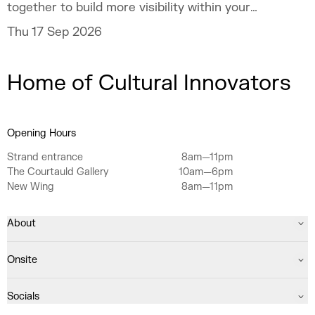
together to build more visibility within your
practice.
Thu 17 Sep 2026
Home of Cultural Innovators
Opening Hours
Strand entrance
8am—11pm
The Courtauld Gallery
10am—6pm
New Wing
8am—11pm
About
Onsite
Socials