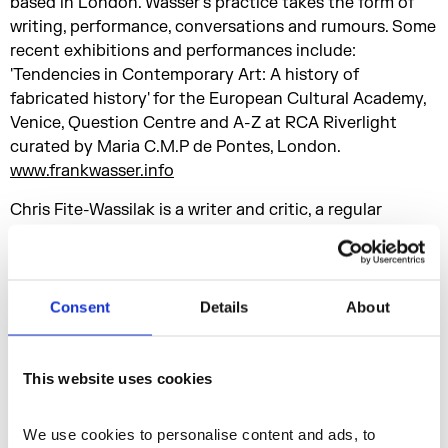
based in London. Wasser's practice takes the form of
writing, performance, conversations and rumours. Some
recent exhibitions and performances include:
'Tendencies in Contemporary Art: A history of
fabricated history' for the European Cultural Academy,
Venice, Question Centre and A-Z at RCA Riverlight
curated by Maria C.M.P de Pontes, London.
www.frankwasser.info
Chris Fite-Wassilak is a writer and critic, a regular
contributor to art publications and the author of other
writings on dry cleaning, speech bubbles and
abandoned sculpture parks.
cfitewassilak.wordpress.com
Consent
Details
About
Anne Tallentire is an artist who employs concepts such
as itinerancy and residue in relation to urban
This website uses cookies
environments. Her work juxtaposes action, objects and
image using a range of media such as video, text, sound,
We use cookies to personalise content and ads, to 
performance and photography.
annetallentire.info