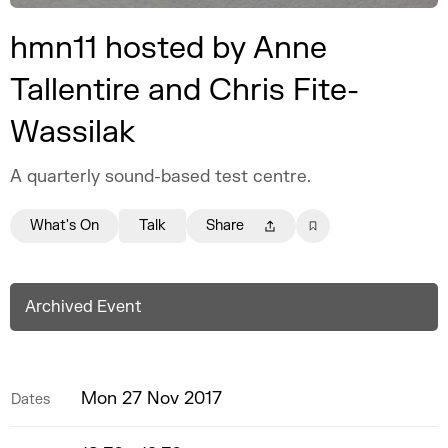
hmn11 hosted by Anne
Tallentire and Chris Fite-
Wassilak
A quarterly sound-based test centre.
What's On
Talk
Share
Archived Event
Mon 27 Nov 2017
Dates