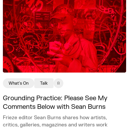
What's On
Talk
Grounding Practice: Please See My
Comments Below with Sean Burns
Frieze editor Sean Burns shares how artists,
critics, galleries, magazines and writers work