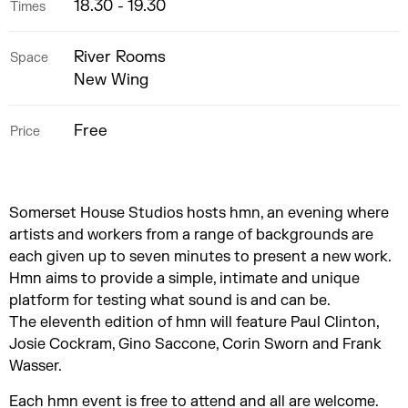
18.30 - 19.30
Times
River Rooms
Space
New Wing
Free
Price
Somerset House Studios hosts hmn, an evening where
artists and workers from a range of backgrounds are
each given up to seven minutes to present a new work.
Hmn aims to provide a simple, intimate and unique
platform for testing what sound is and can be.
The eleventh edition of hmn will feature Paul Clinton,
Josie Cockram, Gino Saccone, Corin Sworn and Frank
Wasser.
Each hmn event is free to attend and all are welcome.