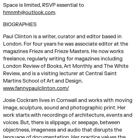
Space is limited, RSVP essential to
hmnmh@outlook.com
.
BIOGRAPHIES
Paul Clinton is a writer, curator and editor based in
London. For four years he was associate editor at the
magazines Frieze and Frieze Masters. He now works
freelance, regularly writing for magazines including
London Review of Books, Art Monthly and The White
Review, and is a visiting lecturer at Central Saint
Martins School of Art and Design.
www.fannypaulclinton.com/
Josie Cockram lives in Cornwall and works with moving
image, sculpture, sound and photographic print. Her
work starts with recordings of architecture, events and
voices. But, there is slippage, or seepage, between
objectness, imageness and audio that disrupts the
language of documentation. Her practice values the