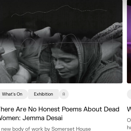
What's On
Exhibition
here Are No Honest Poems About Dead
W
omen: Jemma Desai
O
h
 new body of work by Somerset House