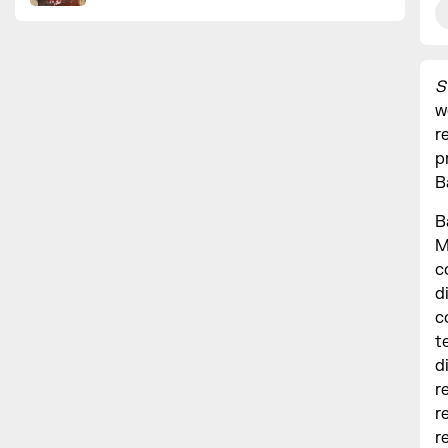
S
w
r
p
B
B
M
c
d
c
t
d
r
r
r