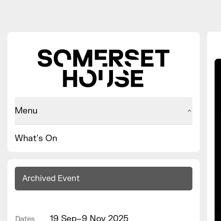
Menu
What's On
Archived Event
19 Sep–9 Nov 2025
Dates