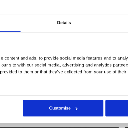
Details
he Jerwood Somerset House Studios Residencies, support
erwood Foundation, offer artists studio space, a bursary, pr
udget and curatorial support to develop a new work.
 content and ads, to provide social media features and to analys
 our site with our social media, advertising and analytics partne
 provided to them or that they’ve collected from your use of their
More events
Customise