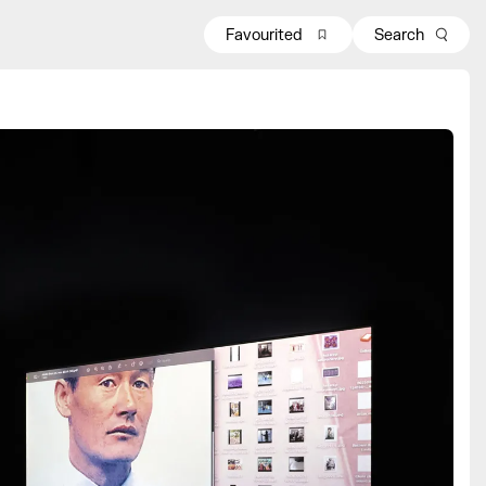
Favourited
Search