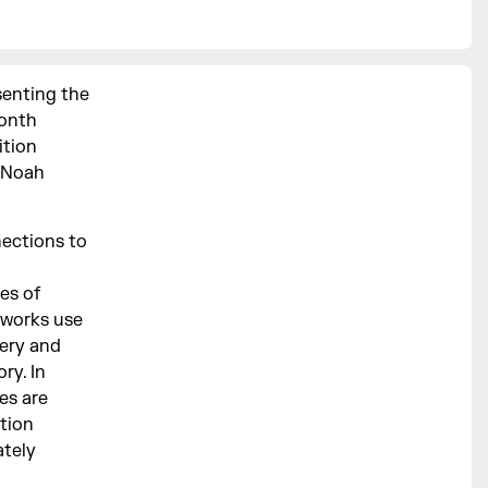
senting the
month
ition
, Noah
nections to
es of
 works use
gery and
ry. In
es are
ition
ately