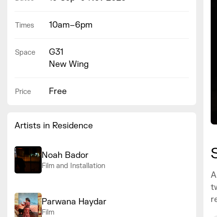
10am–6pm
Times
G31
Space
New Wing
Free
Price
Artists in Residence
Noah Bador
Film and Installation
A
t
r
Parwana Haydar
Film