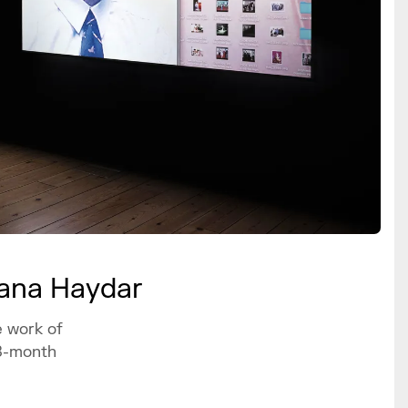
wana Haydar
e work of
18-month