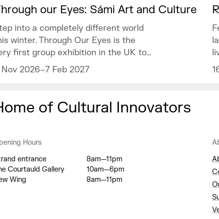
hrough our Eyes: Sámi Art and Culture
R
tep into a completely different world
F
his winter. Through Our Eyes is the
l
ery first group exhibition in the UK to
l
elebrate the vibrant art and culture of
o
 Nov 2026–7 Feb 2027
1
he Sámi people.
m
Home of Cultural Innovators
pening Hours
A
trand entrance
8am—11pm
A
he Courtauld Gallery
10am—6pm
C
ew Wing
8am—11pm
O
S
V