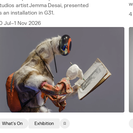
w
tudios artist Jemma Desai, presented
w
s an installation in G31.
4
0 Jul–1 Nov 2026
What's On
Exhibition