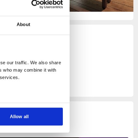
About
ed by
oject
e our traffic. We also share 
rs who may combine it with 
 services.
Allow all