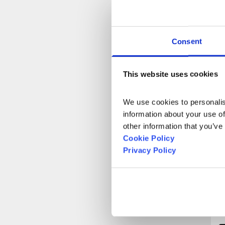
Consent
T
J
This website uses cookies
b
We use cookies to personalise
information about your use of
other information that you’ve
Cookie Policy
Privacy Policy