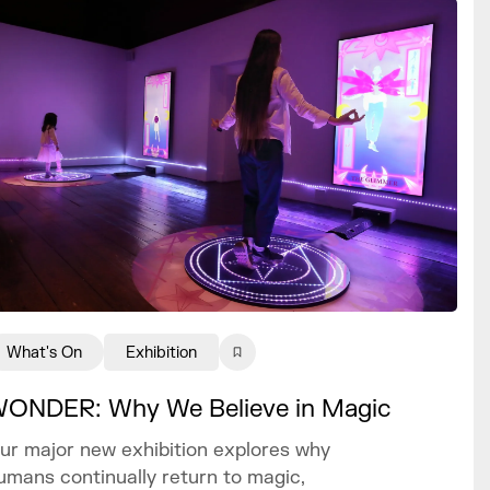
What's On
Exhibition
ONDER: Why We Believe in Magic
ur major new exhibition explores why
umans continually return to magic,