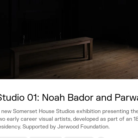
Studio 01: Noah Bador and Par
 new Somerset House Studios exhibition presenting th
wo early career visual artists, developed as part of an 
esidency. Supported by Jerwood Foundation.