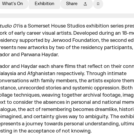
What's On
Exhibition
Share
tudio 01
is a Somerset House Studios exhibition series pre
ork of early career visual artists. Developed during an 18-
esidency supported by Jerwood Foundation, the second ed
resents new artworks by two of the residency participants
ador and Parwana Haydar.
ador and Haydar each share films that reflect on their con
alaysia and Afghanistan respectively. Through intimate
onversations with family members, the artists explore them
istance, unrecorded stories and systemic oppression. Both
ollage techniques, weaving together archival footage, ima
ext to consider the absences in personal and national memo
ialogue, the act of remembering becomes dreamlike, histori
eimagined, and certainty gives way to ambiguity. The exhib
epresents a journey towards personal understanding, ultim
esting in the acceptance of not knowing.