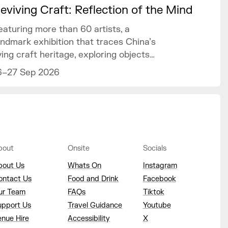
eviving Craft: Reflection of the Mind
eaturing more than 60 artists, a
andmark exhibition that traces China’s
iving craft heritage, exploring objects
f art and design as mirrors of the
6–27 Sep 2026
ind.
bout
Onsite
Socials
bout Us
Whats On
Instagram
ontact Us
Food and Drink
Facebook
ur Team
FAQs
Tiktok
upport Us
Travel Guidance
Youtube
enue Hire
Accessibility
X