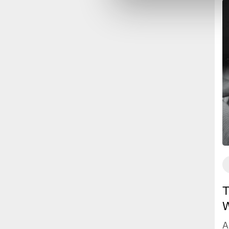
T
W
A