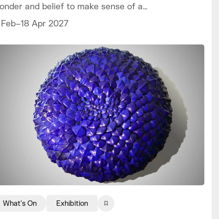
onder and belief to make sense of a
orld we can never fully explain.
 Feb–18 Apr 2027
What's On
Exhibition