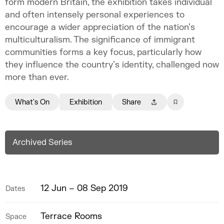
form modern Britain, the exhibition takes individual
and often intensely personal experiences to
encourage a wider appreciation of the nation’s
multiculturalism. The significance of immigrant
communities forms a key focus, particularly how
they influence the country’s identity, challenged now
more than ever.
What's On
Exhibition
Share
Archived Series
12 Jun – 08 Sep 2019
Dates
Terrace Rooms
Space