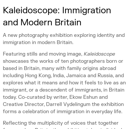
Kaleidoscope: Immigration
and Modern Britain
A new photography exhibition exploring identity and
immigration in modern Britain.
Featuring stills and moving image,
Kaleidoscope
showcases the works of ten photographers born or
based in Britain, many with family origins abroad
including Hong Kong, India, Jamaica and Russia, and
explores what it means and how it feels to live as an
immigrant, or a descendent of immigrants, in Britain
today. Co-curated by writer, Ekow Eshun and
Creative Director, Darrell Vydelingum the exhibition
forms a celebration of immigration in everyday life.
Reflecting the multiplicity of voices that together