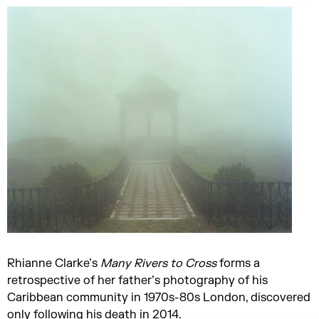
Rhianne Clarke’s
Many Rivers to Cross
forms a
retrospective of her father’s photography of his
Caribbean community in 1970s-80s London, discovered
only following his death in 2014.