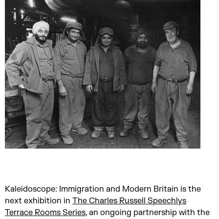
Kaleidoscope: Immigration and Modern Britain is the
next exhibition in
The Charles Russell Speechlys
Terrace Rooms Series
, an ongoing partnership with the