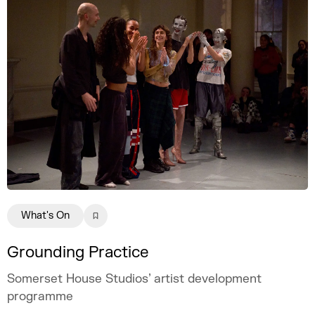
What's On
Grounding Practice
Somerset House Studios’ artist development
programme