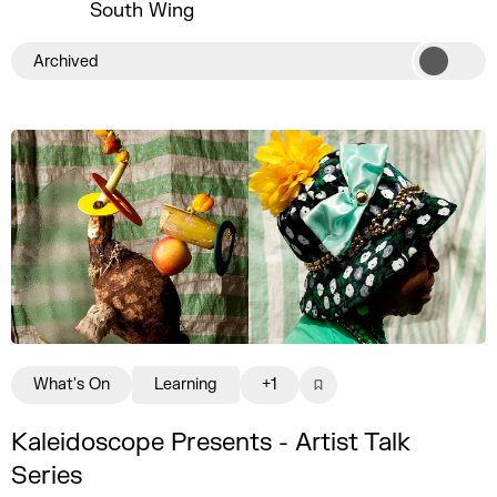
South Wing
Archived
What's On
Learning
+1
Kaleidoscope Presents - Artist Talk
Series