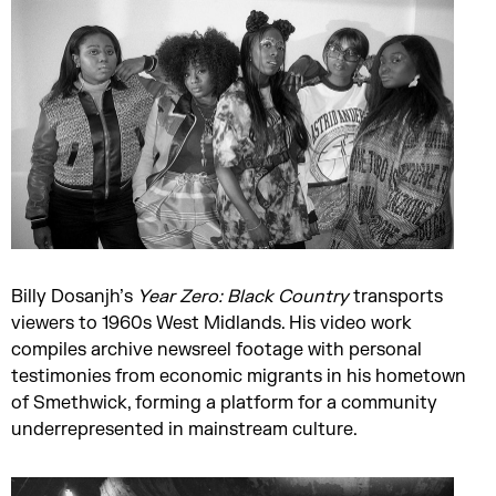
Billy Dosanjh’s
Year Zero: Black Country
transports
viewers to 1960s West Midlands. His video work
compiles archive newsreel footage with personal
testimonies from economic migrants in his hometown
of Smethwick, forming a platform for a community
underrepresented in mainstream culture.