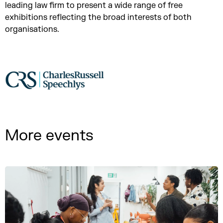
leading law firm to present a wide range of free
exhibitions reflecting the broad interests of both
organisations.
More events