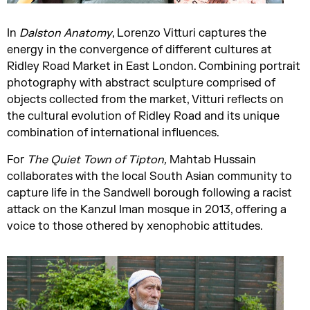
In
Dalston Anatomy
, Lorenzo Vitturi captures the
energy in the convergence of different cultures at
Ridley Road Market in East London. Combining portrait
photography with abstract sculpture comprised of
objects collected from the market, Vitturi reflects on
the cultural evolution of Ridley Road and its unique
combination of international influences.
For
The Quiet Town of Tipton
,
Mahtab Hussain
collaborates with the local South Asian community to
capture life in the Sandwell borough following a racist
attack on the Kanzul Iman mosque in 2013, offering a
voice to those othered by xenophobic attitudes.