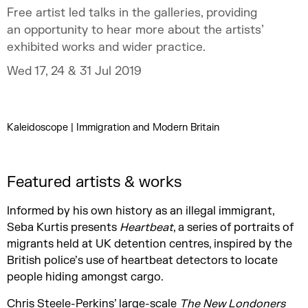
Free artist led talks in the galleries, providing
an opportunity to hear more about the artists’
exhibited works and wider practice.
Wed 17, 24 & 31 Jul 2019
Kaleidoscope | Immigration and Modern Britain
Featured artists & works
Informed by his own history as an illegal immigrant,
Seba Kurtis presents
Heartbeat
, a series of portraits of
migrants held at UK detention centres, inspired by the
British police’s use of heartbeat detectors to locate
people hiding amongst cargo.
Chris Steele-Perkins’ large-scale
The New Londoners