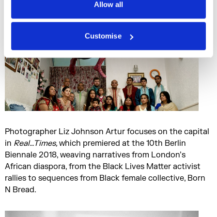
Allow all
Customise
Photographer Liz Johnson Artur focuses on the capital
in
Real…Times
,
which premiered at the 10th Berlin
Biennale 2018, weaving narratives from London’s
African diaspora, from the Black Lives Matter activist
rallies to sequences from Black female collective, Born
N Bread.