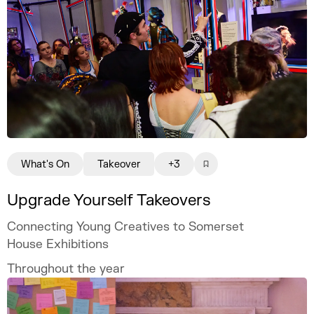
What's On
Takeover
+3
Upgrade Yourself Takeovers
Connecting Young Creatives to Somerset
House Exhibitions
Throughout the year