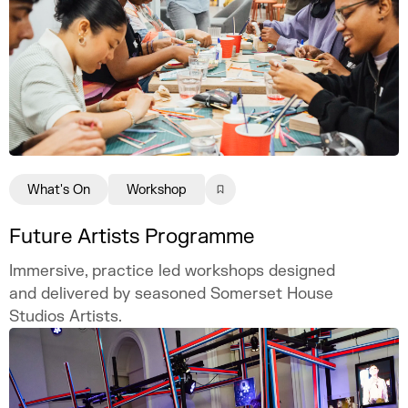
What's On
Workshop
Future Artists Programme
Immersive, practice led workshops designed
and delivered by seasoned Somerset House
Studios Artists.