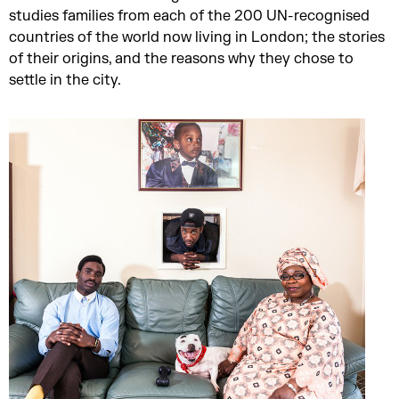
studies families from each of the 200 UN-recognised
countries of the world now living in London; the stories
of their origins, and the reasons why they chose to
settle in the city.