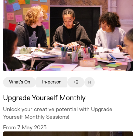
What's On
In-person
+2
Upgrade Yourself Monthly
Unlock your creative potential with Upgrade
Yourself Monthly Sessions!
From 7 May 2025