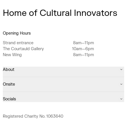
Home of Cultural Innovators
Opening Hours
Strand entrance
8am—11pm
The Courtauld Gallery
10am—6pm
New Wing
8am—11pm
About
Onsite
Socials
Registered Charity No. 1063640