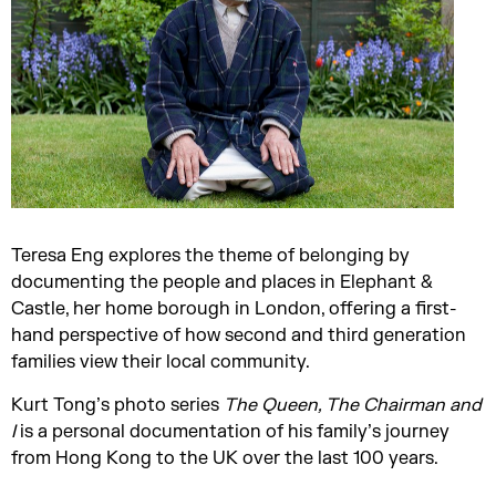
Teresa Eng explores the theme of belonging by
documenting the people and places in Elephant &
Castle, her home borough in London, offering a first-
hand perspective of how second and third generation
families view their local community.
Kurt Tong’s photo series
The Queen, The Chairman and
I
is a personal documentation of his family’s journey
from Hong Kong to the UK over the last 100 years.