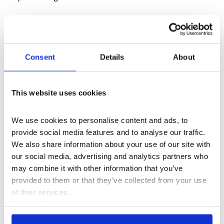
Consent
Details
About
This website uses cookies
We use cookies to personalise content and ads, to 
provide social media features and to analyse our traffic. 
We also share information about your use of our site with 
our social media, advertising and analytics partners who 
Hetain Patel brings a playful touch to immigration
may combine it with other information that you’ve 
discourse in his film work,
The Jump
by
gathering 17
provided to them or that they’ve collected from your use 
British Indian family members in his grandmother’s
of their services.
home in Bolton, where he and his relatives have lived
Cookie Policy
since 1967.
Privacy Policy