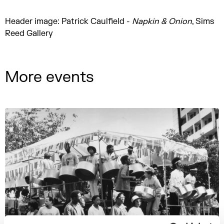
Header image: Patrick Caulfield -
Napkin & Onion
, Sims
Reed Gallery
More events