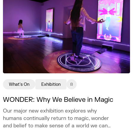
What's On
Exhibition
WONDER: Why We Believe in Magic
Our major new exhibition explores why
humans continually return to magic, wonder
and belief to make sense of a world we can