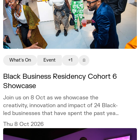
What's On
Event
+1
Black Business Residency Cohort 6
Showcase
Join us on 8 Oct as we showcase the
creativity, innovation and impact of 24 Black-
led businesses that have spent the past year
developing their ventures through the
Thu 8 Oct 2026
programme.