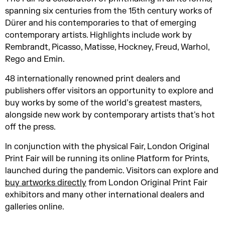
spanning six centuries from the 15th century works of
Dürer and his contemporaries to that of emerging
contemporary artists.
Highlights include work by
Rembrandt, Picasso, Matisse, Hockney, Freud, Warhol,
Rego and Emin.
48 internationally renowned print dealers and
publishers offer visitors an opportunity to explore and
buy works by some of the world’s greatest masters,
alongside new work by contemporary artists that's hot
off the press.
In conjunction with the physical Fair, London Original
Print Fair will be running its online Platform for Prints,
launched during the pandemic. Visitors can explore and
buy artworks directly
from London Original Print Fair
exhibitors and many other international dealers and
galleries online.