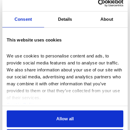
Consent
Details
About
What's On
Event
+3
This website uses cookies
The Legacy of Notting Hill Carnival
A multi-media exhibition celebrating 60 years
We use cookies to personalise content and ads, to 
of Europe's largest street festival.
provide social media features and to analyse our traffic. 
13–21 Aug 2026
We also share information about your use of our site with 
our social media, advertising and analytics partners who 
may combine it with other information that you’ve 
provided to them or that they’ve collected from your use 
of their services.
Cookie Policy
Privacy Policy
Allow all