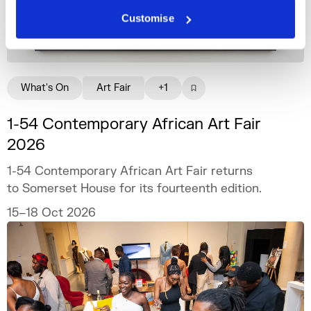
Customise
What's On
Art Fair
+1
1-54 Contemporary African Art Fair
2026
1-54 Contemporary African Art Fair returns
to Somerset House for its fourteenth edition.
15–18 Oct 2026