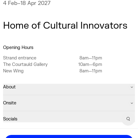
never fully explain.
4 Feb–18 Apr 2027
Home of Cultural Innovators
Opening Hours
Strand entrance
8am—11pm
The Courtauld Gallery
10am—6pm
New Wing
8am—11pm
About
Onsite
Socials
Sear
Registered Charity No. 1063640