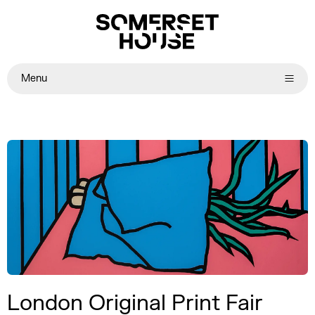
Menu
London Original Print Fair