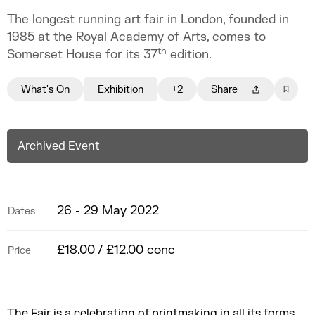
The longest running art fair in London, founded in
1985 at the Royal Academy of Arts, comes to
th
Somerset House for its 37
edition.
What's On
Exhibition
+2
Share
Archived Event
26 - 29 May 2022
Dates
£18.00 / £12.00 conc
Price
The Fair is a celebration of printmaking in all its forms,