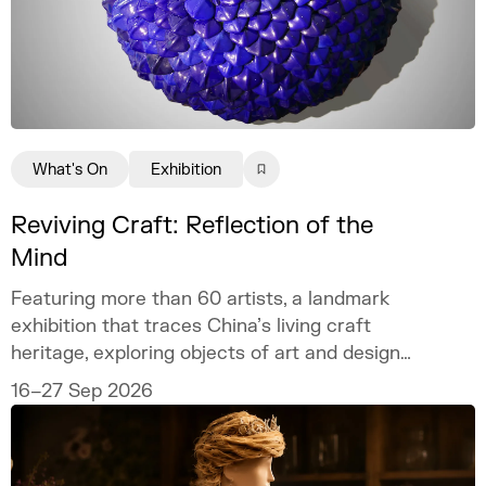
What's On
Exhibition
Reviving Craft: Reflection of the
Mind
Featuring more than 60 artists, a landmark
exhibition that traces China’s living craft
heritage, exploring objects of art and design
as mirrors of the mind.
16–27 Sep 2026