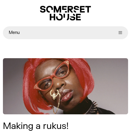
Menu
Making a rukus!