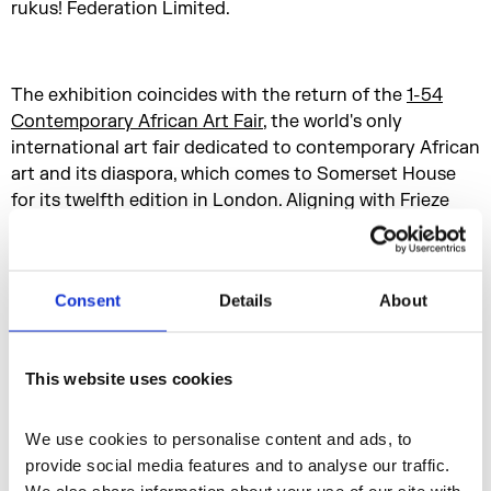
rukus! Federation Limited.
The exhibition coincides with the return of the
1-54
Contemporary African Art Fair
, the world's only
international art fair dedicated to contemporary African
art and its diaspora, which comes to Somerset House
for its twelfth edition in London. Aligning with Frieze
London and Frieze Masters, this year's event takes
place from 10 - 13 October 2024 and features more
than 60 galleries and 180 artists.
Consent
Details
About
Media Partner
This website uses cookies
We use cookies to personalise content and ads, to 
provide social media features and to analyse our traffic. 