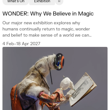
What's On
Exhibition
WONDER: Why We Believe in Magic
Our major new exhibition explores why
humans continually return to magic, wonder
and belief to make sense of a world we can
never fully explain.
4 Feb–18 Apr 2027