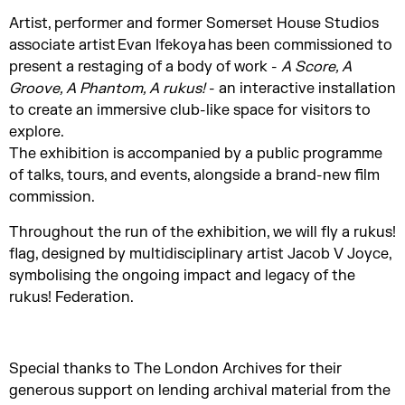
Artist, performer and former Somerset House Studios
associate artist Evan Ifekoya has been commissioned to
present a restaging of a body of work -
A Score, A
Groove, A Phantom, A rukus!
- an interactive installation
to create an immersive club-like space for visitors to
explore.
The exhibition is accompanied by a public programme
of talks, tours, and events, alongside a brand-new film
commission.
Throughout the run of the exhibition, we will fly a rukus!
flag, designed by multidisciplinary artist Jacob V Joyce,
symbolising the ongoing impact and legacy of the
rukus! Federation.
Special thanks to The London Archives for their
generous support on lending archival material from the