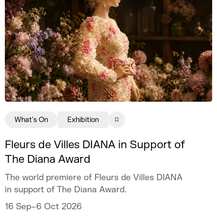
What's On
Exhibition
Fleurs de Villes DIANA in Support of
The Diana Award
The world premiere of Fleurs de Villes DIANA
in support of The Diana Award.
16 Sep–6 Oct 2026