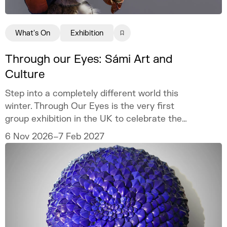
What's On
Exhibition
Through our Eyes: Sámi Art and
Culture
Step into a completely different world this
winter. Through Our Eyes is the very first
group exhibition in the UK to celebrate the
vibrant art and culture of the Sámi people.
6 Nov 2026–7 Feb 2027