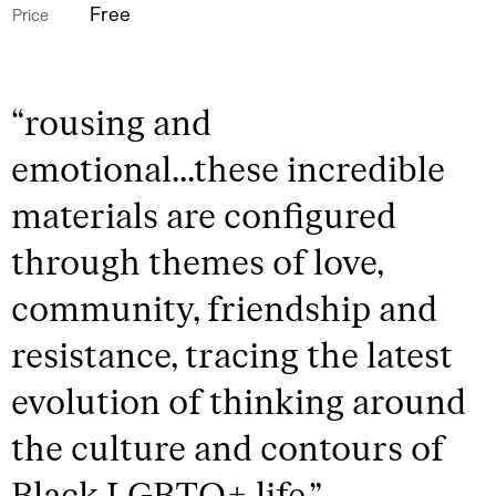
Free
Price
“
rousing and
emotional...these incredible
materials are configured
through themes of love,
community, friendship and
resistance, tracing the latest
evolution of thinking around
the culture and contours of