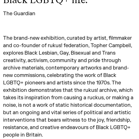
Black LGBTQ+ life.
”
The Guardian
The brand-new exhibition, curated by artist, filmmaker
and co-founder of rukus! federation, Topher Campbell,
explores Black Lesbian, Gay, Bisexual and Trans
creativity, activism, community and pride through
archive materials, contemporary artworks and brand-
new commissions, celebrating the work of Black
LGBTQ+ pioneers and artists since the 1970s. The
exhibition demonstrates that the rukus! archive, which
takes its inspiration from causing a ruckus, or making a
noise, is not a work of static historical documentation,
but an ongoing and vital series of political and artistic
interventions that bears witness to the joy, friendship,
resistance, and creative endeavours of Black LGBTQ+
people in Britain.