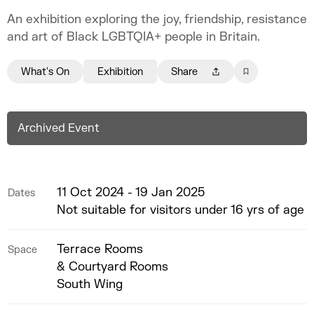
An exhibition exploring the joy, friendship, resistance
and art of Black LGBTQIA+ people in Britain.
What's On
Exhibition
Share
Archived Event
11 Oct 2024 - 19 Jan 2025
Dates
Not suitable for visitors under 16 yrs of age
Terrace Rooms
Space
& Courtyard Rooms
South Wing