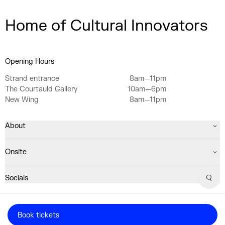
Home of Cultural Innovators
Opening Hours
Strand entrance
8am—11pm
The Courtauld Gallery
10am—6pm
New Wing
8am—11pm
About
Onsite
Socials
Sear
Registered Charity No. 1063640
Book tickets