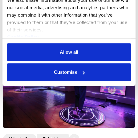
We also share information about your use of our site with 
our social media, advertising and analytics partners who 
may combine it with other information that you’ve 
More events
provided to them or that they’ve collected from your use 
of their services.
Cookie Policy
Privacy Policy
Allow all
Customise