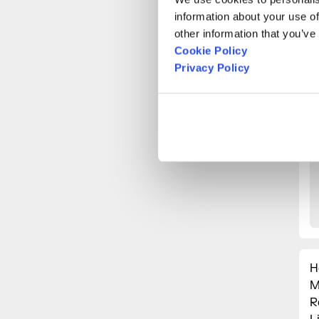
information about your use of
other information that you’ve
Cookie Policy
Privacy Policy
H
M
R