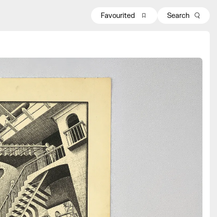
Favourited
Search