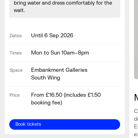
bring water and dress comfortably for the
wait.
Until 6 Sep 2026
Dates
Mon to Sun 10am–8pm
Times
Embankment Galleries
Space
South Wing
From £16.50 (includes £1.50
Price
booking fee)
C
d
Book tickets
E
e