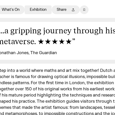
What's On
Exhibition
Share
...a gripping journey through hi
metaverse. ★★★★★
”
onathan Jones, The Guardian
tep into a world where maths and art mix together! Dutch a
scher is famous for drawing optical illusions, impossible bui
ndless patterns. For the first time in London, the exhibition
ogether over 150 of his original works from his earliest wor
f his mature period highlighting the techniques and resear
haped his practice. The exhibition guides visitors through 
hemes that made the artist famous: from landscapes, tessel
nd metamorphoses, to impossible constructions and the ico