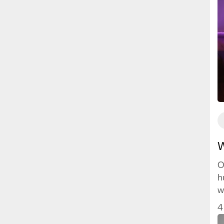
W
O
h
w
w
4