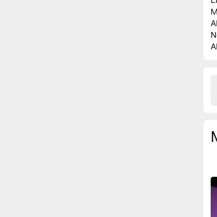
L
M
A
N
A