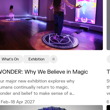
What's On
Exhibition
ONDER: Why We Believe in Magic
T
ur major new exhibition explores why
S
umans continually return to magic,
t
onder and belief to make sense of a
v
orld we can never fully explain.
c
 Feb–18 Apr 2027
6
t