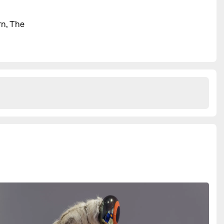
rn, The