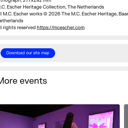
ithograph, 277x292 mm
.C. Escher Heritage Collection, The Netherlands
ll M.C. Escher works © 2026 The M.C. Escher Heritage, Baa
etherlands
ll rights reserved
https://mcescher.com
Download our site map
More events