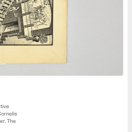
tive
Cornelis
er. The