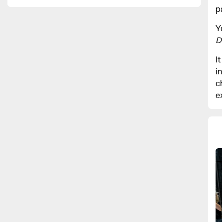
p
Y
D
I
i
c
e