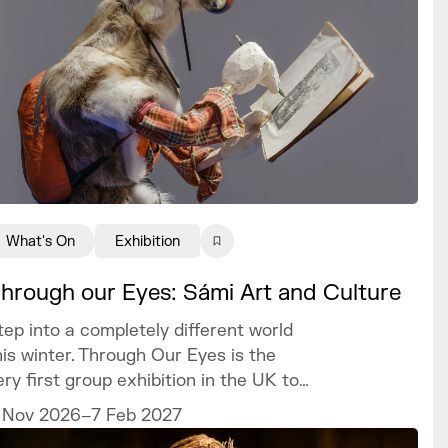
What's On
Exhibition
hrough our Eyes: Sámi Art and Culture
tep into a completely different world
his winter. Through Our Eyes is the
ery first group exhibition in the UK to
elebrate the vibrant art and culture of
 Nov 2026–7 Feb 2027
he Sámi people.