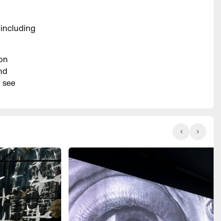
 including
ion
nd
d see