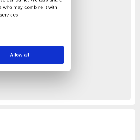
rs who may combine it with 
 services.
Allow all
ays