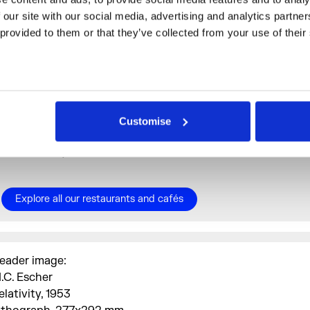
Aram by Imad
: 10% off total bill
 our site with our social media, advertising and analytics partne
 provided to them or that they’ve collected from your use of their
Café Petiole
: 15% off total bill | Closed Mondays
Poon's at Somerset House
: 10% off total bill | Closed
Mondays and Sundays
Spring Restaurant
: Complimentary glass of English
Customise
sparkling wine with any à la carte order | Closed Mond
and Sundays
Explore all our restaurants and cafés
eader image:
.C. Escher
elativity, 1953