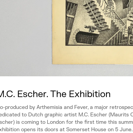
M.C. Escher. The Exhibition
o-produced by Arthemisia and Fever, a major retrospec
edicated to Dutch graphic artist M.C. Escher (Maurits 
scher) is coming to London for the first time this summ
xhibition opens its doors at Somerset House on 5 June.