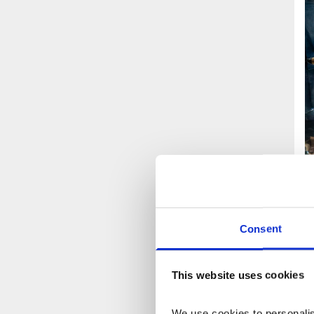
A
Consent
This website uses cookies
We use cookies to personalise