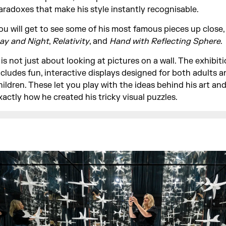
aradoxes that make his style instantly recognisable.
ou will get to see some of his most famous pieces up close,
ay and Night
,
Relativity
, and
Hand with Reflecting Sphere
.
t is not just about looking at pictures on a wall. The exhibit
ncludes fun, interactive displays designed for both adults a
hildren. These let you play with the ideas behind his art an
xactly how he created his tricky visual puzzles.