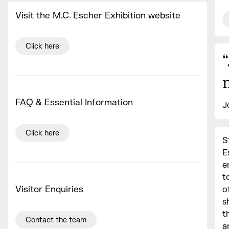
Visit the M.C. Escher Exhibition website
Click here
“
FAQ & Essential Information
J
Click here
S
E
e
t
Visitor Enquiries
o
s
t
Contact the team
a