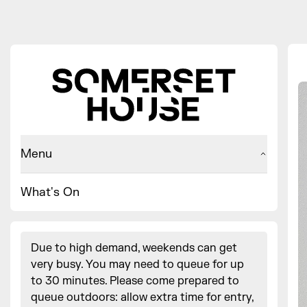
Menu
What's On
Due to high demand, weekends can get
very busy. You may need to queue for up
to 30 minutes. Please come prepared to
queue outdoors: allow extra time for entry,