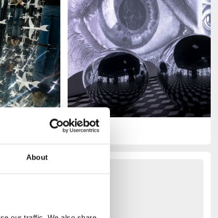
About
you
e our traffic. We also share 