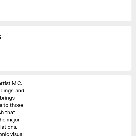
s
rtist M.C.
ldings, and
 brings
ks to those
ch that
the major
lations,
nic visual