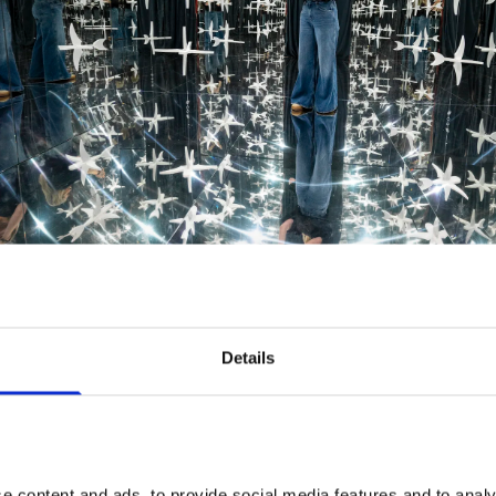
ll photos by Stephen Chung
Details
Food & Drink Offers
Make a day of it. Present your exhibition ticket when 
visit any of these spots to claim your offer.
 content and ads, to provide social media features and to analys