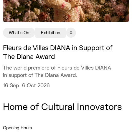
What's On
Exhibition
Fleurs de Villes DIANA in Support of
The Diana Award
The world premiere of Fleurs de Villes DIANA
in support of The Diana Award.
16 Sep–6 Oct 2026
Home of Cultural Innovators
Opening Hours