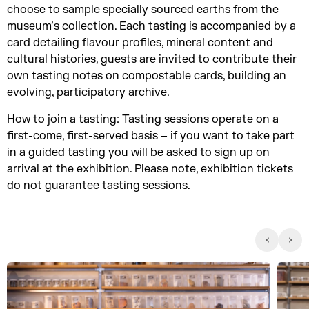
choose to sample specially sourced earths from the
museum’s collection. Each tasting is accompanied by a
card detailing flavour profiles, mineral content and
cultural histories, guests are invited to contribute their
own tasting notes on compostable cards, building an
evolving, participatory archive.
How to join a tasting: Tasting sessions operate on a
first-come, first-served basis – if you want to take part
in a guided tasting you will be asked to sign up on
arrival at the exhibition. Please note, exhibition tickets
do not guarantee tasting sessions.