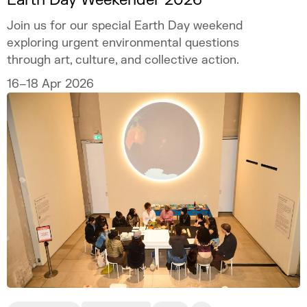
Join us for our special Earth Day weekend
exploring urgent environmental questions
through art, culture, and collective action.
16–18 Apr 2026