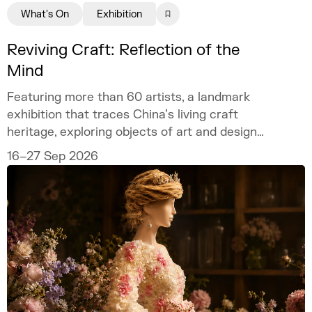
What's On
Exhibition
Reviving Craft: Reflection of the
Mind
Featuring more than 60 artists, a landmark
exhibition that traces China’s living craft
heritage, exploring objects of art and design
as mirrors of the mind.
16–27 Sep 2026