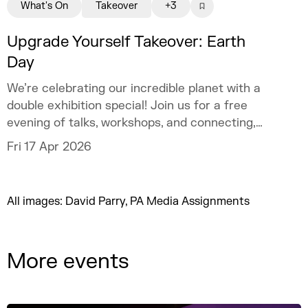
What's On
Takeover
+3
Upgrade Yourself Takeover: Earth
Day
We’re celebrating our incredible planet with a
double exhibition special! Join us for a free
evening of talks, workshops, and connecting,
designed to help aspiring creatives aged 18–
Fri 17 Apr 2026
30 connect with peers and industry pros.
All images: David Parry, PA Media Assignments
More events