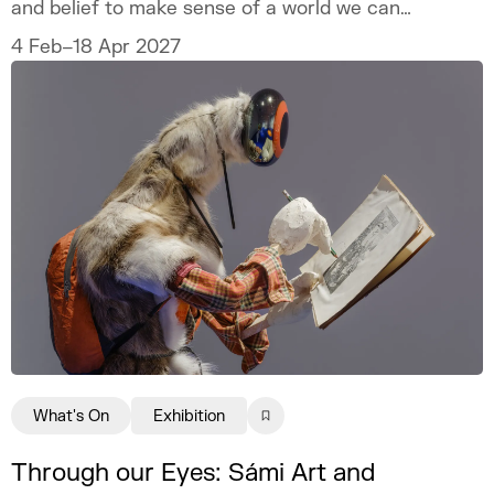
and belief to make sense of a world we can
never fully explain.
4 Feb–18 Apr 2027
What's On
Exhibition
Through our Eyes: Sámi Art and