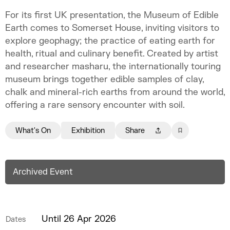
For its first UK presentation, the Museum of Edible
Earth comes to Somerset House, inviting visitors to
explore geophagy; the practice of eating earth for
health, ritual and culinary benefit. Created by artist
and researcher masharu, the internationally touring
museum brings together edible samples of clay,
chalk and mineral-rich earths from around the world,
offering a rare sensory encounter with soil.
What's On
Exhibition
Share
Archived Event
Until 26 Apr 2026
Dates