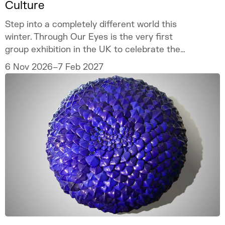
Culture
Step into a completely different world this
winter. Through Our Eyes is the very first
group exhibition in the UK to celebrate the
vibrant art and culture of the Sámi people.
6 Nov 2026–7 Feb 2027