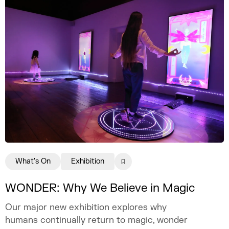
What's On
Exhibition
WONDER: Why We Believe in Magic
Our major new exhibition explores why
humans continually return to magic, wonder