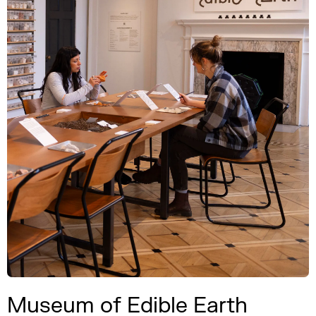
Museum of Edible Earth