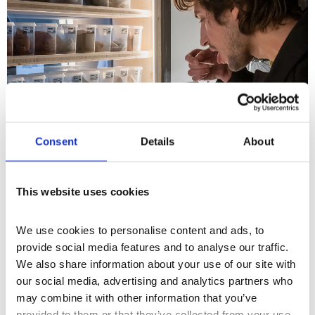
Consent
Details
About
This website uses cookies
What's On
Workshop
+2
Earth Day: Geophagy: A Sensory
We use cookies to personalise content and ads, to 
and Cultural Workshop with
provide social media features and to analyse our traffic. 
We also share information about your use of our site with 
Museum of Edible Earth
our social media, advertising and analytics partners who 
Join Dr. masharu, founder of the Museum of
may combine it with other information that you’ve 
Edible Earth as they guide you through a
provided to them or that they’ve collected from your use 