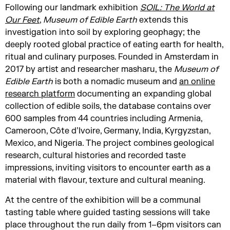
Following our landmark exhibition
SOIL: The World at
Our Feet
,
Museum of Edible Earth
extends this
investigation into soil by exploring geophagy; the
deeply rooted global practice of eating earth for health,
ritual and culinary purposes. Founded in Amsterdam in
2017 by artist and researcher masharu, the
Museum of
Edible Earth
is both a nomadic museum and
an online
research platform
documenting an expanding global
collection of edible soils, the database contains over
600 samples from 44 countries including Armenia,
Cameroon, Côte d’Ivoire, Germany, India, Kyrgyzstan,
Mexico, and Nigeria. The project combines geological
research, cultural histories and recorded taste
impressions, inviting visitors to encounter earth as a
material with flavour, texture and cultural meaning.
At the centre of the exhibition will be a communal
tasting table where guided tasting sessions will take
place throughout the run daily from 1–6pm visitors can