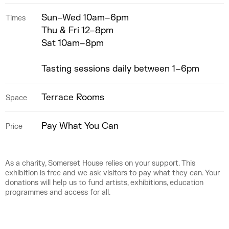
Sun–Wed 10am–6pm
Times
Thu & Fri 12–8pm
Sat 10am–8pm
Tasting sessions daily between 1–6pm
Terrace Rooms
Space
Pay What You Can
Price
As a charity, Somerset House relies on your support. This
exhibition is free and we ask visitors to pay what they can. Your
donations will help us to fund artists, exhibitions, education
programmes and access for all.