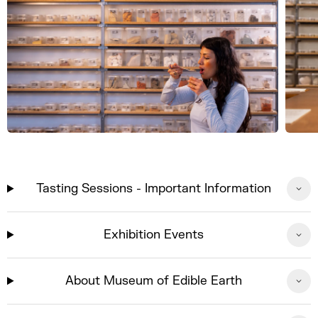
Tasting Sessions - Important Information
Exhibition Events
About Museum of Edible Earth