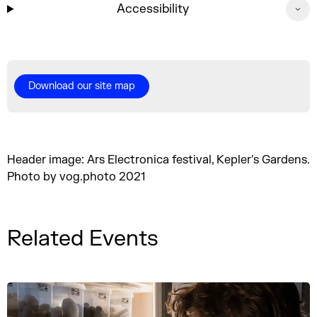
Accessibility
Download our site map
Header image: Ars Electronica festival, Kepler's Gardens.
Photo by vog.photo 2021
Related Events