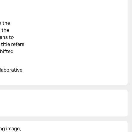
o the
 the
eans to
itle refers
hifted
laborative
ng image,