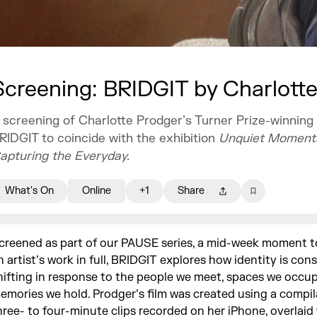
Screening: BRIDGIT by Charlott
 screening of Charlotte Prodger’s Turner Prize-winning 
RIDGIT to coincide with the exhibition
Unquiet Moment
apturing the Everyday.
What's On
Online
+1
Share
creened as part of our PAUSE series, a mid-week moment to
n artist’s work in full, BRIDGIT explores how identity is con
hifting in response to the people we meet, spaces we occu
emories we hold. Prodger’s film was created using a compil
hree- to four-minute clips recorded on her iPhone, overlaid