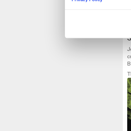
B
J
c
B
t
T
t