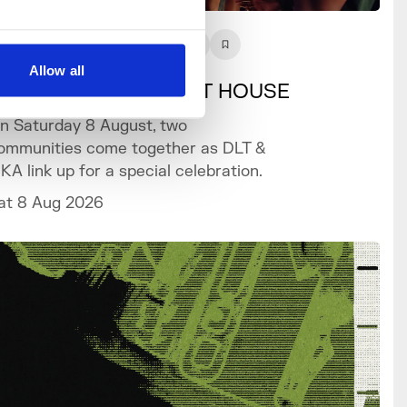
What's On
Event
+3
Allow all
LT x SIKA SOMERSET HOUSE
n Saturday 8 August, two
ommunities come together as DLT &
IKA link up for a special celebration.
at 8 Aug 2026