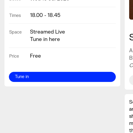
18.00 - 18.45
Times
Streamed Live
Space
Tune in here
A
Free
Price
B
C
Tune in
S
a
s
m
t