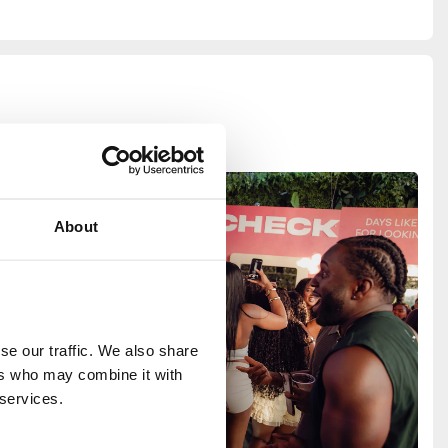
About
e our traffic. We also share 
rs who may combine it with 
 services.