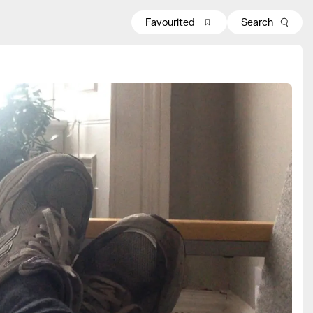
Favourited
Search