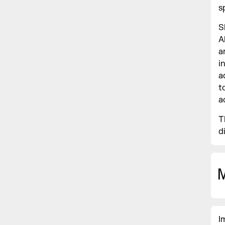
s
S
A
a
i
a
t
a
T
d
I