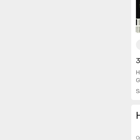
3
H
G
S
O