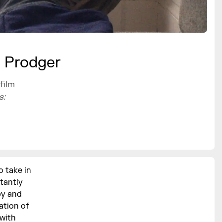
e Prodger
film
s:
 take in
stantly
py and
ation of
 with