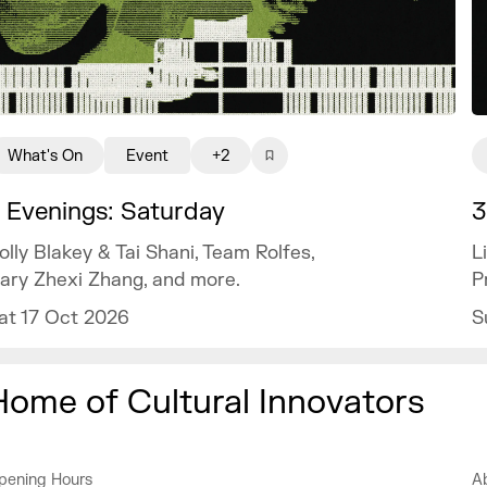
What's On
Event
+2
 Evenings: Saturday
3
olly Blakey & Tai Shani, Team Rolfes,
L
ary Zhexi Zhang, and more.
P
at 17 Oct 2026
S
Home of Cultural Innovators
pening Hours
A