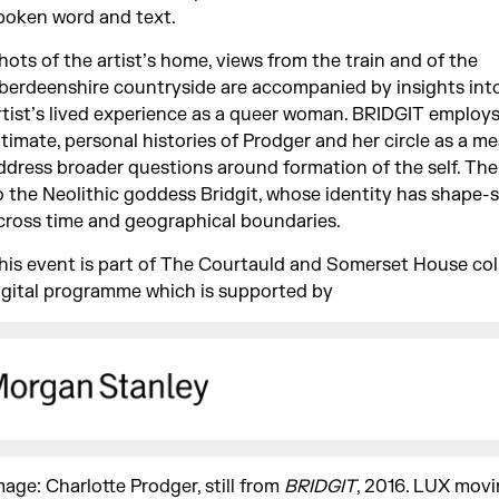
poken word and text.
hots of the artist’s home, views from the train and of the
berdeenshire countryside are accompanied by insights int
rtist’s lived experience as a queer woman. BRIDGIT employs
ntimate, personal histories of Prodger and her circle as a m
ddress broader questions around formation of the self. The t
o the Neolithic goddess Bridgit, whose identity has shape-s
cross time and geographical boundaries.
his event is part of The Courtauld and Somerset House col
igital programme which is supported by
mage: Charlotte Prodger, still from
BRIDGIT
, 2016. LUX movi