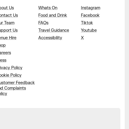
bout Us
Whats On
Instagram
ontact Us
Food and Drink
Facebook
ur Team
FAQs
Tiktok
upport Us
Travel Guidance
Youtube
enue Hire
Accessibility
X
hop
areers
ress
ivacy Policy
okie Policy
ustomer Feedback
nd Complaints
licy