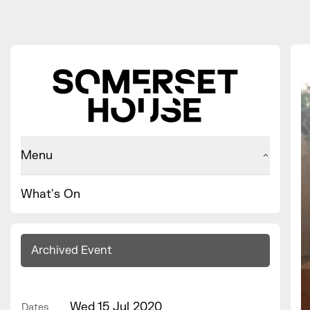
Menu
What's On
Archived Event
Wed 15 Jul 2020
Dates