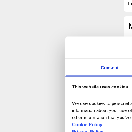
L
Consent
This website uses cookies
We use cookies to personalise
information about your use of
other information that you’ve
Cookie Policy
Privacy Policy