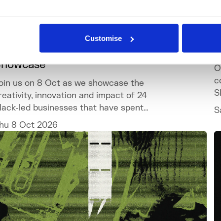
What's On
Event
+1
Customise
lack Business Residency Cohort 6
D
Showcase
O
c
oin us on 8 Oct as we showcase the
S
reativity, innovation and impact of 24
lack-led businesses that have spent
S
he past year developing their ventures
hu 8 Oct 2026
hrough the programme.