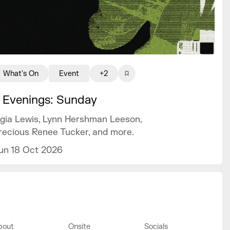
What's On
Event
+2
 Evenings: Sunday
igia Lewis, Lynn Hershman Leeson,
recious Renee Tucker, and more.
un 18 Oct 2026
bout
Onsite
Socials