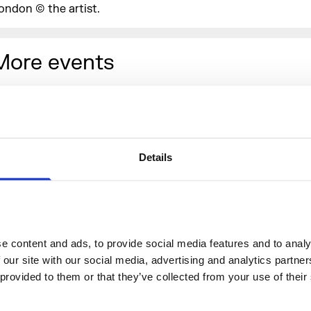
ondon © the artist.
More events
Details
 content and ads, to provide social media features and to analys
 our site with our social media, advertising and analytics partne
 provided to them or that they’ve collected from your use of their