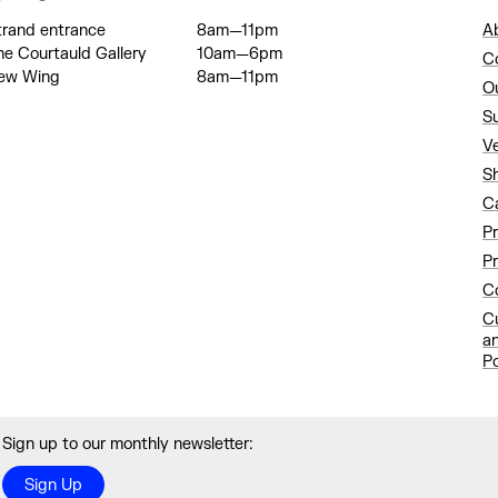
trand entrance
8am—11pm
A
he Courtauld Gallery
10am—6pm
C
ew Wing
8am—11pm
O
S
V
S
C
P
Pr
Co
C
a
Po
Sign up to our monthly newsletter:
Sign Up