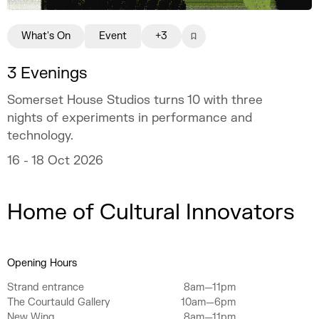
What's On
Event
+3
3 Evenings
Somerset House Studios turns 10 with three
nights of experiments in performance and
technology.
16 - 18 Oct 2026
Home of Cultural Innovators
Opening Hours
Strand entrance
8am—11pm
The Courtauld Gallery
10am—6pm
New Wing
8am—11pm