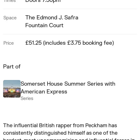
Doors 7.30pm
Times
The Edmond J. Safra
Space
Fountain Court
£51.25 (includes £3.75 booking fee)
Price
Part of
Somerset House Summer Series with
American Express
Series
The influential British rapper from Peckham has
consistently distinguished himself as one of the