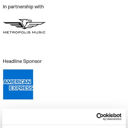
In partnership with
Headline Sponsor