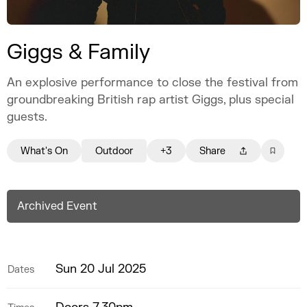
Giggs & Family
An explosive performance to close the festival from
groundbreaking British rap artist Giggs, plus special
guests.
What's On
Outdoor
+3
Share
Archived Event
Sun 20 Jul 2025
Dates