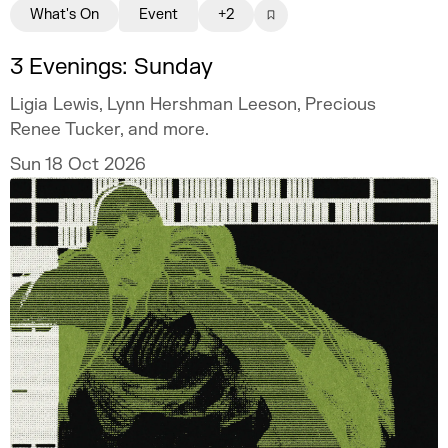
What's On
Event
+2
3 Evenings: Sunday
Ligia Lewis, Lynn Hershman Leeson, Precious
Renee Tucker, and more.
Sun 18 Oct 2026