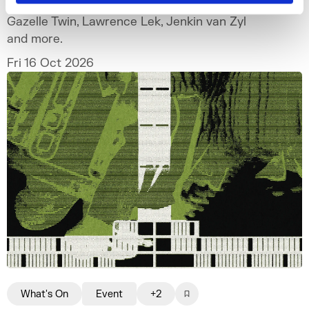
Gazelle Twin, Lawrence Lek, Jenkin van Zyl
and more.
Fri 16 Oct 2026
What's On
Event
+2