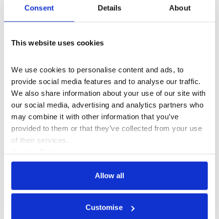
More events
Consent
Details
About
This website uses cookies
We use cookies to personalise content and ads, to 
provide social media features and to analyse our traffic. 
We also share information about your use of our site with 
our social media, advertising and analytics partners who 
may combine it with other information that you’ve 
provided to them or that they’ve collected from your use 
of their services.
Cookie Policy
Privacy Policy
Allow all
What's On
Event
+2
Customise
3 Evenings: Friday