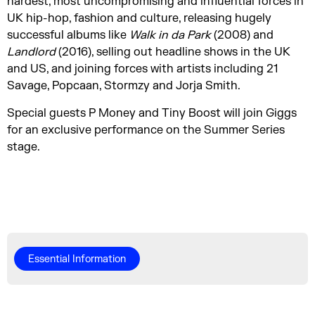
hardest, most uncompromising and influential forces in
UK hip-hop, fashion and culture, releasing hugely
successful albums like
Walk in da Park
(2008) and
Landlord
(2016), selling out headline shows in the UK
and US, and joining forces with artists including 21
Savage, Popcaan, Stormzy and Jorja Smith.
Special guests P Money and Tiny Boost will join Giggs
for an exclusive performance on the Summer Series
stage.
Essential Information