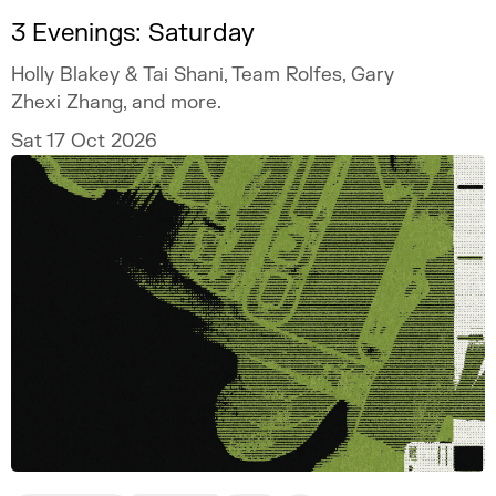
3 Evenings: Saturday
Holly Blakey & Tai Shani, Team Rolfes, Gary
Zhexi Zhang, and more.
Sat 17 Oct 2026