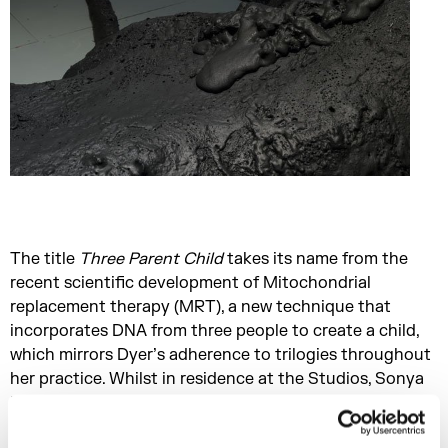
The title
Three Parent Child
takes its name from the
recent scientific development of Mitochondrial
replacement therapy (MRT), a new technique that
incorporates DNA from three people to create a child,
which mirrors Dyer’s adherence to trilogies throughout
her practice. Whilst in residence at the Studios, Sonya
Dyer’s research has been supported as part of the
King’s College London x Somerset House Studios