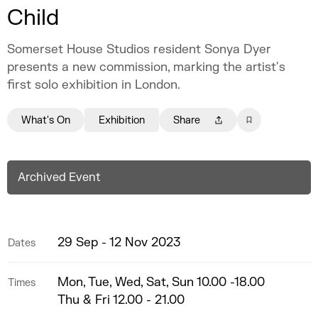
Child
Somerset House Studios resident Sonya Dyer
presents a new commission, marking the artist's
first solo exhibition in London.
What's On
Exhibition
Share
Archived Event
29 Sep - 12 Nov 2023
Dates
Mon, Tue, Wed, Sat, Sun 10.00 -18.00
Times
Thu & Fri 12.00 - 21.00