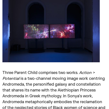
Three Parent Child comprises two works.
Action >
Potential
is a two-channel moving image work centring
Andromeda, the personified galaxy and constellation
that shares its name with the Aiethiopian Princess
Andromeda in Greek mythology. In Sonya’s work,
Andromeda metaphorically embodies the reclamation
of the neglected stories of Black women of science and