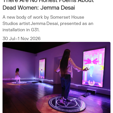
There Are No Honest Poems About
Dead Women: Jemma Desai
A new body of work by Somerset House
Studios artist Jemma Desai, presented as an
installation in G31.
30 Jul–1 Nov 2026