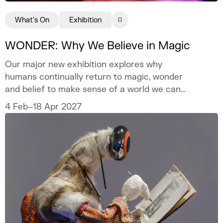
What's On
Exhibition
WONDER: Why We Believe in Magic
Our major new exhibition explores why
humans continually return to magic, wonder
and belief to make sense of a world we can
never fully explain.
4 Feb–18 Apr 2027