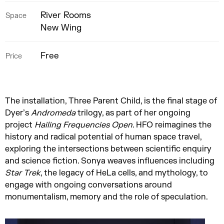
River Rooms
Space
New Wing
Free
Price
The installation, Three Parent Child, is the final stage of
Dyer’s
Andromeda
trilogy, as part of her ongoing
project
Hailing Frequencies Open
. HFO reimagines the
history and radical potential of human space travel,
exploring the intersections between scientific enquiry
and science fiction. Sonya weaves influences including
Star Trek
, the legacy of HeLa cells, and mythology, to
engage with ongoing conversations around
monumentalism, memory and the role of speculation.