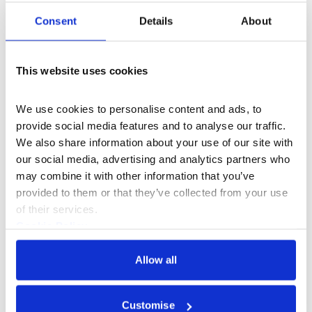
Programme.
Commissioned by Somerset House and developed in
Consent
Details
About
residence at Somerset House Studios.
Supported by
Cockayne Grants for the Arts, a donor advised fund
held at The London Community Foundation.
This website uses cookies
We use cookies to personalise content and ads, to 
provide social media features and to analyse our traffic. 
We also share information about your use of our site with 
our social media, advertising and analytics partners who 
may combine it with other information that you’ve 
provided to them or that they’ve collected from your use 
of their services.
Cookie Policy
Privacy Policy
Allow all
Customise