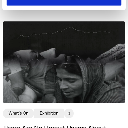
More events
What's On
Exhibition