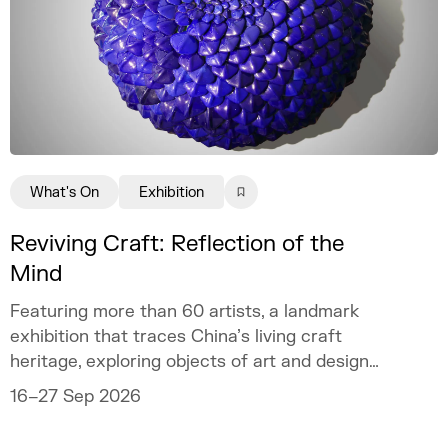
What's On
Exhibition
Reviving Craft: Reflection of the
Mind
Featuring more than 60 artists, a landmark
exhibition that traces China’s living craft
heritage, exploring objects of art and design
as mirrors of the mind.
16–27 Sep 2026