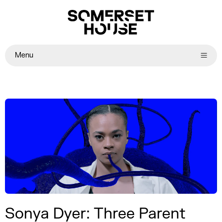
Menu
Sonya Dyer: Three Parent