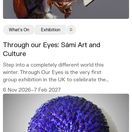
What's On
Exhibition
Through our Eyes: Sámi Art and
Culture
Step into a completely different world this
winter. Through Our Eyes is the very first
group exhibition in the UK to celebrate the
vibrant art and culture of the Sámi people.
6 Nov 2026–7 Feb 2027