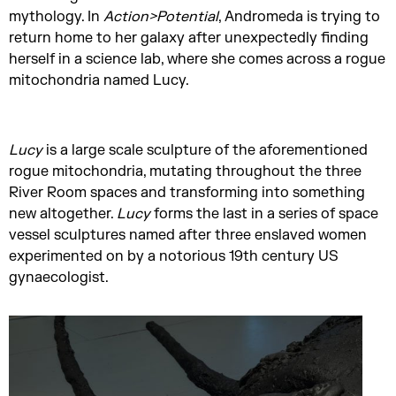
mythology. In
Action>Potential
, Andromeda is trying to
return home to her galaxy after unexpectedly finding
herself in a science lab, where she comes across a rogue
mitochondria named Lucy.
Lucy
is a large scale sculpture of the aforementioned
rogue mitochondria, mutating throughout the three
River Room spaces and transforming into something
new altogether.
Lucy
forms the last in a series of space
vessel sculptures named after three enslaved women
experimented on by a notorious 19th century US
gynaecologist.