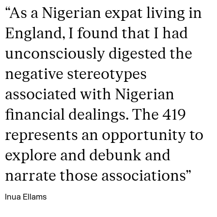
“
As a Nigerian expat living in
England, I found that I had
unconsciously digested the
negative stereotypes
associated with Nigerian
financial dealings. The 419
represents an opportunity to
explore and debunk and
narrate those associations
”
Inua Ellams