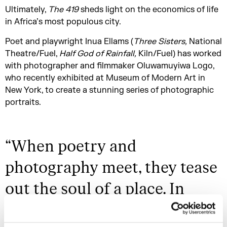
Ultimately,
The 419
sheds light on the economics of life
in Africa’s most populous city.
Poet and playwright Inua Ellams (
Three Sisters,
National
Theatre/Fuel,
Half God of Rainfall,
Kiln/Fuel) has worked
with photographer and filmmaker Oluwamuyiwa Logo,
who recently exhibited at Museum of Modern Art in
New York, to create a stunning series of photographic
portraits.
“
When poetry and
photography meet, they tease
out the soul of a place. In
Nigeria’s case, that soul is