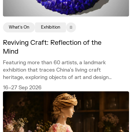
What's On
Exhibition
Reviving Craft: Reflection of the
Mind
Featuring more than 60 artists, a landmark
exhibition that traces China’s living craft
heritage, exploring objects of art and design
as mirrors of the mind.
16–27 Sep 2026