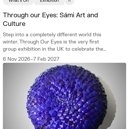
What's On
Exhibition
Through our Eyes: Sámi Art and
Culture
Step into a completely different world this
winter. Through Our Eyes is the very first
group exhibition in the UK to celebrate the
vibrant art and culture of the Sámi people.
6 Nov 2026–7 Feb 2027