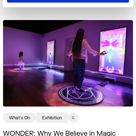
More events
What's On
Exhibition
WONDER: Why We Believe in Magic