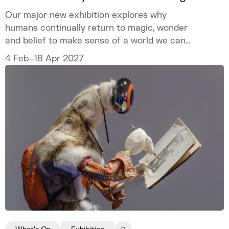
Our major new exhibition explores why
humans continually return to magic, wonder
and belief to make sense of a world we can
never fully explain.
4 Feb–18 Apr 2027