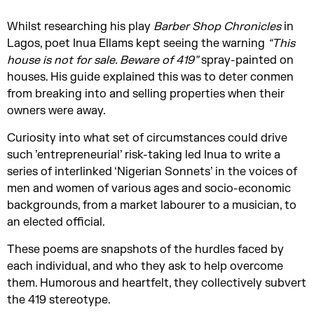
Whilst researching his play
Barber Shop Chronicles
in
Lagos, poet Inua Ellams kept seeing the warning
“This
house is not for sale. Beware of 419”
spray-painted on
houses. His guide explained this was to deter conmen
from breaking into and selling properties when their
owners were away.
Curiosity into what set of circumstances could drive
such ’entrepreneurial’ risk-taking led Inua to write a
series of interlinked ‘Nigerian Sonnets’ in the voices of
men and women of various ages and socio-economic
backgrounds, from a market labourer to a musician, to
an elected official.
These poems are snapshots of the hurdles faced by
each individual, and who they ask to help overcome
them. Humorous and heartfelt, they collectively subvert
the 419 stereotype.