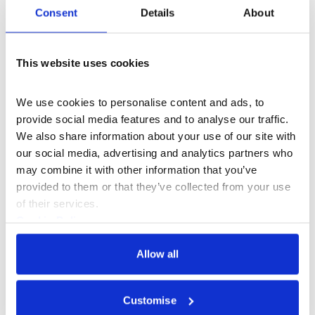
layered, lyrical, and always on
Consent
Details
About
the brink of theatre
”
This website uses cookies
Logor
We use cookies to personalise content and ads, to 
provide social media features and to analyse our traffic. 
Access information
We also share information about your use of our site with 
our social media, advertising and analytics partners who 
may combine it with other information that you’ve 
The 419 was developed with the support of the
provided to them or that they’ve collected from your use 
Immersive Storytelling Studio, National Theatre
of their services.
Cookie Policy
Commissioned by
Fuel
Privacy Policy
Allow all
Supported by Arts Council England
Customise