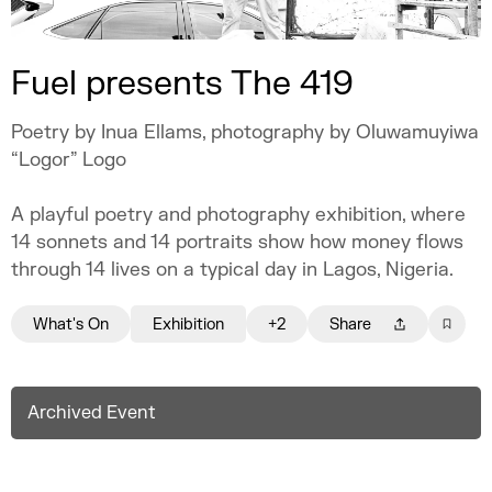
Fuel presents The 419
Poetry by Inua Ellams, photography by Oluwamuyiwa
“Logor” Logo
A playful poetry and photography exhibition, where
14 sonnets and 14 portraits show how money flows
through 14 lives on a typical day in Lagos, Nigeria.
What's On
Exhibition
+2
Share
Archived Event