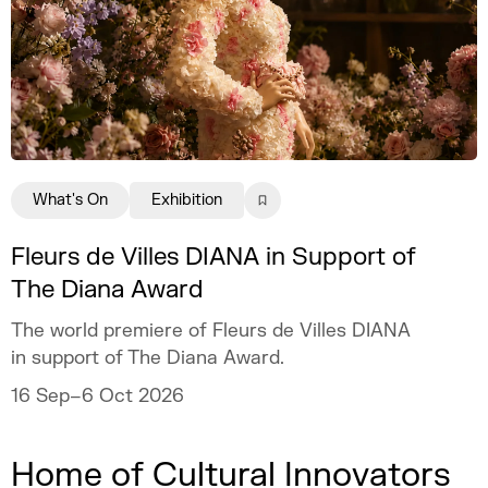
What's On
Exhibition
Fleurs de Villes DIANA in Support of
The Diana Award
The world premiere of Fleurs de Villes DIANA
in support of The Diana Award.
16 Sep–6 Oct 2026
Home of Cultural Innovators