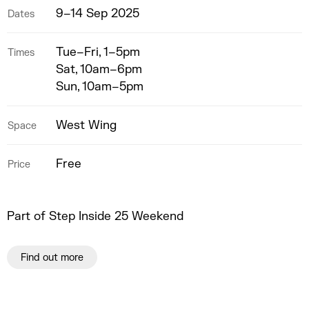
9–14 Sep 2025
Dates
Tue–Fri, 1–5pm
Times
Sat, 10am–6pm
Sun, 10am–5pm
West Wing
Space
Free
Price
Part of Step Inside 25 Weekend
Find out more