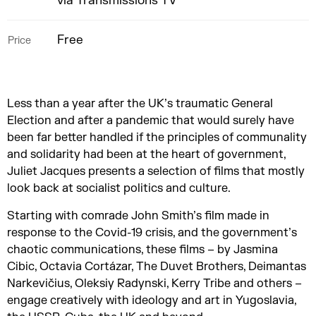
via Transmissions TV
Free
Price
Less than a year after the UK’s traumatic General
Election and after a pandemic that would surely have
been far better handled if the principles of communality
and solidarity had been at the heart of government,
Juliet Jacques presents a selection of films that mostly
look back at socialist politics and culture.
Starting with comrade John Smith’s film made in
response to the Covid-19 crisis, and the government’s
chaotic communications, these films – by Jasmina
Cibic, Octavia Cortázar, The Duvet Brothers, Deimantas
Narkevičius, Oleksiy Radynski, Kerry Tribe and others –
engage creatively with ideology and art in Yugoslavia,