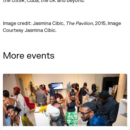
the USSR, Cuba, the UK and beyond.
Image credit: Jasmina Cibic,
The Pavilion
, 2015, Image
Courtesy Jasmina Cibic.
More events