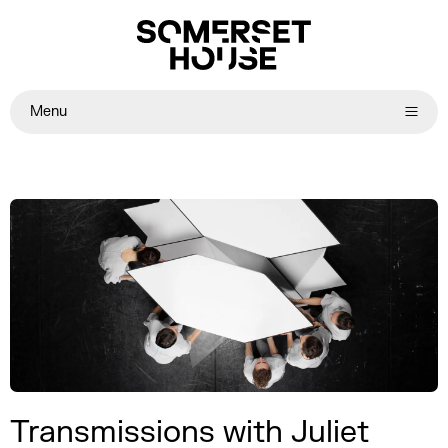
Menu
Transmissions with Juliet