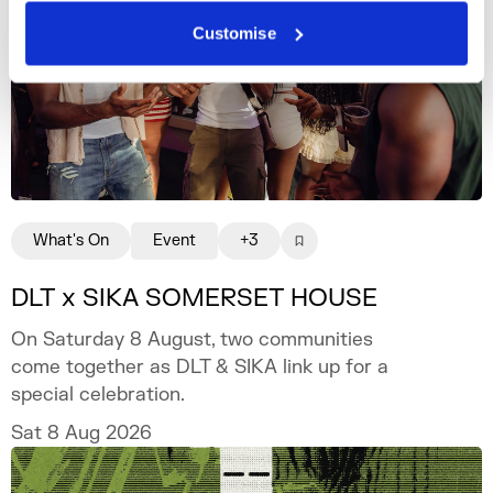
Customise
What's On
Event
+3
DLT x SIKA SOMERSET HOUSE
On Saturday 8 August, two communities
come together as DLT & SIKA link up for a
special celebration.
Sat 8 Aug 2026