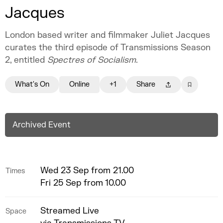
Jacques
London based writer and filmmaker Juliet Jacques
curates the third episode of Transmissions Season
2, entitled
Spectres of Socialism
.
What's On
Online
+1
Share
Archived Event
Wed 23 Sep from 21.00
Times
Fri 25 Sep from 10.00
Streamed Live
Space