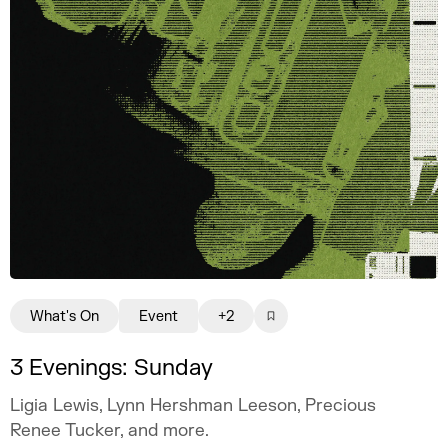
What's On
Event
+2
3 Evenings: Sunday
Ligia Lewis, Lynn Hershman Leeson, Precious
Renee Tucker, and more.