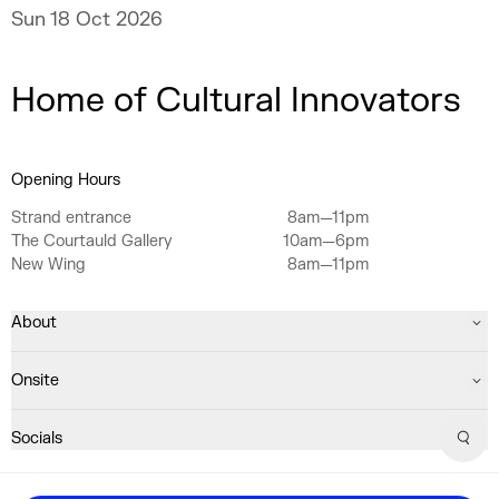
Sun 18 Oct 2026
Home of Cultural Innovators
Opening Hours
Strand entrance
8am—11pm
The Courtauld Gallery
10am—6pm
New Wing
8am—11pm
About
Onsite
Socials
Sear