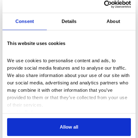
Consent
Details
About
What's On
Event
+1
This website uses cookies
Black Business Residency Cohort 6
We use cookies to personalise content and ads, to 
Showcase
provide social media features and to analyse our traffic. 
We also share information about your use of our site with 
Join us on 8 Oct as we showcase the
our social media, advertising and analytics partners who 
creativity, innovation and impact of 24 Black-
may combine it with other information that you’ve 
led businesses that have spent the past year
provided to them or that they’ve collected from your use 
developing their ventures through the
Thu 8 Oct 2026
of their services.
programme.
Cookie Policy
Privacy Policy
Allow all