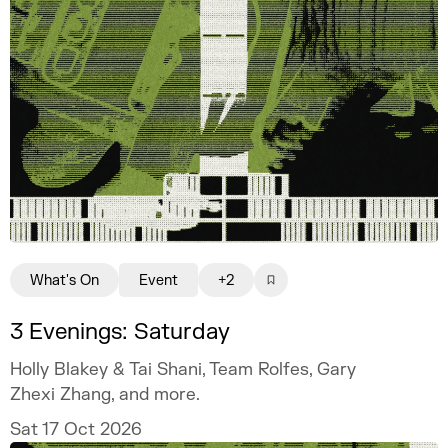
What's On
Event
+2
3 Evenings: Saturday
Holly Blakey & Tai Shani, Team Rolfes, Gary
Zhexi Zhang, and more.
Sat 17 Oct 2026