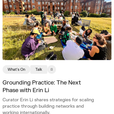
What's On
Talk
Grounding Practice: The Next
Phase with Erin Li
Curator Erin Li shares strategies for scaling
practice through building networks and
working internationally.