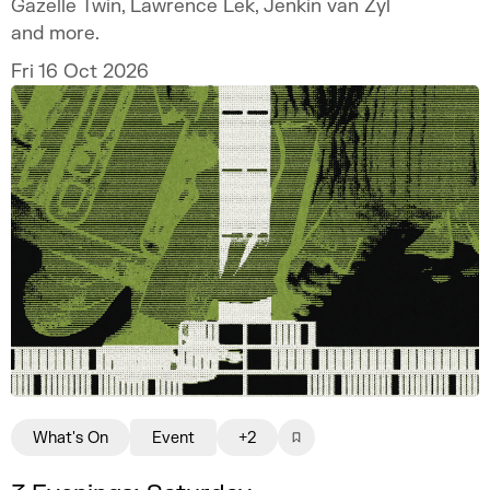
Gazelle Twin, Lawrence Lek, Jenkin van Zyl
and more.
Fri 16 Oct 2026
What's On
Event
+2