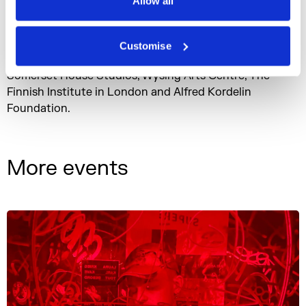
Allow all
time of major changes in the ways we live, feel and
function in the world.
Customise
The events and the residency are supported by
Somerset House Studios, Wysing Arts Centre, The
Finnish Institute in London and Alfred Kordelin
Foundation.
More events