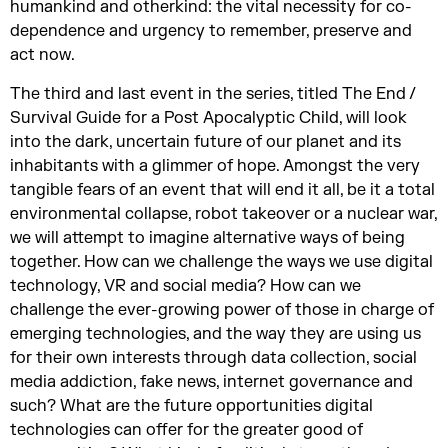
humankind and otherkind: the vital necessity for co-
dependence and urgency to remember, preserve and
act now.
The third and last event in the series, titled The End /
Survival Guide for a Post Apocalyptic Child, will look
into the dark, uncertain future of our planet and its
inhabitants with a glimmer of hope. Amongst the very
tangible fears of an event that will end it all, be it a total
environmental collapse, robot takeover or a nuclear war,
we will attempt to imagine alternative ways of being
together. How can we challenge the ways we use digital
technology, VR and social media? How can we
challenge the ever-growing power of those in charge of
emerging technologies, and the way they are using us
for their own interests through data collection, social
media addiction, fake news, internet governance and
such? What are the future opportunities digital
technologies can offer for the greater good of