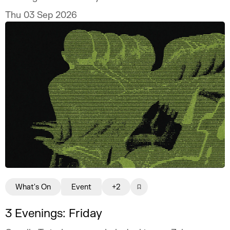
Thu 03 Sep 2026
What's On
Event
+2
3 Evenings: Friday