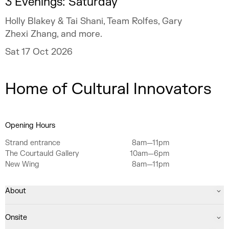
3 Evenings: Saturday
Holly Blakey & Tai Shani, Team Rolfes, Gary
Zhexi Zhang, and more.
Sat 17 Oct 2026
Home of Cultural Innovators
Opening Hours
Strand entrance
8am—11pm
The Courtauld Gallery
10am—6pm
New Wing
8am—11pm
About
Onsite