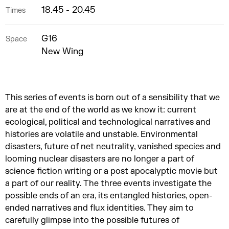
18.45 - 20.45
Times
G16
Space
New Wing
This series of events is born out of a sensibility that we
are at the end of the world as we know it: current
ecological, political and technological narratives and
histories are volatile and unstable. Environmental
disasters, future of net neutrality, vanished species and
looming nuclear disasters are no longer a part of
science fiction writing or a post apocalyptic movie but
a part of our reality. The three events investigate the
possible ends of an era, its entangled histories, open-
ended narratives and flux identities. They aim to
carefully glimpse into the possible futures of