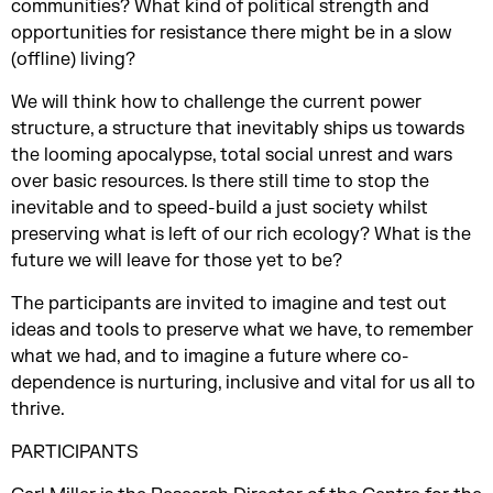
communities? What kind of political strength and
opportunities for resistance there might be in a slow
(offline) living?
We will think how to challenge the current power
structure, a structure that inevitably ships us towards
the looming apocalypse, total social unrest and wars
over basic resources. Is there still time to stop the
inevitable and to speed-build a just society whilst
preserving what is left of our rich ecology? What is the
future we will leave for those yet to be?
The participants are invited to imagine and test out
ideas and tools to preserve what we have, to remember
what we had, and to imagine a future where co-
dependence is nurturing, inclusive and vital for us all to
thrive.
PARTICIPANTS