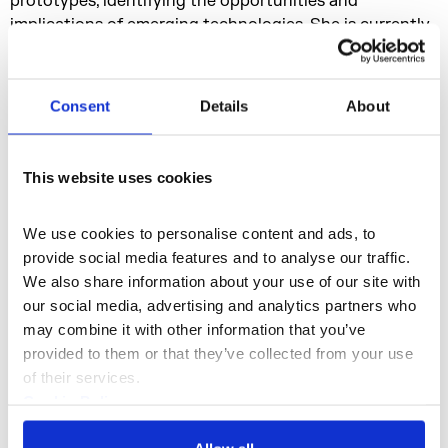
prototypes, identifying the opportunities and
implications of emerging technologies. She is currently
investigating new forms of interactive, immersive
storytelling in AR + VR. Her specialties are: Conceptual
innovation, interactive storytelling, interactive VR
Consent
Details
About
narrative, uncovering opportunities for emerging tech,
pitching and presenting, creative direction, interaction
design, UI design, motion transition design, motion
This website uses cookies
sketching, prototyping, and major interests: challenging
technology, public engagement, interactive narratives,
We use cookies to personalise content and ads, to 
natural interaction, invisible UI.
provide social media features and to analyse our traffic. 
Nastja Säde Rönkkö is the organising artist behind this
We also share information about your use of our site with 
event. This event is part of her residency titled
6
our social media, advertising and analytics partners who 
Months Without
, where the artist lives and works in
may combine it with other information that you’ve 
London without the Internet for 6 months. The
provided to them or that they’ve collected from your use 
intention of Rönkkö’s slow offline existence and the
of their services.
accompanying events is to actively research, create
Cookie Policy
and test out new ways of connecting, communicating
Privacy Policy
and being in a city, community and the society at the