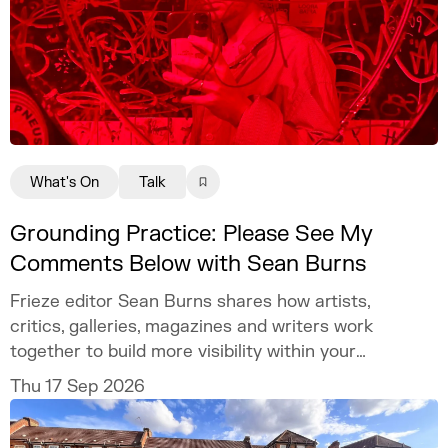
What's On
Talk
Grounding Practice: Please See My
Comments Below with Sean Burns
Frieze editor Sean Burns shares how artists,
critics, galleries, magazines and writers work
together to build more visibility within your
practice.
Thu 17 Sep 2026