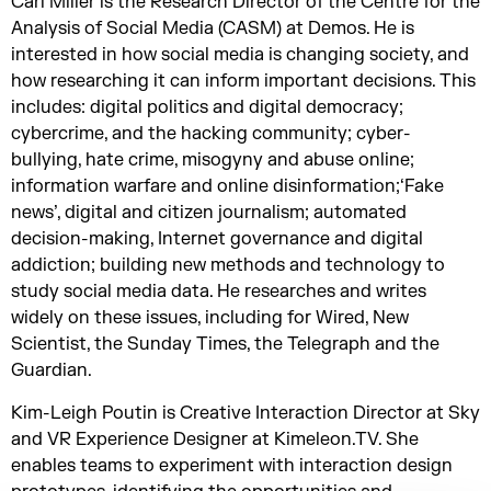
Carl Miller is the Research Director of the Centre for the
Analysis of Social Media (CASM) at Demos. He is
interested in how social media is changing society, and
how researching it can inform important decisions. This
includes: digital politics and digital democracy;
cybercrime, and the hacking community; cyber-
bullying, hate crime, misogyny and abuse online;
information warfare and online disinformation;‘Fake
news’, digital and citizen journalism; automated
decision-making, Internet governance and digital
addiction; building new methods and technology to
study social media data. He researches and writes
widely on these issues, including for Wired, New
Scientist, the Sunday Times, the Telegraph and the
Guardian.
Kim-Leigh Poutin is Creative Interaction Director at Sky
and VR Experience Designer at Kimeleon.TV. She
enables teams to experiment with interaction design