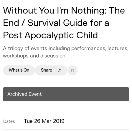
Without You I'm Nothing: The
End / Survival Guide for a
Post Apocalyptic Child
A trilogy of events including performances, lectures,
workshops and discussion.
What's On
Share
Archived Event
Tue 26 Mar 2019
Dates