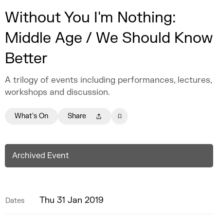
Without You I'm Nothing:
Middle Age / We Should Know
Better
A trilogy of events including performances, lectures,
workshops and discussion.
What's On
Share
Archived Event
Thu 31 Jan 2019
Dates