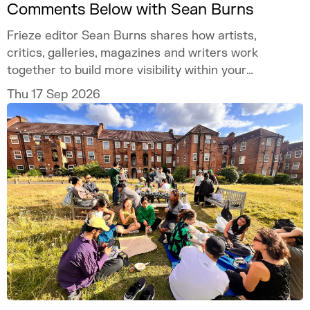
Comments Below with Sean Burns
Frieze editor Sean Burns shares how artists,
critics, galleries, magazines and writers work
together to build more visibility within your
practice.
Thu 17 Sep 2026