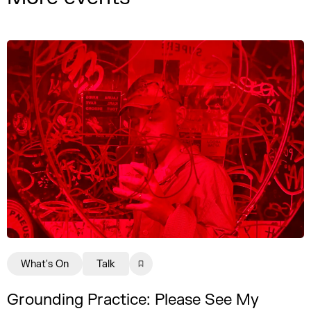
What's On
Talk
Grounding Practice: Please See My