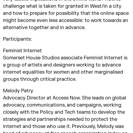
challenge what is taken for granted in West/in a city
and how to prepare for possibility that the online space
might become even less accessible: to work towards an
alternative together and in advance.
Participants:
Feminist Internet
Somerset House Studios associate Feminist Internet is
a group of artists and designers working to advance
internet equalities for women and other marginalised
groups through critical practice.
Melody Patry
Advocacy Director at Access Now. She leads on global
advocacy, communications, and campaigns, working
closely with the Policy and Tech teams to develop the
strategies and partnerships needed to protect the
internet and those who use it. Previously, Melody was