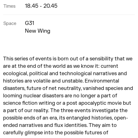
18.45 - 20.45
Times
G31
Space
New Wing
This series of events is born out of a sensibility that we
are at the end of the world as we know it: current
ecological, political and technological narratives and
histories are volatile and unstable. Environmental
disasters, future of net neutrality, vanished species and
looming nuclear disasters are no longer a part of
science fiction writing or a post apocalyptic movie but
a part of our reality. The three events investigate the
possible ends of an era, its entangled histories, open-
ended narratives and flux identities. They aim to
carefully glimpse into the possible futures of