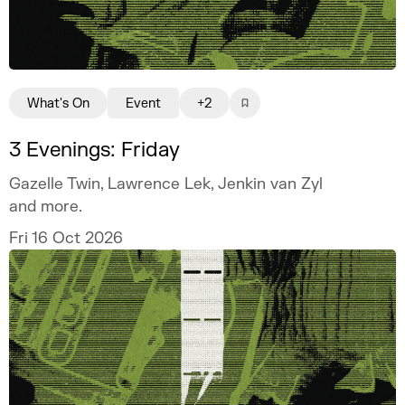
What's On
Event
+2
3 Evenings: Friday
Gazelle Twin, Lawrence Lek, Jenkin van Zyl
and more.
Fri 16 Oct 2026