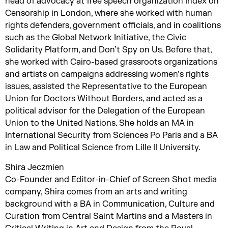
head of advocacy at free speech organization Index on
Censorship in London, where she worked with human
rights defenders, government officials, and in coalitions
such as the Global Network Initiative, the Civic
Solidarity Platform, and Don’t Spy on Us. Before that,
she worked with Cairo-based grassroots organizations
and artists on campaigns addressing women’s rights
issues, assisted the Representative to the European
Union for Doctors Without Borders, and acted as a
political advisor for the Delegation of the European
Union to the United Nations. She holds an MA in
International Security from Sciences Po Paris and a BA
in Law and Political Science from Lille II University.
Shira Jeczmien
Co-Founder and Editor-in-Chief of Screen Shot media
company, Shira comes from an arts and writing
background with a BA in Communication, Culture and
Curation from Central Saint Martins and a Masters in