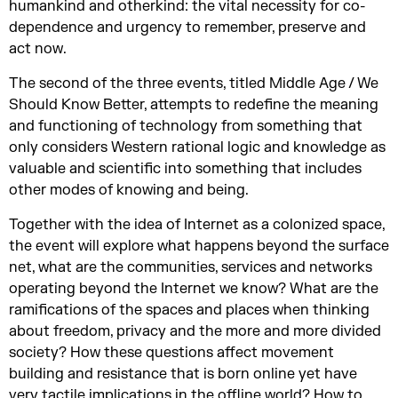
humankind and otherkind: the vital necessity for co-
dependence and urgency to remember, preserve and
act now.
The second of the three events, titled Middle Age / We
Should Know Better, attempts to redefine the meaning
and functioning of technology from something that
only considers Western rational logic and knowledge as
valuable and scientific into something that includes
other modes of knowing and being.
Together with the idea of Internet as a colonized space,
the event will explore what happens beyond the surface
net, what are the communities, services and networks
operating beyond the Internet we know? What are the
ramifications of the spaces and places when thinking
about freedom, privacy and the more and more divided
society? How these questions affect movement
building and resistance that is born online yet have
very tactile implications in the offline world? How to