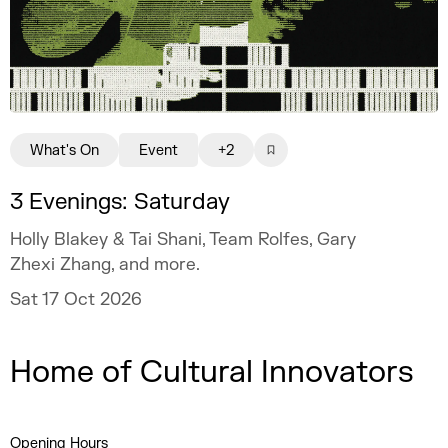
What's On
Event
+2
3 Evenings: Saturday
Holly Blakey & Tai Shani, Team Rolfes, Gary
Zhexi Zhang, and more.
Sat 17 Oct 2026
Home of Cultural Innovators
Opening Hours