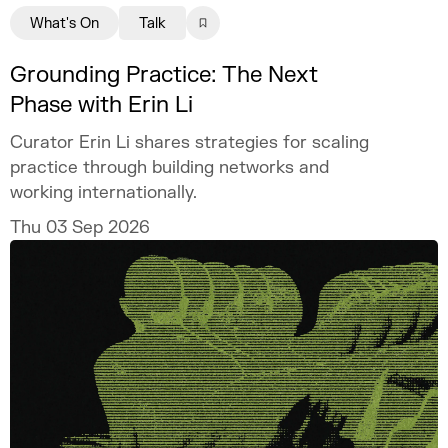
What's On
Talk
Grounding Practice: The Next
Phase with Erin Li
Curator Erin Li shares strategies for scaling
practice through building networks and
working internationally.
Thu 03 Sep 2026