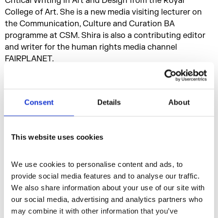
Critical Writing in Art and Design from the Royal
College of Art. She is a new media visiting lecturer on
the Communication, Culture and Curation BA
programme at CSM. Shira is also a contributing editor
and writer for the human rights media channel
FAIRPLANET.
Tamar Clarke-Brown
She is a London based artist, writer and curator. Her
interdisciplinary practice is focused on experimental
Consent
Details
About
futurisms, intimate choreographies, technology and the
black diaspora. Tamar has worked with institutions
including Serpentine Galleries and Autograph ABP and
This website uses cookies
presented at the ICA, Tate Galleries, Kadist (Paris), Bard
Berlin and more. Tamar contributes to platforms
We use cookies to personalise content and ads, to 
including i-D, Gal-Dem, Protein Journal, AQNB and
provide social media features and to analyse our traffic. 
Screen Shot Magazine.
We also share information about your use of our site with 
our social media, advertising and analytics partners who 
The events are organised as a part of a residency titled
may combine it with other information that you’ve 
6 Months Without by Nastja Säde Rönkkö
, where the