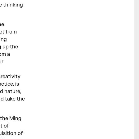
e thinking
he
ect from
ing
g up the
rom a
ir
reativity
ctice, is
d nature,
d take the
the Ming
t of
isition of