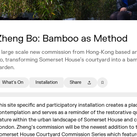
Zheng Bo: Bamboo as Method
 large scale new commission from Hong-Kong based ar
o, transforming Somerset House’s courtyard into a ba
arden.
What's On
Installation
Share
his site specific and participatory installation creates a pla
ontemplation and serves as a reminder of the restorative qu
ature within the urban landscape of Somerset House and c
ondon. Zheng’s commission will be the newest addition to 
omerset House Courtyard Commission Series which featur