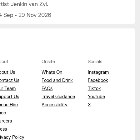
rtist Jenkin van Zyl.
4 Sep - 29 Nov 2026
bout
Onsite
Socials
bout Us
Whats On
Instagram
ontact Us
Food and Drink
Facebook
ur Team
FAQs
Tiktok
upport Us
Travel Guidance
Youtube
enue Hire
Accessibility
X
hop
areers
ress
ivacy Policy