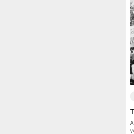
T
A
y