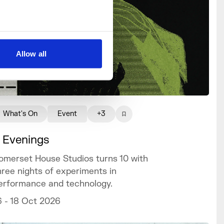
Allow all
What's On
Event
+3
 Evenings
omerset House Studios turns 10 with
hree nights of experiments in
erformance and technology.
6 - 18 Oct 2026