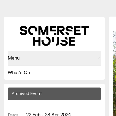
Menu
What's On
Archived Event
22 Feb - 28 Apr 2024
Dates