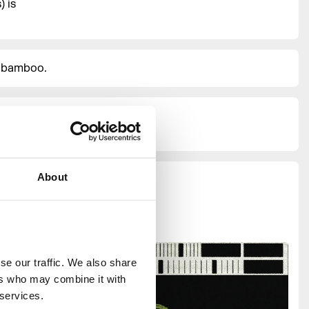
 is
d bamboo.
hours
About
e our traffic. We also share 
rs who may combine it with 
 services.