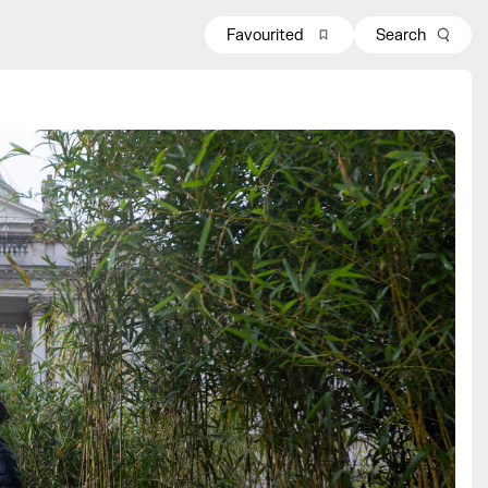
Favourited
Search