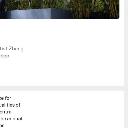
tist Zheng
mboo
ce for
alities of
entral
the annual
es