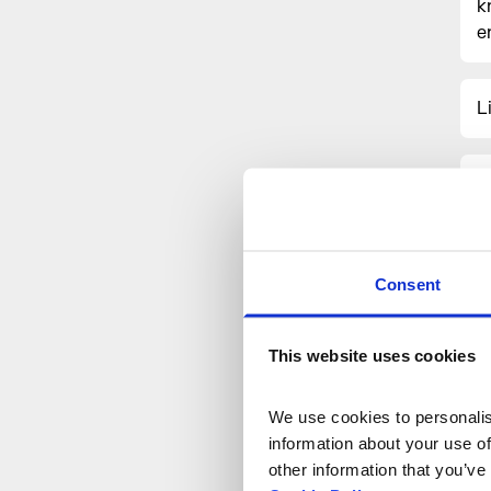
k
e
L
J
a
Consent
This website uses cookies
We use cookies to personalise
information about your use of
other information that you’ve