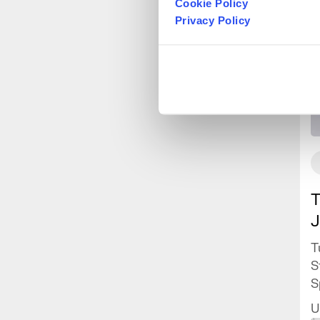
Cookie Policy
Privacy Policy
T
J
T
S
S
J
U