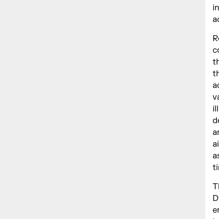
i
a
R
c
t
t
a
v
i
d
a
a
a
t
T
D
e