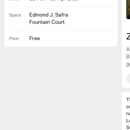
Edmond J. Safra
Space
Fountain Court
Free
Price
A
B
g
T
c
n
L
S