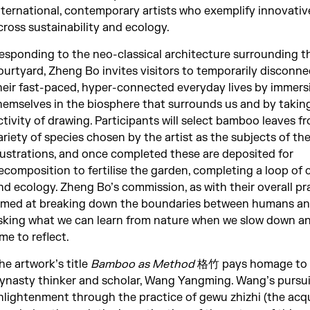
nternational, contemporary artists who exemplify innovativ
cross sustainability and ecology.
esponding to the neo-classical architecture surrounding t
ourtyard, Zheng Bo invites visitors to temporarily disconn
heir fast-paced, hyper-connected everyday lives by immers
hemselves in the biosphere that surrounds us and by takin
ctivity of drawing. Participants will select bamboo leaves f
ariety of species chosen by the artist as the subjects of the
llustrations, and once completed these are deposited for
ecomposition to fertilise the garden, completing a loop of c
nd ecology. Zheng Bo’s commission, as with their overall pra
imed at breaking down the boundaries between humans an
sking what we can learn from nature when we slow down an
ime to reflect.
he artwork’s title
Bamboo as Method
格竹 pays homage to 
ynasty thinker and scholar, Wang Yangming. Wang’s pursui
nlightenment through the practice of gewu zhizhi (the acqu