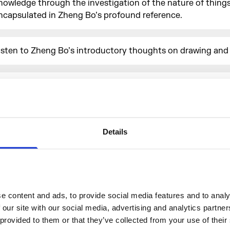
nowledge through the investigation of the nature of things)
ncapsulated in Zheng Bo’s profound reference.
isten to Zheng Bo’s introductory thoughts on drawing an
oin us for
Morgan Stanley Lates
on Wed 10 April for after-
ccess to
Bamboo As Method
.
Details
More events
 content and ads, to provide social media features and to analys
 our site with our social media, advertising and analytics partne
 provided to them or that they’ve collected from your use of their