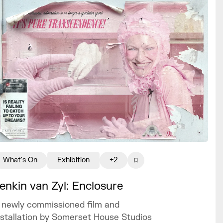
What's On
Exhibition
+2
enkin van Zyl: Enclosure
 newly commissioned film and
nstallation by Somerset House Studios