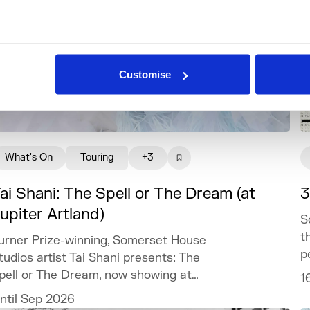
Customise
What's On
Touring
+3
ai Shani: The Spell or The Dream (at
3
upiter Artland)
S
t
urner Prize-winning, Somerset House
p
tudios artist Tai Shani presents: The
pell or The Dream, now showing at
1
upiter Artland.
ntil Sep 2026