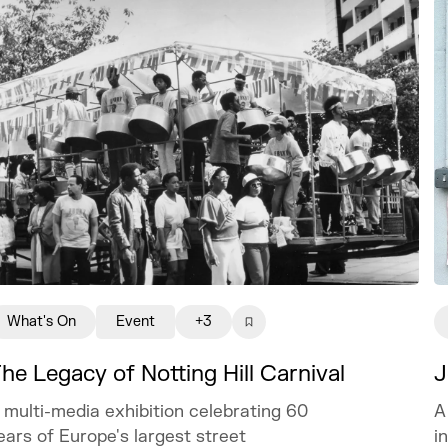
What's On
Event
+3
J
he Legacy of Notting Hill Carnival
A
 multi-media exhibition celebrating 60
i
ears of Europe's largest street