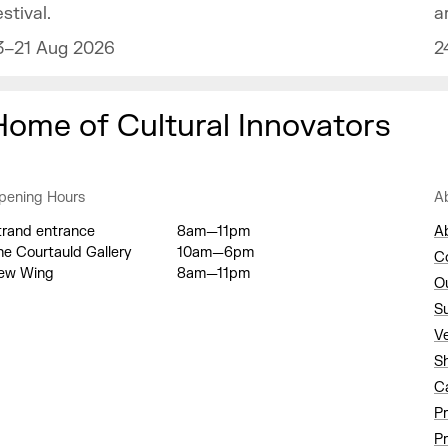
a
estival.
2
3–21 Aug 2026
Home of Cultural Innovators
pening Hours
A
trand entrance
8am—11pm
A
he Courtauld Gallery
10am—6pm
C
ew Wing
8am—11pm
O
S
V
S
C
P
Pr