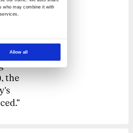
d
rs who may combine it with 
come
 services.
 it
inside
ident
Allow all
g
, the
y's
ced.
”