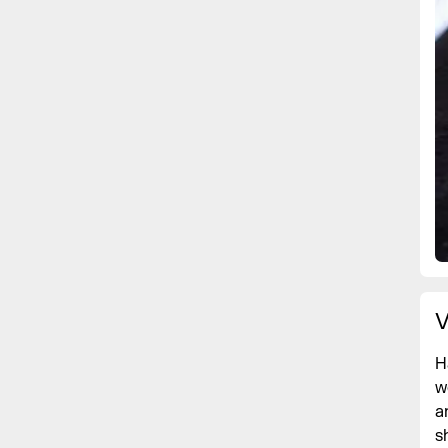
V
H
w
a
s