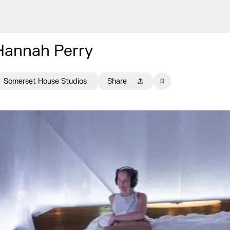
Hannah Perry
Somerset House Studios
Share