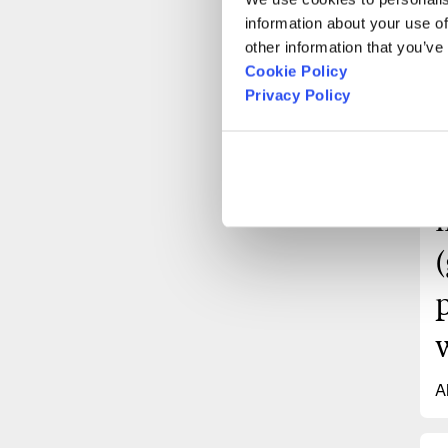
information about your use of
other information that you’ve
Cookie Policy
Privacy Policy
A