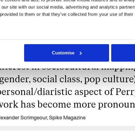
contingency, communication an
 our site with our social media, advertising and analytics partne
recording technologies have be
 provided to them or that they’ve collected from your use of their
the linchpins of selfhood, making
inevitable to see the world from 
a filter bubble. Alongside her ev
Customise
interest in sociocultural mappin
(gender, social class, pop culture)
personal/diaristic aspect of Perr
work has become more pronoun
lexander Scrimgeour, Spike Magazine