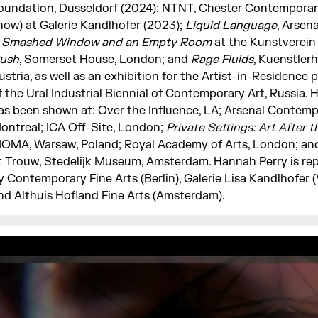
oundation, Dusseldorf (2024); NTNT, Chester Contemporar
how) at Galerie Kandlhofer (2023);
Liquid Language
, Arsen
 Smashed Window and an Empty Room
at the Kunstverei
ush
, Somerset House, London; and
Rage Fluids
, Kuenstlerh
ustria, as well as an exhibition for the Artist-in-Residenc
f the Ural Industrial Biennial of Contemporary Art, Russia. 
as been shown at: Over the Influence, LA; Arsenal Contemp
ontreal; ICA Off-Site, London;
Private Settings: Art After t
OMA, Warsaw, Poland; Royal Academy of Arts, London; and
t Trouw, Stedelijk Museum, Amsterdam. Hannah Perry is re
y Contemporary Fine Arts (Berlin), Galerie Lisa Kandlhofer 
nd Althuis Hofland Fine Arts (Amsterdam).