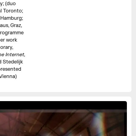
y; (duo
al Toronto;
n Hamburg;
aus, Graz,
e programme
Her work
orary,
he Internet
,
 Stedelijk
presented
(Vienna)