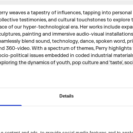
erry weaves a tapestry of influences, tapping into personal 
ollective testimonies, and cultural touchstones to explore 
ace of our hyper-technological era. Her works include expa
culptures, painting and immersive audio-visual installation
eamlessly blend sound, technology, dance, spoken word, pr
nd 360-video. With a spectrum of themes, Perry highlights 
ocio-political issues embedded in coded industrial materials
xploring the dynamics of youth, pop culture and 'taste', soci
nd personal histories. She also examines the nuanced realm
otherhood, erotic discourse and mental health. Moving b
ersonal, to explore the broader cultural context.
Details
To reject distance and autonom
favour of enlightenment and
 content and ads, to provide social media features and to analys