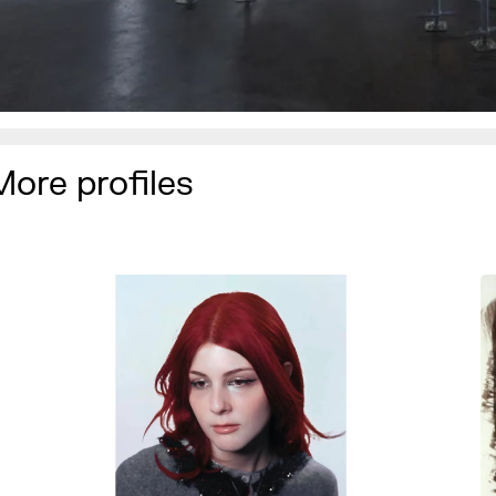
More profiles