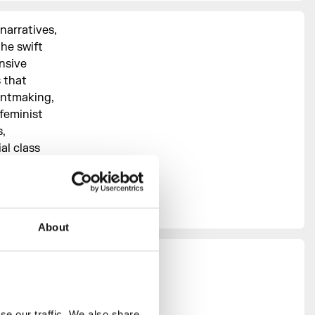
narratives,
the swift
nsive
s that
intmaking,
feminist
,
al class
s of
eyond the
About
y in
e our traffic. We also share 