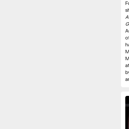
F
s
A
G
A
o
h
M
M
a
b
a