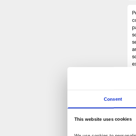
P
c
p
s
s
a
s
e
a
m
p
Consent
“
This website uses cookies
We use cookies to personalise