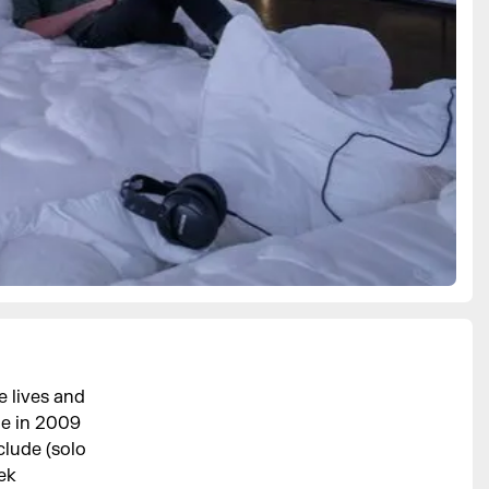
 lives and
ge in 2009
clude (solo
ek