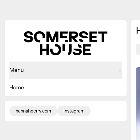
Menu
Home
hannahperry.com
Instagram