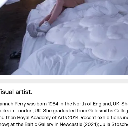
isual artist.
annah Perry was born 1984 in the North of England, UK. She
orks in London, UK. She graduated from Goldsmiths Colle
nd then Royal Academy of Arts 2014. Recent exhibitions in
how) at the Baltic Gallery in Newcastle (2024); Julia Stosch