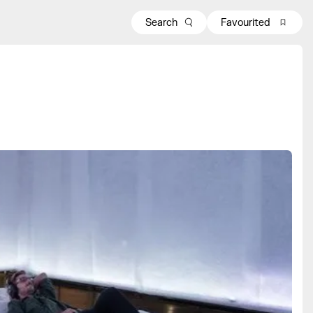
Search
Favourited