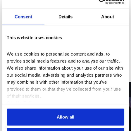
and ecological change. Inviting audiences to engage
with history, lived experiences, and radical ideas to
Consent
Details
About
shape a healthier, more equitable future, the film
features a panel with Danielle Brathwaite-Shirley and
Kate Cooper, as well as performances from Candela
This website uses cookies
Capitan, Malik Nashad Sharpe, Black Venus, Jao, and
Manuka Honey.
We use cookies to personalise content and ads, to 
provide social media features and to analyse our traffic. 
We also share information about your use of our site with 
Gallery View
our social media, advertising and analytics partners who 
may combine it with other information that you’ve 
provided to them or that they’ve collected from your use 
of their services.
Cookie Policy
Privacy Policy
Allow all