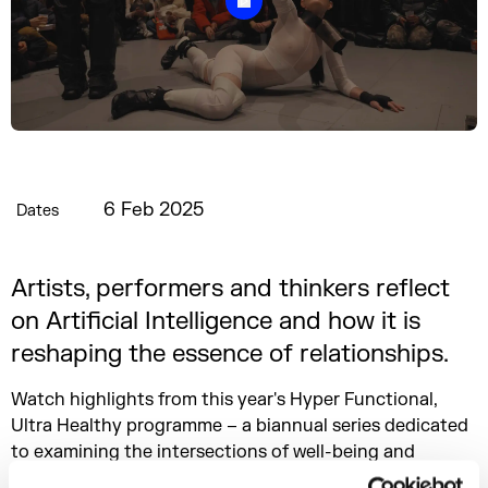
6 Feb 2025
Dates
Artists, performers and thinkers reflect
on Artificial Intelligence and how it is
reshaping the essence of relationships.
Watch highlights from this year's Hyper Functional,
Ultra Healthy programme – a biannual series dedicated
to examining the intersections of well-being and
societal shifts, particularly in the face of technological