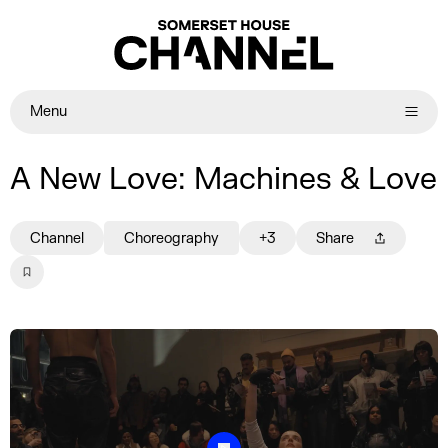
Menu
A New Love: Machines & Love
Channel
Choreography
+3
Share