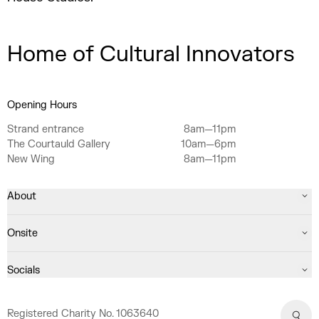
Home of Cultural Innovators
Opening Hours
Strand entrance
8am—11pm
The Courtauld Gallery
10am—6pm
New Wing
8am—11pm
About
Onsite
Socials
Registered Charity No. 1063640