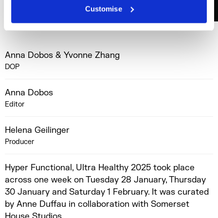
Customise
Anna Dobos & Yvonne Zhang
DOP
Anna Dobos
Editor
Helena Geilinger
Producer
Hyper Functional, Ultra Healthy 2025 took place
across one week on Tuesday 28 January, Thursday
30 January and Saturday 1 February. It was curated
by Anne Duffau in collaboration with Somerset
House Studios.