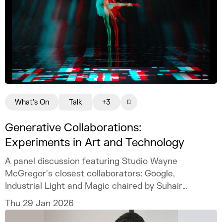
What's On
Talk
+3
Generative Collaborations:
Experiments in Art and Technology
A panel discussion featuring Studio Wayne
McGregor's closest collaborators: Google,
Industrial Light and Magic chaired by Suhair
Khan.
Thu 29 Jan 2026