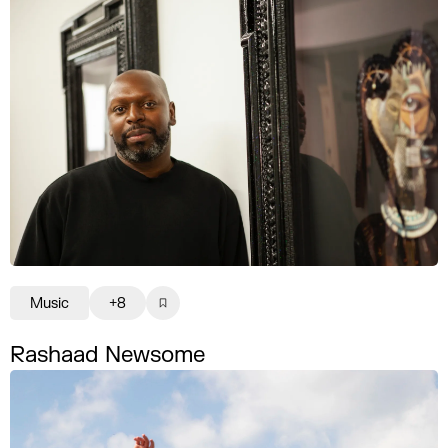
Music
+8
Rashaad Newsome