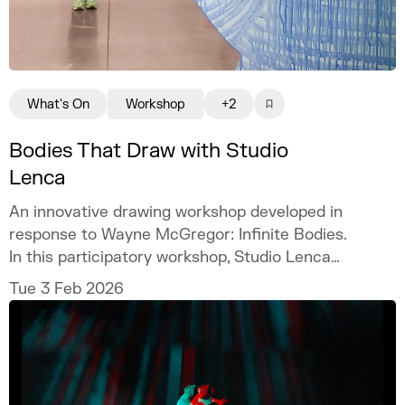
What's On
Workshop
+2
Bodies That Draw with Studio
Lenca
An innovative drawing workshop developed in
response to Wayne McGregor: Infinite Bodies.
In this participatory workshop, Studio Lenca
expands on McGregor’s exploration of
Tue 3 Feb 2026
choreography, the body, and movement by
transforming drawing into an embodied act.