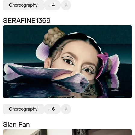
Choreography
+4
SERAFINE1369
Choreography
+6
Sian Fan