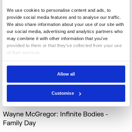
We use cookies to personalise content and ads, to 
Sam Williams
provide social media features and to analyse our traffic. 
We also share information about your use of our site with 
our social media, advertising and analytics partners who 
may combine it with other information that you’ve 
provided to them or that they’ve collected from your use 
of their services.
Cookie Policy
Privacy Policy
Allow all
Customise
What's On
Dance
+1
Wayne McGregor: Infinite Bodies -
Family Day