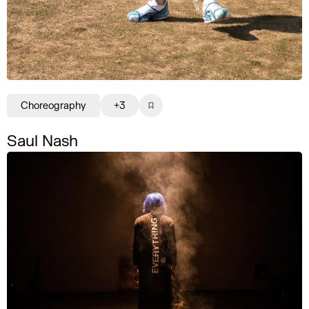
Choreography
+3
Saul Nash