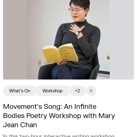
What's On
Workshop
+2
Movement's Song: An Infinite
Bodies Poetry Workshop with Mary
Jean Chan
In this two-hour interactive writing workshop