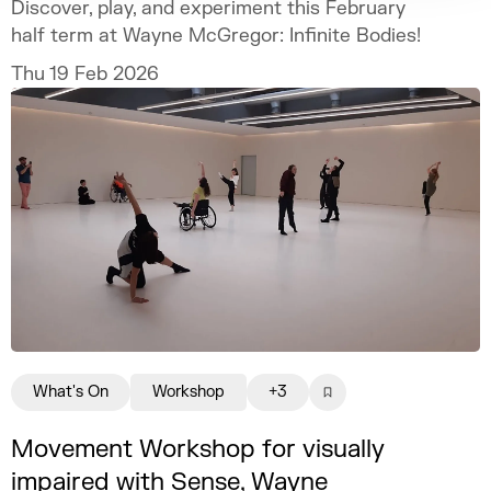
Discover, play, and experiment this February
half term at Wayne McGregor: Infinite Bodies!
Thu 19 Feb 2026
What's On
Workshop
+3
Movement Workshop for visually
impaired with Sense, Wayne