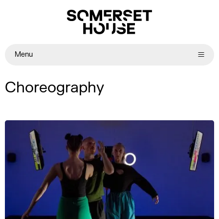
Menu
Choreography