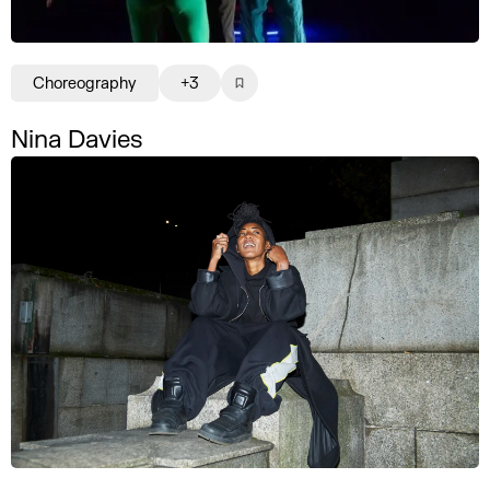
Choreography
+3
Nina Davies