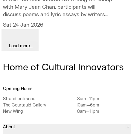
with Mary Jean Chan, participants will
discuss poems and lyric essays by writers
such as Audre Lorde ("Movement Song"), Nina
Sat 24 Jan 2026
Mingya Powles ("Small Bodies of Water") and
Andrew McMillan ("the men are weeping in
the gym") to explore how movement and its
Load more...
various manifestations can emerge on the
page. There will be a chance to engage in
Home of Cultural Innovators
micro-writing exercises during this workshop,
and to share your work with fellow
participants. A light amount of pre-reading
will be circulated ahead of time.
Opening Hours
Strand entrance
8am—11pm
The Courtauld Gallery
10am—6pm
New Wing
8am—11pm
About