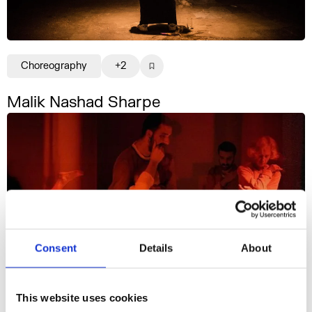
Choreography
+2
Malik Nashad Sharpe
Consent
Details
About
This website uses cookies
Choreography
+8