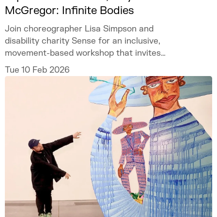
McGregor: Infinite Bodies
Join choreographer Lisa Simpson and
disability charity Sense for an inclusive,
movement-based workshop that invites
participants to explore and create together.
Tue 10 Feb 2026