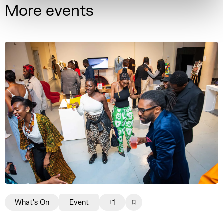
More events
What's On
Event
+1