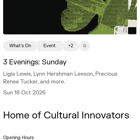
What's On
Event
+2
3 Evenings: Sunday
Ligia Lewis, Lynn Hershman Leeson, Precious
Renee Tucker, and more.
Sun 18 Oct 2026
Home of Cultural Innovators
Opening Hours