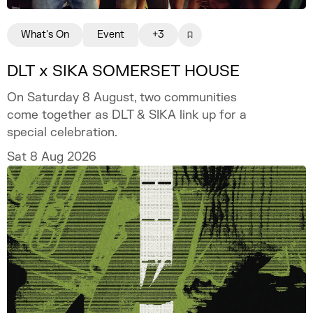
What's On
Event
+3
DLT x SIKA SOMERSET HOUSE
On Saturday 8 August, two communities
come together as DLT & SIKA link up for a
special celebration.
Sat 8 Aug 2026