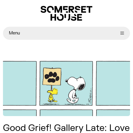
Menu
Good Grief! Gallery Late: Love