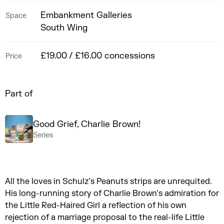
Embankment Galleries
Space
South Wing
£19.00 / £16.00 concessions
Price
Part of
Good Grief, Charlie Brown!
Series
All the loves in Schulz’s Peanuts strips are unrequited.
His long-running story of Charlie Brown’s admiration for
the Little Red-Haired Girl a reflection of his own
rejection of a marriage proposal to the real-life Little