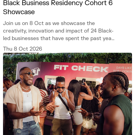
Black Business Residency Cohort 6
Showcase
Join us on 8 Oct as we showcase the
creativity, innovation and impact of 24 Black-
led businesses that have spent the past year
developing their ventures through the
Thu 8 Oct 2026
programme.