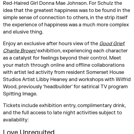
Red-Haired Girl Donna Mae Johnson. For Schulz the
idea that the greatest happiness was to be found in the
simple sense of connection to others, in the strip itself
the experience of happiness was a much more complex
and elusive thing.
Enjoy an exclusive after hours view of the
Good Grief,
Charlie Brown!
exhibition, experiencing each character
as a catalyst for feelings beyond their control. Meet
your match through online and offline collaborations
with artist led activity from resident Somerset House
Studios Artist Libby Heaney and workshops with Wilfrid
Wood, previously ‘headbuilder’ for satirical TV program
Spitting Image.
Tickets include exhibition entry, complimentary drink,
and the full access to late night activities subject to
availability:
Love Unrequited