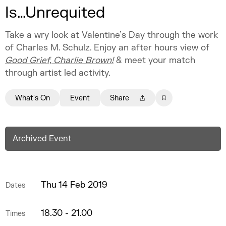
Is…Unrequited
Take a wry look at Valentine’s Day through the work
of Charles M. Schulz. Enjoy an after hours view of
Good Grief, Charlie Brown!
& meet your match
through artist led activity.
What's On
Event
Share
Archived Event
Thu 14 Feb 2019
Dates
18.30 - 21.00
Times