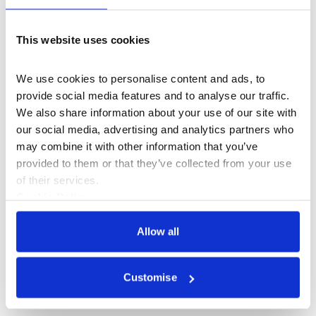
prop making at cult classic British television show,
Spitting Image. Here he learnt his trade as an
‘apprentice headbuilder’, starting in the Eyeballs and
This website uses cookies
Blinks department and moving on to Dogs and Sheep.
We use cookies to personalise content and ads, to 
25 years later he is now a portrait artist. His subjects are
provide social media features and to analyse our traffic. 
famous people, invented characters, strangers and
We also share information about your use of our site with 
friends. He spends hours studying characters in the
our social media, advertising and analytics partners who 
supermarket, on the bus and in celebrity magazines.
may combine it with other information that you’ve 
Wilfrid is commissioned to make both sculpted and
provided to them or that they’ve collected from your use 
drawn portraits, regularly drawing people from life in his
of their services.
Hackney studio.
Cookie Policy
Currently he is engaged in a series of pastel portraits,
Privacy Policy
mainly of curious individuals who have made contact
Allow all
through Instagram and volunteered their time.
@wilfridwoodsculptor
Customise