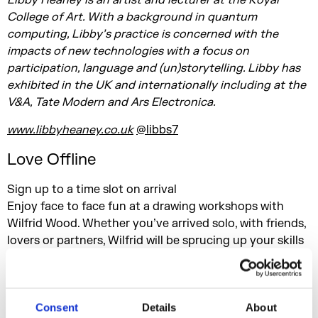
Libby Heaney is an artist and lecturer at the Royal
College of Art. With a background in quantum
computing, Libby’s practice is concerned with the
impacts of new technologies with a focus on
participation, language and (un)storytelling. Libby has
exhibited in the UK and internationally including at the
V&A, Tate Modern and Ars Electronica.
www.libbyheaney.co.uk
@libbs7
Love Offline
Sign up to a time slot on arrival
Enjoy face to face fun at a drawing workshops with
Wilfrid Wood. Whether you’ve arrived solo, with friends,
lovers or partners, Wilfrid will be sprucing up your skills
whilst offering up a moment or two to meet your match.
About Wilfrid Wood:
After dumping a career in graphics, Wilfrid plunged into
Consent
Details
About