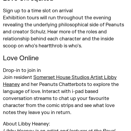
Sign up to a time slot on arrival
Exhibition tours will run throughout the evening
revealing the underlying philosophical side of Peanuts
and creator Schulz. Hear more of the roles and
relationship behind each character and the inside
scoop on who’s heartthrob is who’s.
Love Online
Drop-in to join in
Join resident
Somerset House Studios Artist Libby
Heaney
and her Peanuts Chatterbots to explore the
language of love. Interact with i-pad based
conversation streams to chat up your favourite
character from the comic strips and see what love
notes they leave you in return.
About Libby Heaney: