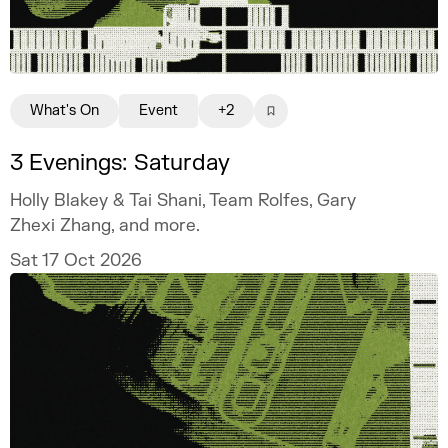
What's On
Event
+2
3 Evenings: Saturday
Holly Blakey & Tai Shani, Team Rolfes, Gary
Zhexi Zhang, and more.
Sat 17 Oct 2026