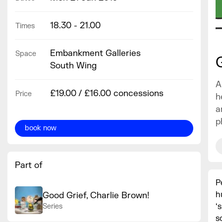
18.30 - 21.00
Times
Embankment Galleries
Space
South Wing
A
£19.00 / £16.00 concessions
Price
h
a
p
book now
Part of
P
h
Good Grief, Charlie Brown!
‘
Series
s