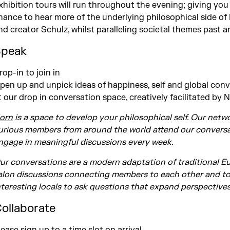
xhibition tours will run throughout the evening; giving you
hance to hear more of the underlying philosophical side of
nd creator Schulz, whilst paralleling societal themes past a
peak
rop-in to join in
pen up and unpick ideas of happiness, self and global con
t our drop in conversation space, creatively facilitated by 
orn
is a space to develop your philosophical self. Our netw
urious members from around the world attend our conversa
ngage in meaningful discussions every week.
ur conversations are a modern adaptation of traditional 
alon discussions connecting members to each other and t
nteresting locals to ask questions that expand perspective
ollaborate
lease sign up to a time slot on arrival