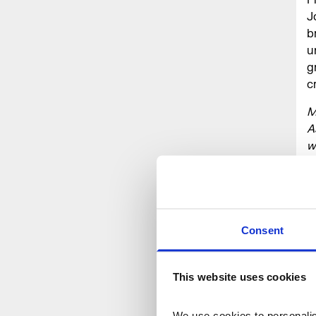
J
b
u
g
c
M
A
w
a
h
s
F
T
Consent
p
r
This website uses cookies
@
M
We use cookies to personalise