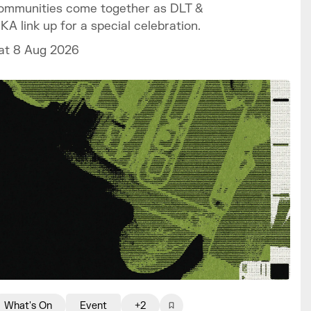
ommunities come together as DLT &
IKA link up for a special celebration.
at 8 Aug 2026
What's On
Event
+2