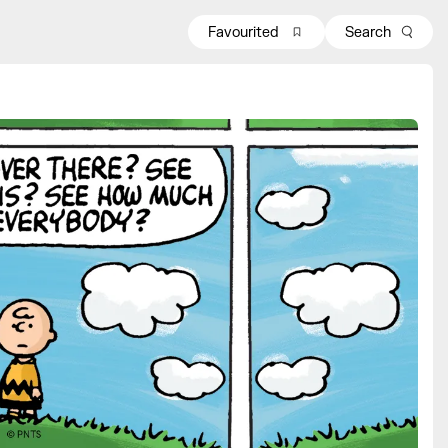
Favourited
Search