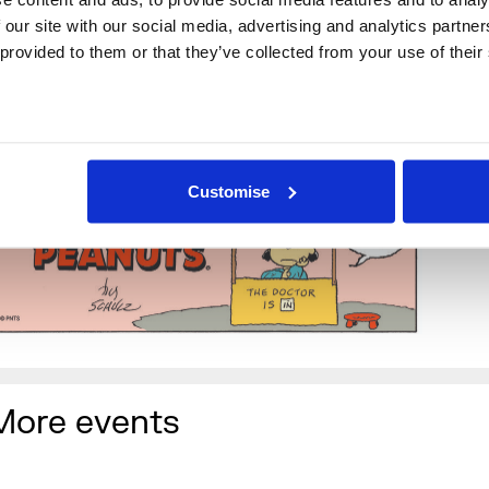
 our site with our social media, advertising and analytics partne
rop-in to join in
 provided to them or that they’ve collected from your use of their
et to playlists designed to re-motivate your Blue Monday d
ssess and express your thoughts for the year ahead. Write
ntentions comic strip style and fix them in a photograph al
he cast of Peanuts characters.
Customise
More events