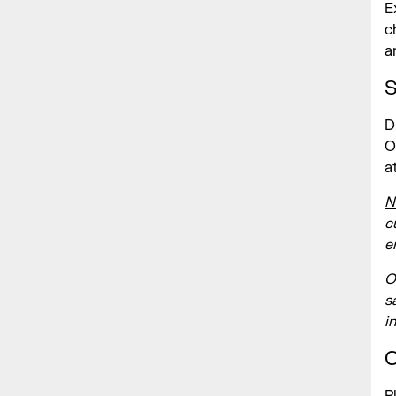
E
c
a
S
D
O
a
N
c
e
O
s
i
C
P