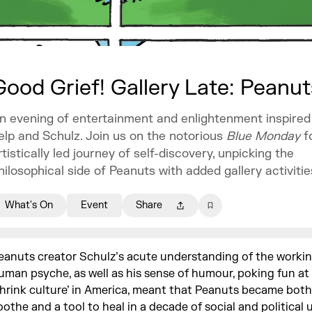
Good Grief! Gallery Late: Peanu
n evening of entertainment and enlightenment inspired 
elp and Schulz. Join us on the notorious
Blue Monday
f
rtistically led journey of self-discovery, unpicking the
hilosophical side of Peanuts with added gallery activitie
What's On
Event
Share
eanuts creator Schulz’s acute understanding of the workin
uman psyche, as well as his sense of humour, poking fun at 
shrink culture’ in America, meant that Peanuts became both
oothe and a tool to heal in a decade of social and political 