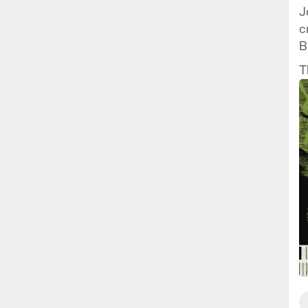
J
c
B
t
T
t