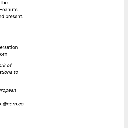
 the
 Peanuts
nd present.
versation
Norn.
ork of
tions to
European
o
s.
@norn.co