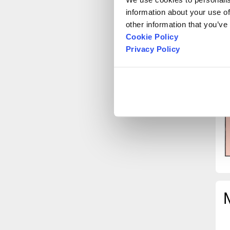
information about your use of
D
other information that you’ve
S
Cookie Policy
a
Privacy Policy
i
t