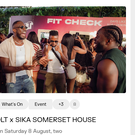
What's On
Event
+3
LT x SIKA SOMERSET HOUSE
n Saturday 8 August, two