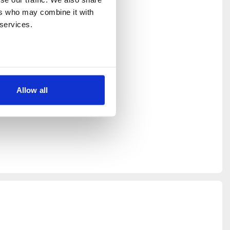
rs who may combine it with 
 services.
rop in,
 down your
ongside
Allow all