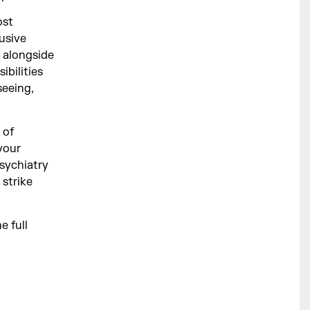
ost
usive
 alongside
ibilities
seeing,
 of
your
Psychiatry
 strike
e full