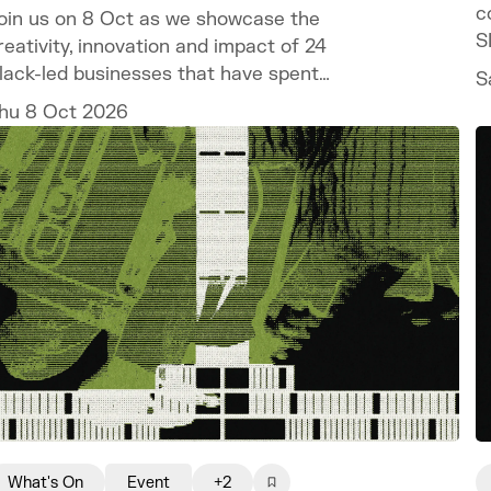
c
oin us on 8 Oct as we showcase the
S
reativity, innovation and impact of 24
lack-led businesses that have spent
S
he past year developing their ventures
hu 8 Oct 2026
hrough the programme.
What's On
Event
+2