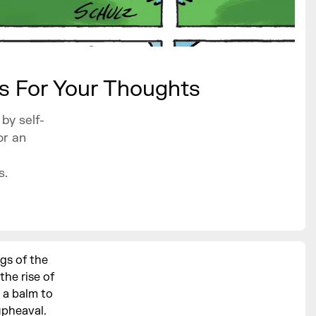
ts For Your Thoughts
by self-
or an
s.
gs of the
the rise of
 a balm to
upheaval.