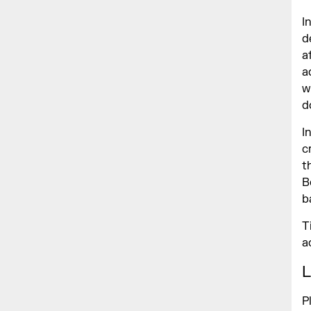
I
d
a
a
w
d
I
c
t
B
b
T
a
L
P