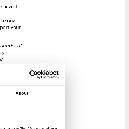
Lacaze, to
personal
pport your
founder of
ry -
nd
ence. She
h artists
hey at
 Athey, and
About
two
cate and
alive.
e our traffic. We also share 