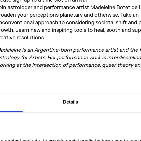
oin astrologer and performance artist Madeleine Botet de 
roaden your perceptions planetary and otherwise. Take an
nconventional approach to considering societal shift and 
rowth. Learn new and inspiring tools to heal, sooth and su
reative resolutions.
adeleine is an Argentine-born performance artist and the 
strology for Artists. Her performance work is interdisciplina
orking at the intersection of performance, queer theory a
strological insight to address identity, belonging and pres
as performed nationally and internationally and worked wit
uch as Marina Abramovic at the Serpentine Gallery, Ron At
ierce Festival and she has been mentored by Franko B, Ron
Details
im Etchells, who she is currently assisting. Integrating her 
assions, art and astrology, enabled Madeleine to communi
eflect upon what makes us creative and what makes us feel 
astrologyforartists
otivate
 content and ads, to provide social media features and to analys