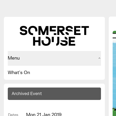
Menu
What's On
Archived Event
Mon 21 Jan 2019
Dates