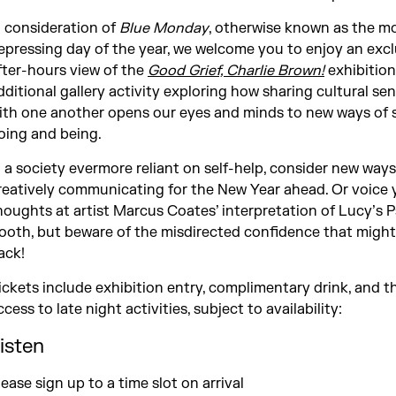
n consideration of
Blue Monday
, otherwise known as the m
epressing day of the year, we welcome you to enjoy an excl
fter-hours view of the
Good Grief, Charlie Brown!
exhibition
dditional gallery activity exploring how sharing cultural sens
ith one another opens our eyes and minds to new ways of 
oing and being.
n a society evermore reliant on self-help, consider new ways
reatively communicating for the New Year ahead. Or voice 
houghts at artist Marcus Coates’ interpretation of Lucy’s 
ooth, but beware of the misdirected confidence that might
ack!
ickets include exhibition entry, complimentary drink, and th
ccess to late night activities, subject to availability:
isten
lease sign up to a time slot on arrival