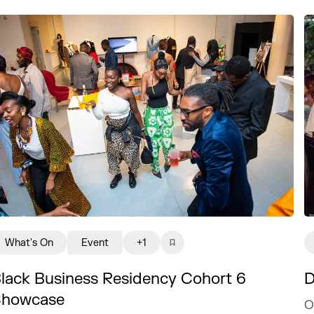
What's On
Event
+1
lack Business Residency Cohort 6
D
Showcase
O