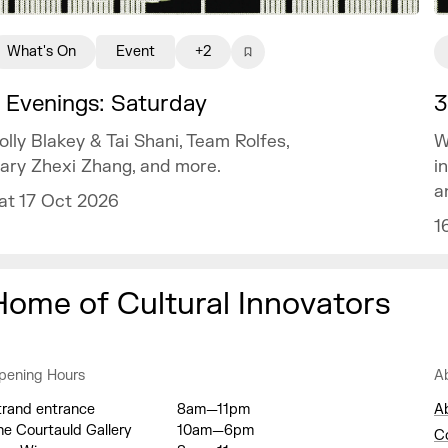
What's On
Event
+2
 Evenings: Saturday
3
olly Blakey & Tai Shani, Team Rolfes,
W
ary Zhexi Zhang, and more.
i
a
at 17 Oct 2026
1
Home of Cultural Innovators
pening Hours
A
trand entrance
8am—11pm
A
he Courtauld Gallery
10am—6pm
C