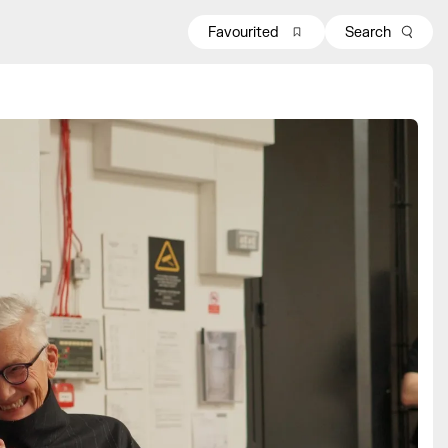
Favourited
Search