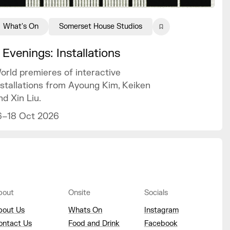
What's On
Somerset House Studios
 Evenings: Installations
orld premieres of interactive
nstallations from Ayoung Kim, Keiken
nd Xin Liu.
6–18 Oct 2026
bout
Onsite
Socials
bout Us
Whats On
Instagram
ontact Us
Food and Drink
Facebook