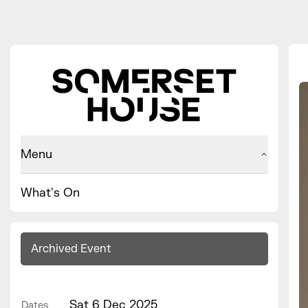
Menu
What's On
Archived Event
Sat 6 Dec 2025
Dates