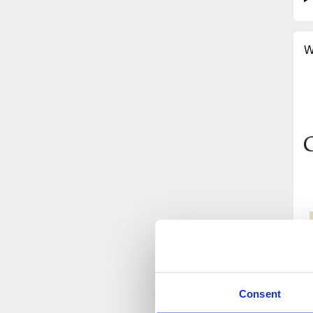
W
Consent