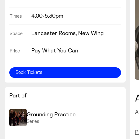
4.00-5.30pm
Times
Lancaster Rooms, New Wing
Space
Pay What You Can
Price
Book Tickets
Part of
A
Grounding Practice
Series
P