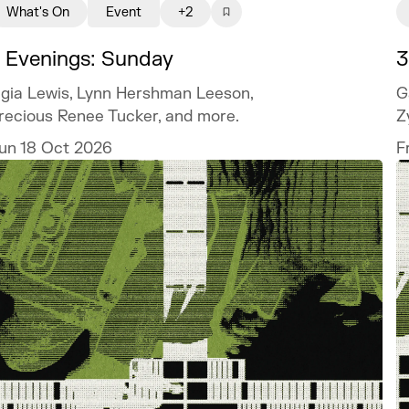
What's On
Event
+2
 Evenings: Sunday
3
igia Lewis, Lynn Hershman Leeson,
G
recious Renee Tucker, and more.
Z
un 18 Oct 2026
F