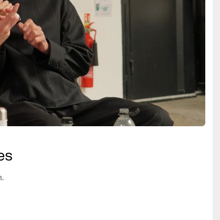
es
n.