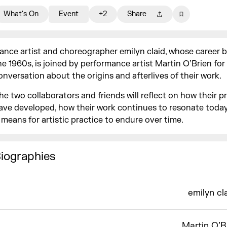
What's On
Event
+2
Share
ance artist and choreographer emilyn claid, whose career 
he 1960s, is joined by performance artist Martin O’Brien for
onversation about the origins and afterlives of their work.
he two collaborators and friends will reflect on how their p
ave developed, how their work continues to resonate toda
t means for artistic practice to endure over time.
iographies
emilyn cl
Martin O’B