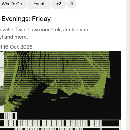
What's On
Event
+2
 Evenings: Friday
azelle Twin, Lawrence Lek, Jenkin van
yl and more.
ri 16 Oct 2026