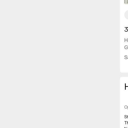
3
H
G
S
O
S
T