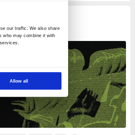
e our traffic. We also share 
rs who may combine it with 
 services.
Allow all