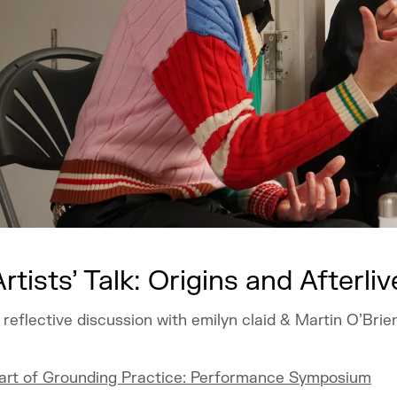
Artists’ Talk: Origins and Afterliv
 reflective discussion with emilyn claid & Martin O’Brie
art of Grounding Practice: Performance Symposium