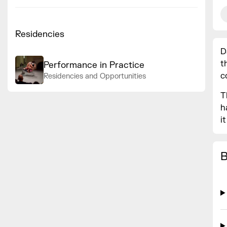
Residencies
D
t
Performance in Practice
c
Residencies and Opportunities
T
h
i
B