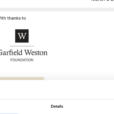
ith thanks to
Details