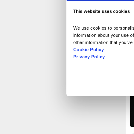
This website uses cookies
We use cookies to personalise
information about your use of
other information that you’ve
Cookie Policy
Privacy Policy