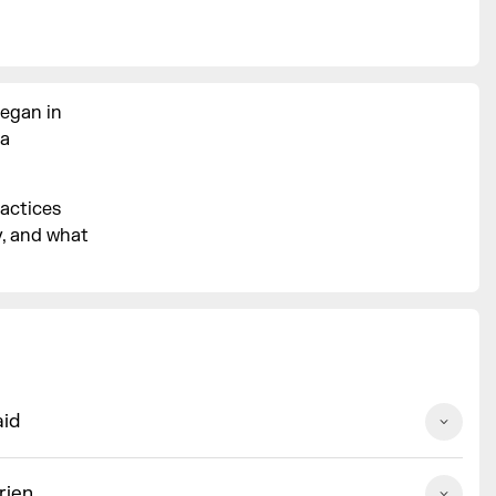
began in
 a
ractices
y, and what
aid
rien