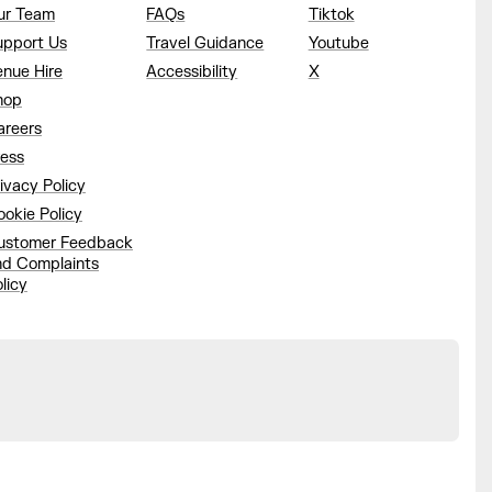
ur Team
FAQs
Tiktok
upport Us
Travel Guidance
Youtube
enue Hire
Accessibility
X
hop
areers
ress
ivacy Policy
okie Policy
ustomer Feedback
nd Complaints
licy