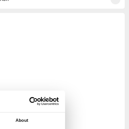
About