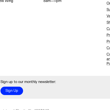
ew Wing
8am—11pm
O
S
V
S
C
P
Pr
Co
C
a
Po
Sign up to our monthly newsletter:
Sign Up