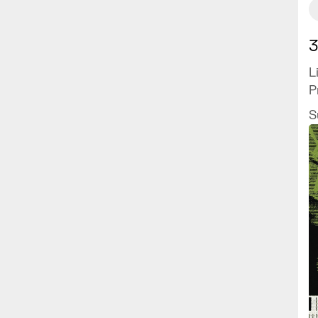
3
L
P
S