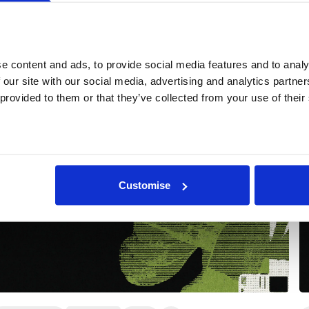
More events
 content and ads, to provide social media features and to analys
 our site with our social media, advertising and analytics partne
 provided to them or that they’ve collected from your use of their
Customise