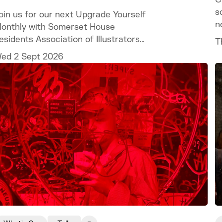
s
oin us for our next Upgrade Yourself
n
onthly with Somerset House
esidents Association of Illustrators
T
nd Illustrator MURUGHIAH to explore
ed 2 Sept 2026
ow to build a freelance illustration
ractice that is creatively fulfilling,
inancially sustainable, and uniquely
our own.