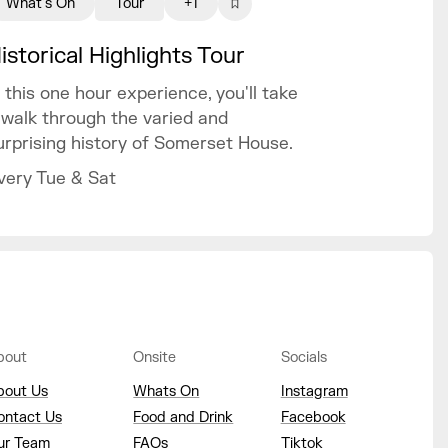
What's On
Tour
+1
istorical Highlights Tour
n this one hour experience, you'll take
 walk through the varied and
urprising history of Somerset House.
very Tue & Sat
bout
Onsite
Socials
bout Us
Whats On
Instagram
ontact Us
Food and Drink
Facebook
ur Team
FAQs
Tiktok