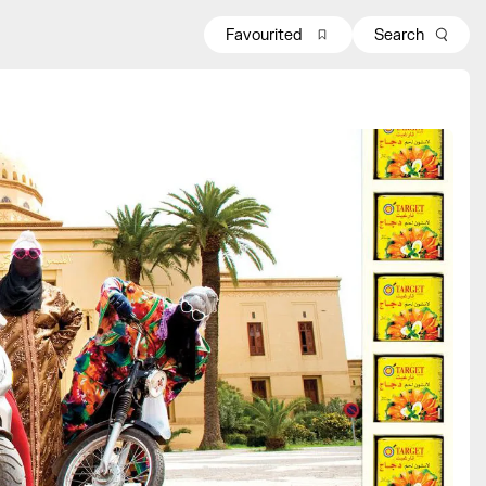
Favourited
Search