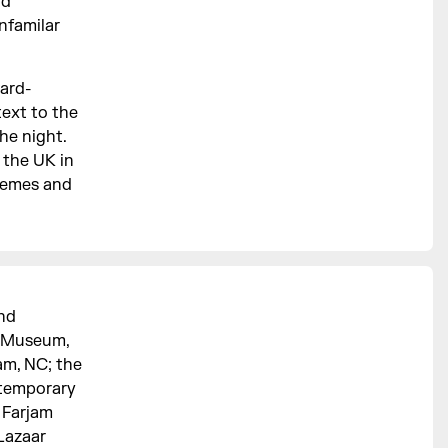
nd
nfamilar
ward-
ext to the
he night.
n the UK in
themes and
and
yn Museum,
am, NC; the
temporary
 Farjam
 Lazaar