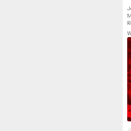
J
M
R
a
W
h
p
f
y