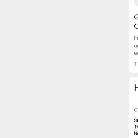
G
C
F
a
w
v
T
O
S
T
N