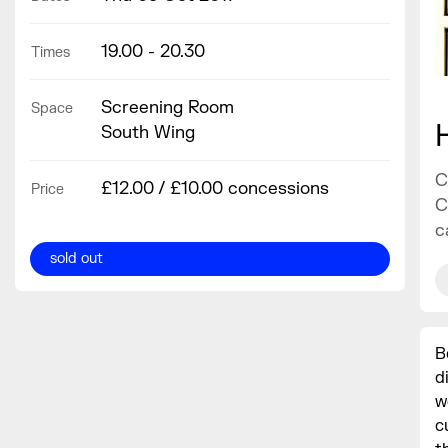
19.00 - 20.30
Times
Screening Room
Space
South Wing
C
£12.00 / £10.00 concessions
Price
C
c
sold out
B
d
w
c