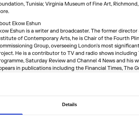
oundation, Tunisia; Virginia Museum of Fine Art, Richmond,
ore.
bout Ekow Eshun
kow Eshun is a writer and broadcaster. The former director 
nstitute of Contemporary Arts, he is Chair of the Fourth Pli
ommissioning Group, overseeing London's most significant 
roject. He is a contributor to TV and radio shows includin
rogramme, Saturday Review and Channel 4 News and his wr
ppears in publications including the Financial Times, The G
he Independent, The Observer, the New Statesman, Vogue
allpaper. His book, Black Gold of the Sun, was nominated f
rwell Prize of political writing.
Details
More events