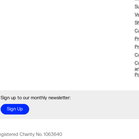
S
V
S
C
P
Pr
Co
C
a
Po
Sign up to our monthly newsletter:
Sign Up
egistered Charity No. 1063640