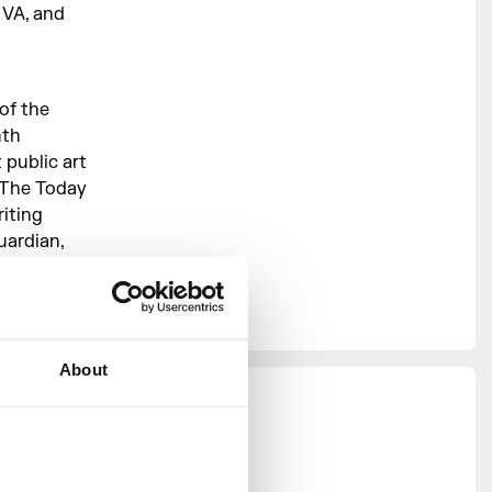
 VA, and
of the
nth
public art
g The Today
iting
uardian,
 and
or the
About