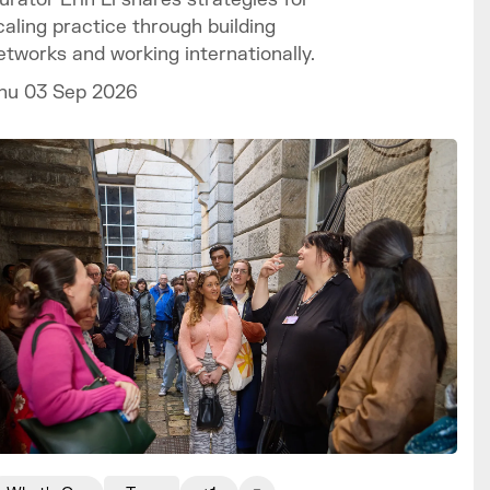
caling practice through building
etworks and working internationally.
hu 03 Sep 2026