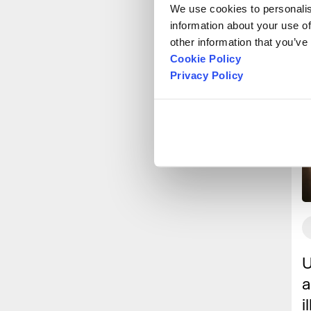
We use cookies to personalise
information about your use of
other information that you’ve
Cookie Policy
Privacy Policy
U
a
i