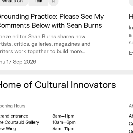
What's On
Talk
rounding Practice: Please See My
H
omments Below with Sean Burns
I
a
rieze editor Sean Burns shares how
s
rtists, critics, galleries, magazines and
riters work together to build more
E
isibility within your practice.
hu 17 Sep 2026
Home of Cultural Innovators
pening Hours
A
trand entrance
8am—11pm
A
he Courtauld Gallery
10am—6pm
C
ew Wing
8am—11pm
O