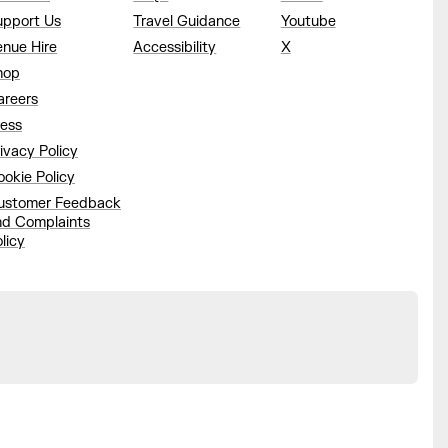
upport Us
Travel Guidance
Youtube
enue Hire
Accessibility
X
hop
areers
ress
ivacy Policy
okie Policy
ustomer Feedback
nd Complaints
licy