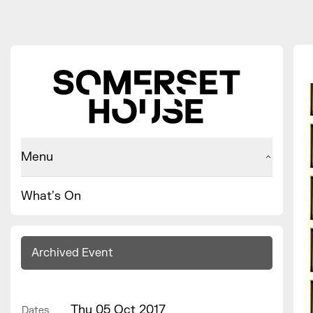
Menu
What's On
Archived Event
Thu 05 Oct 2017
Dates