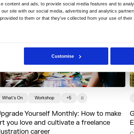
 content and ads, to provide social media features and to analys
 our site with our social media, advertising and analytics partne
 provided to them or that they’ve collected from your use of their
Customise
What's On
Workshop
+5
pgrade Yourself Monthly: How to make
G
rt you love and cultivate a freelance
E
llustration career
C