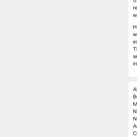
t
r
w
H
w
e
T
s
i
A
B
M
N
N
A
C