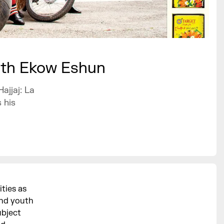
with Ekow Eshun
ajjaj: La
 his
ities as
and youth
ubject