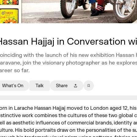
Hassan Hajjaj in Conversation 
oinciding with the launch of his new exhibition Hassan H
aravane, join the visionary photographer as he explores
areer so far.
What's On
Talk
Share
orn in Larache Hassan Hajjaj moved to London aged 12, his
istinctive work combines the cultures of these two global c
ell as aesthetic influences of commercial brands, identity 
ulture. His bold portraits draw on the personalities of the s