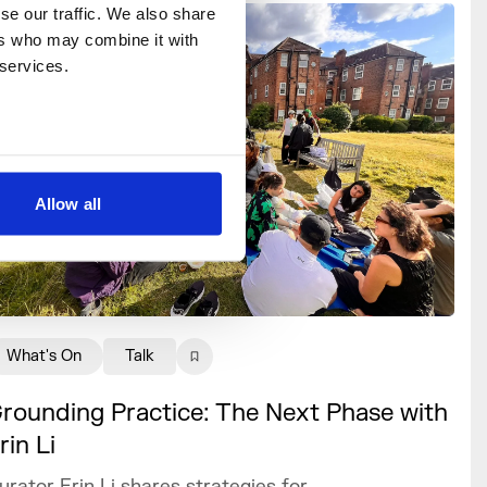
e our traffic. We also share 
rs who may combine it with 
 services.
Allow all
What's On
Talk
rounding Practice: The Next Phase with
rin Li
urator Erin Li shares strategies for