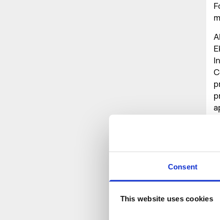
F
m
A
E
I
C
p
p
a
T
W
O
Consent
This website uses cookies