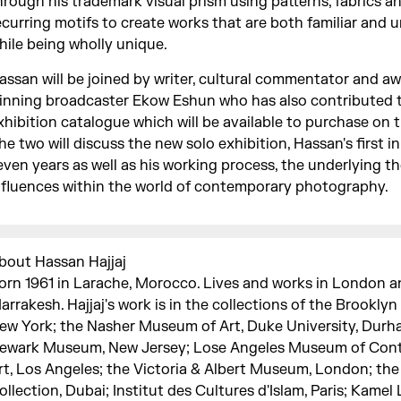
hrough his trademark visual prism using patterns, fabrics a
ecurring motifs to create works that are both familiar and u
hile being wholly unique.
assan will be joined by writer, cultural commentator and a
inning broadcaster Ekow Eshun who has also contributed t
xhibition catalogue which will be available to purchase on t
he two will discuss the new solo exhibition, Hassan's first i
even years as well as his working process, the underlying 
nfluences within the world of contemporary photography.
bout Hassan Hajjaj
orn 1961 in Larache, Morocco. Lives and works in London 
arrakesh. Hajjaj's work is in the collections of the Brookl
ew York; the Nasher Museum of Art, Duke University, Durh
ewark Museum, New Jersey; Lose Angeles Museum of Con
rt, Los Angeles; the Victoria & Albert Museum, London; the
ollection, Dubai; Institut des Cultures d'Islam, Paris; Kamel