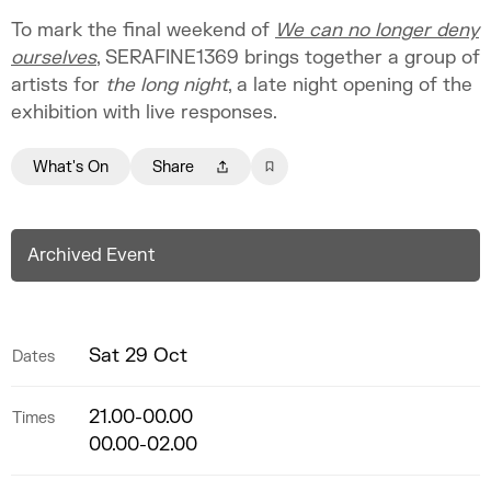
To mark the final weekend of
We can no longer deny
ourselves
, SERAFINE1369 brings together a group of
artists for
the long night
, a late night opening of the
exhibition with live responses.
What's On
Share
Archived Event
Sat 29 Oct
Dates
21.00-00.00
Times
00.00-02.00