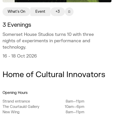
What's On
Event
+3
3 Evenings
Somerset House Studios turns 10 with three
nights of experiments in performance and
technology.
16 - 18 Oct 2026
Home of Cultural Innovators
Opening Hours
Strand entrance
8am—11pm
The Courtauld Gallery
10am—6pm
New Wing
8am—11pm