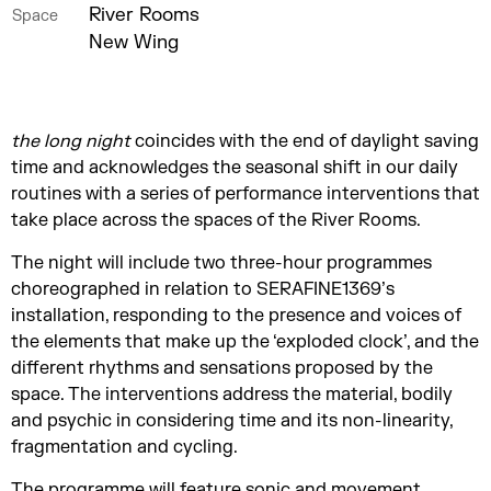
River Rooms
Space
New Wing
the long night
coincides with the end of daylight saving
time and acknowledges the seasonal shift in our daily
routines with a series of performance interventions that
take place across the spaces of the River Rooms.
The night will include two three-hour programmes
choreographed in relation to SERAFINE1369’s
installation, responding to the presence and voices of
the elements that make up the ‘exploded clock’, and the
different rhythms and sensations proposed by the
space. The interventions address the material, bodily
and psychic in considering time and its non-linearity,
fragmentation and cycling.
The programme will feature sonic and movement