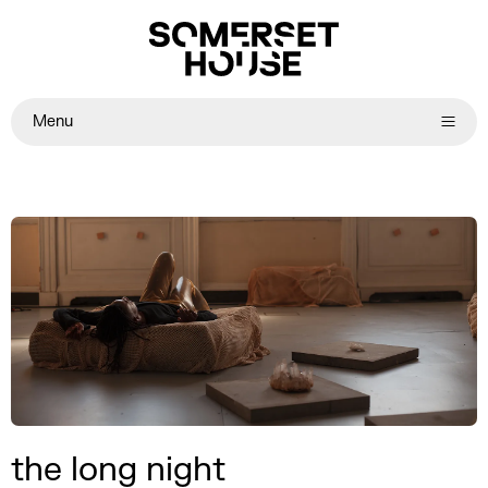
Menu
the long night