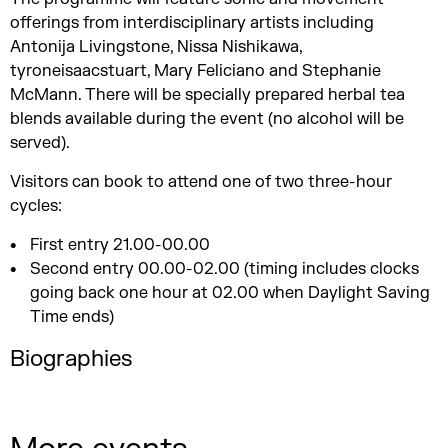
offerings from interdisciplinary artists including
Antonija Livingstone
,
Nissa Nishikawa,
tyroneisaacstuart, Mary Feliciano and Stephanie
McMann. There will be specially prepared herbal tea
blends available during the event (no alcohol will be
served).
Visitors can book to attend one of two three-hour
cycles:
First entry 21.00-00.00
Second entry 00.00-02.00 (timing includes clocks
going back one hour at 02.00 when Daylight Saving
Time ends)
Biographies