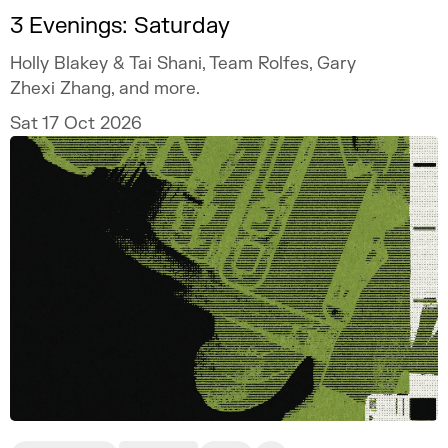
3 Evenings: Saturday
Holly Blakey & Tai Shani, Team Rolfes, Gary
Zhexi Zhang, and more.
Sat 17 Oct 2026