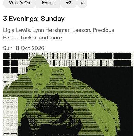
What's On
Event
+2
3 Evenings: Sunday
Ligia Lewis, Lynn Hershman Leeson, Precious
Renee Tucker, and more.
Sun 18 Oct 2026