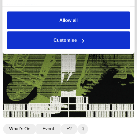
Cookie Policy
Gazelle Twin, Lawrence Lek, Jenkin van Zyl
Privacy Policy
and more.
Allow all
Fri 16 Oct 2026
Customise
What's On
Event
+2