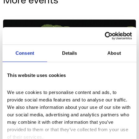
More events
Consent
Details
About
This website uses cookies
We use cookies to personalise content and ads, to 
provide social media features and to analyse our traffic. 
We also share information about your use of our site with 
our social media, advertising and analytics partners who 
What's On
Event
+2
may combine it with other information that you’ve 
provided to them or that they’ve collected from your use 
3 Evenings: Friday
of their services.