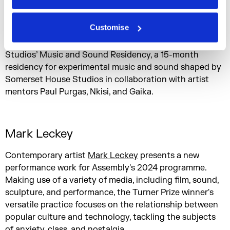
exploring the meeting points of contemporary dance
music cultures, traditional hymnal form, and the sonic
Customise
appropriation and influence of regional industry.
exlRuth is one of three recipients of Somerset House
Studios’ Music and Sound Residency, a 15-month
residency for experimental music and sound shaped by
Somerset House Studios in collaboration with artist
mentors Paul Purgas, Nkisi, and Gaika.
Mark Leckey
Contemporary artist
Mark Leckey
presents a new
performance work for Assembly's 2024 programme.
Making use of a variety of media, including film, sound,
sculpture, and performance, the Turner Prize winner's
versatile practice focuses on the relationship between
popular culture and technology, tackling the subjects
of anxiety, class, and nostalgia.