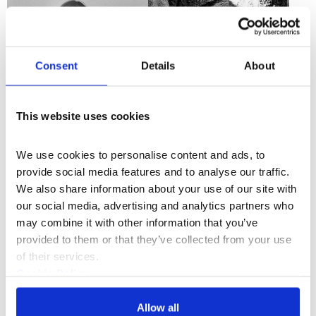
Consent
Details
About
This website uses cookies
We use cookies to personalise content and ads, to 
provide social media features and to analyse our traffic. 
th
Drawing from traditional forms of 12
century choral
We also share information about your use of our site with 
music, classical romanticism and Makina, a
our social media, advertising and analytics partners who 
contemporary dance music genre local to Hughes’
may combine it with other information that you’ve 
native Sunderland,
Romeo’s Fall
leads the audience
provided to them or that they’ve collected from your use 
through a mythic, emotive landscape that reaches
of their services.
beyond the physical.
Cookie Policy
Hughes evokes this transcendence in a work informed
Privacy Policy
by congregation, community, euphoria and speed,
Allow all