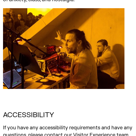
ACCESSIBILITY
If you have any accessibility requirements and have any
questions, please
contact our Visitor Experience team