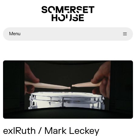
Menu
exlRuth / Mark Leckey