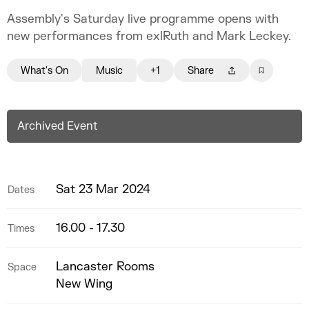
Assembly's Saturday live programme opens with
new performances from exlRuth and Mark Leckey.
What's On
Music
+1
Share
Archived Event
Sat 23 Mar 2024
Dates
16.00 - 17.30
Times
Lancaster Rooms
Space
New Wing