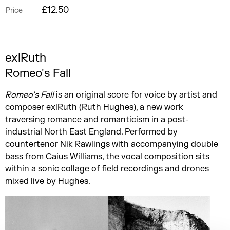
£12.50
Price
exlRuth
Romeo's Fall
Romeo’s Fall
is an original score for voice by artist and
composer exlRuth (Ruth Hughes), a new work
traversing romance and romanticism in a post-
industrial North East England. Performed by
countertenor Nik Rawlings with accompanying double
bass from Caius Williams, the vocal composition sits
within a sonic collage of field recordings and drones
mixed live by Hughes.