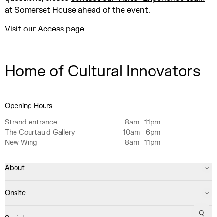
at Somerset House ahead of the event.
Visit our Access page
Home of Cultural Innovators
Opening Hours
Strand entrance
8am—11pm
The Courtauld Gallery
10am—6pm
New Wing
8am—11pm
About
Onsite
Sear