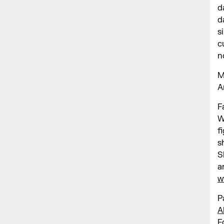
d
d
s
c
n
M
A
F
W
f
s
S
a
w
P
A
F