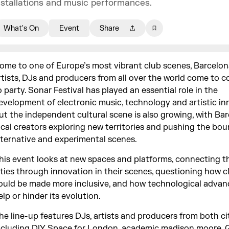
nstallations and music performances.
What's On
Event
Share
ome to one of Europe’s most vibrant club scenes, Barcelona
rtists, DJs and producers from all over the world come to 
o party. Sonar Festival has played an essential role in the
evelopment of electronic music, technology and artistic in
ut the independent cultural scene is also growing, with Bar
ocal creators exploring new territories and pushing the bou
lternative and experimental scenes.
his event looks at new spaces and platforms, connecting t
ities through innovation in their scenes, questioning how c
ould be made more inclusive, and how technological advan
elp or hinder its evolution.
he line-up features DJs, artists and producers from both ci
ncluding DIY Space for London, academic madison moore, 