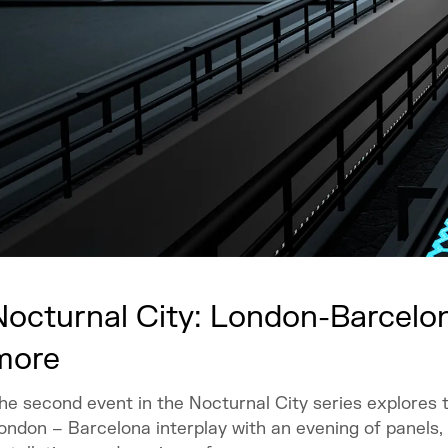
Nocturnal City: London-Barcelon
more
he second event in the Nocturnal City series explores 
ondon – Barcelona interplay with an evening of panels,