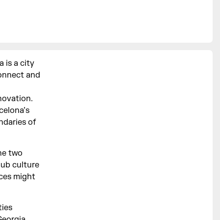
 is a city
connect and
novation.
celona’s
ndaries of
he two
lub culture
ces might
ties
Georgia