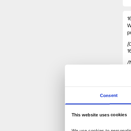
1
W
p
[
1
/
B
c
A
e
Consent
t
p
t
This website uses cookies
h
a
We use cookies to personalise