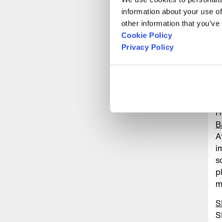
M
information about your use of
m
other information that you’ve
m
Cookie Policy
L
Privacy Policy
n
t
P
G
H
B
A
i
s
p
m
S
S