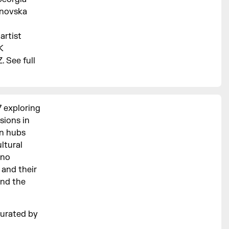
inovska
artist
K
 See full
7 exploring
sions in
an hubs
ltural
hno
 and their
and the
urated by