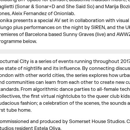
aglietti (Sonar & Sonar+D and She Said So) and Marija Boz
ones, Aleix Fernandez of Onionlab.
konika presents a special AV set in collaboration with visual 
ungo plus performances on the night by SIREN, and the U
remieres of Barcelona based Sunny Graves (live) and AWWZ.
rogramme below.
octurnal City is a series of events running throughout 201
he state of nightlife and its influence. By connecting discus
ondon with other world cities, the series explores how urb
nd communities can learn from each other to create new cu
tandards. From algorithmic dance parties to all-female tec
ollectives, the first virtual nightclubs to the queer club kids
udacious fashion; a celebration of the scenes, the sounds 
irst tube home.
ommissioned and produced by Somerset House Studios. C
tudios resident
Estela Oliva
.