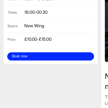
16.00-00.30
Times
New Wing
Space
£10.00-£15.00
Price
Book now
T
L