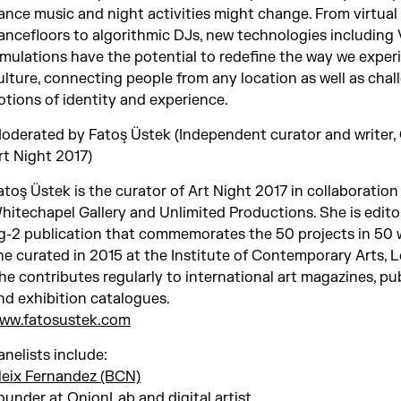
ance music and night activities might change. From virtual
ancefloors to algorithmic DJs, new technologies including
imulations have the potential to redefine the way we exper
ulture, connecting people from any location as well as chal
otions of identity and experience.
oderated by Fatoş Üstek (Independent curator and writer,
rt Night 2017)
atoş Üstek is the curator of Art Night 2017 in collaboration
hitechapel Gallery and Unlimited Productions. She is edito
ig-2 publication that commemorates the 50 projects in 50 
he curated in 2015 at the Institute of Contemporary Arts, 
he contributes regularly to international art magazines, pu
nd exhibition catalogues.
ww.fatosustek.com
anelists include:
leix Fernandez (BCN)
ounder at OnionLab and digital artist.