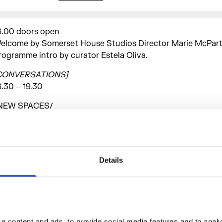
6.00 doors open
elcome by Somerset House Studios Director Marie McPart
rogramme intro by curator Estela Oliva.
CONVERSATIONS]
6.30 – 19.30
NEW SPACES/
reaking down barriers, building new structures, demystifyi
ulture.
s spaces for artistic experimentation decrease in urban
nvironments, where else can alternative and independent c
Details
hrive? How can new structures (i.e. DIY) and initiatives sup
reserve artistic creation? And how can these new spaces c
o making club culture more accessible and inclusive? This 
ighlights the value of club culture as a necessary source of
nd experimentation in the urban environment.
 content and ads, to provide social media features and to analys