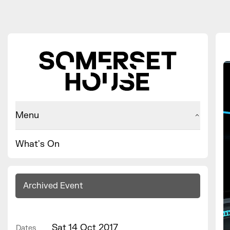
Menu
What's On
Archived Event
Sat 14 Oct 2017
Dates