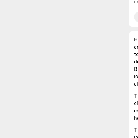
i
H
a
t
d
B
l
a
T
c
c
h
T
i