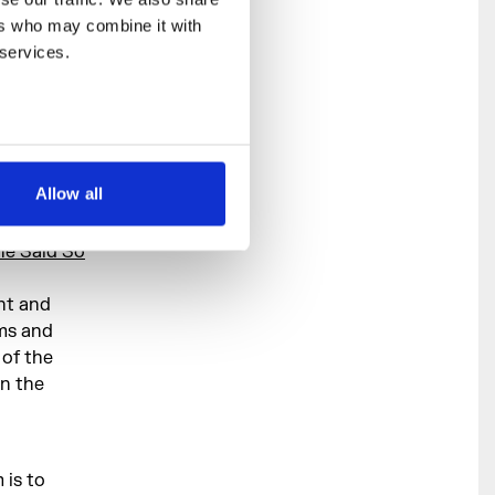
rs who may combine it with 
 services.
r based in
ies,
 and blurs
Allow all
he Said So
nt and
ams and
 of the
in the
 is to