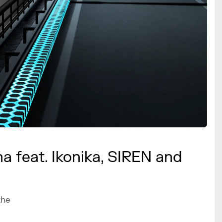
a feat. Ikonika, SIREN and
the