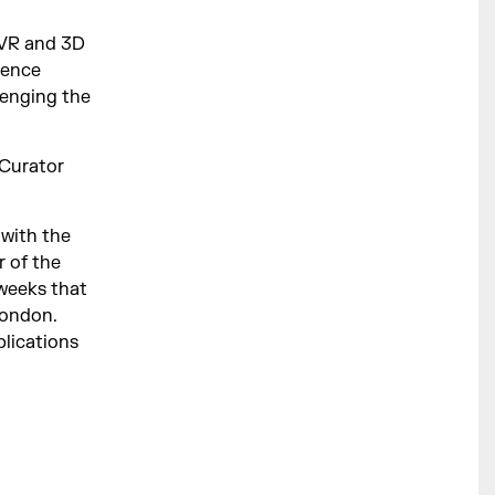
 VR and 3D
ience
lenging the
 Curator
 with the
r of the
weeks that
London.
blications