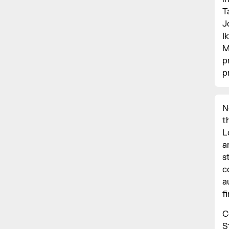
T
J
I
M
p
p
N
t
L
a
s
c
a
f
C
S