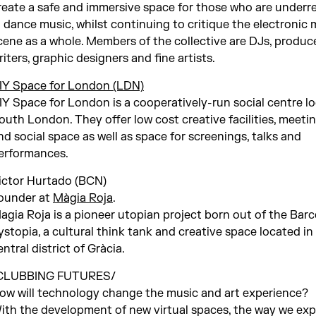
reate a safe and immersive space for those who are under
n dance music, whilst continuing to critique the electronic 
cene as a whole. Members of the collective are DJs, produce
riters, graphic designers and fine artists.
IY Space for London (LDN)
IY Space for London is a cooperatively-run social centre lo
outh London. They offer low cost creative facilities, meet
nd social space as well as space for screenings, talks and
erformances.
ictor Hurtado (BCN)
ounder at
Màgia Roja
.
agia Roja is a pioneer utopian project born out of the Barc
ystopia, a cultural think tank and creative space located in
entral district of Gràcia.
CLUBBING FUTURES/
ow will technology change the music and art experience?
ith the development of new virtual spaces, the way we ex