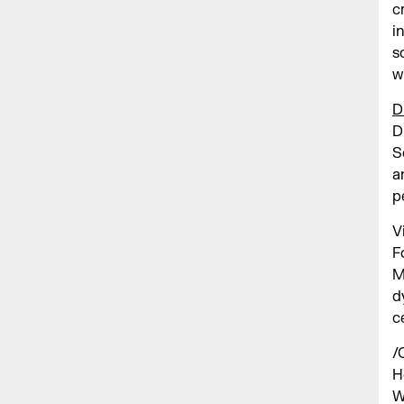
c
i
s
w
D
D
S
a
p
V
F
M
d
c
/
H
W