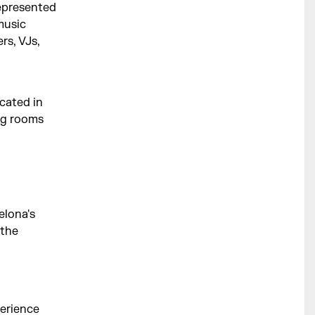
represented
music
rs, VJs,
cated in
ing rooms
elona's
 the
perience