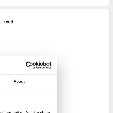
lin and
ng club
ulture can
About
port and
ontribute
panel
 creativity
e our traffic. We also share 