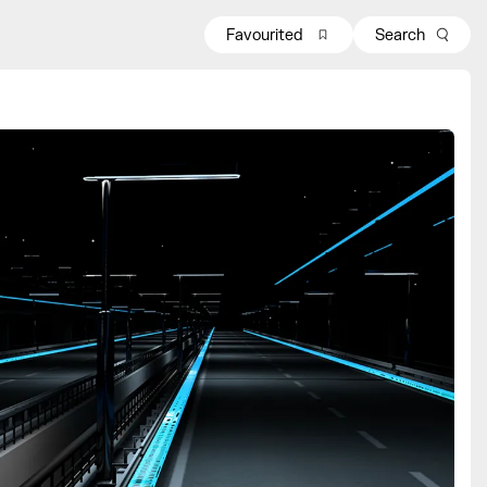
Favourited
Search