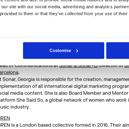
oderator:
 our site with our social media, advertising and analytics partne
adison moore (LDN)
 provided to them or that they’ve collected from your use of their
adison moore is a cultural critic, dj and performance-make
ondon and Berlin. His work touches pop culture, queer stud
ightlife, sound, media, visual culture and contemporary art,
he lines between scholarship and artistic practice.
Customise
anelists include:
eorgia Taglietti (BCN)
ead of Communications at
Sonar & Sonar+D
, Director of
S
arcelona
.
t Sonar, Georgia is responsible for the creation, manageme
mplementation of all international digital marketing progr
ocial media content. She is also Board Member and Mentor
latform She Said So, a global network of women who work 
usic industry.
IREN
IREN is a London based collective formed in 2016. Their aim