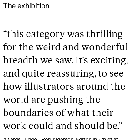
The exhibition
“
this category was thrilling
for the weird and wonderful
breadth we saw. It's exciting,
and quite reassuring, to see
how illustrators around the
world are pushing the
boundaries of what their
work could and should be.
”
Awards Judge - Rob Alderson, Editor-in-Chief at