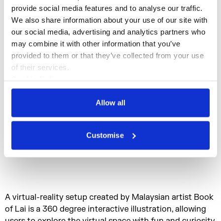
provide social media features and to analyse our traffic. 
We also share information about your use of our site with 
our social media, advertising and analytics partners who 
may combine it with other information that you’ve 
provided to them or that they’ve collected from your use 
of their services.
Cookie Policy
Privacy Policy
Allow all
Customise
A virtual-reality setup created by Malaysian artist Book
of Lai is a 360 degree interactive illustration, allowing