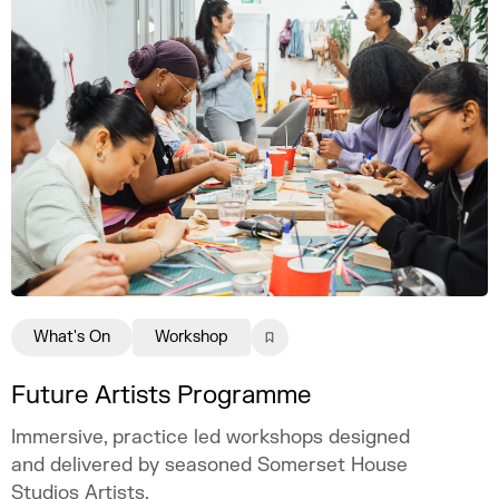
What's On
Workshop
Future Artists Programme
Immersive, practice led workshops designed
and delivered by seasoned Somerset House
Studios Artists.