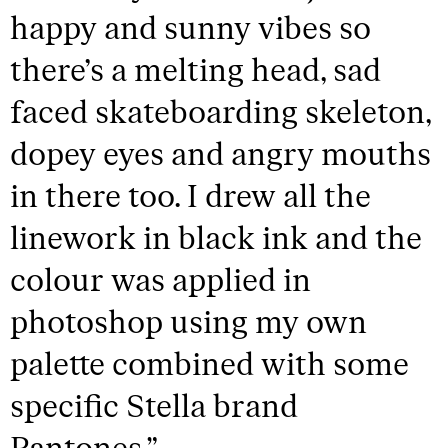
happy and sunny vibes so
there’s a melting head, sad
faced skateboarding skeleton,
dopey eyes and angry mouths
in there too. I drew all the
linework in black ink and the
colour was applied in
photoshop using my own
palette combined with some
specific Stella brand