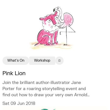
What's On
Workshop
Pink Lion
Join the brilliant author-illustrator Jane
Porter for a roaring storytelling event and
find out how to draw your very own Arnold
the lion – ROAR!
Sat 09 Jun 2018