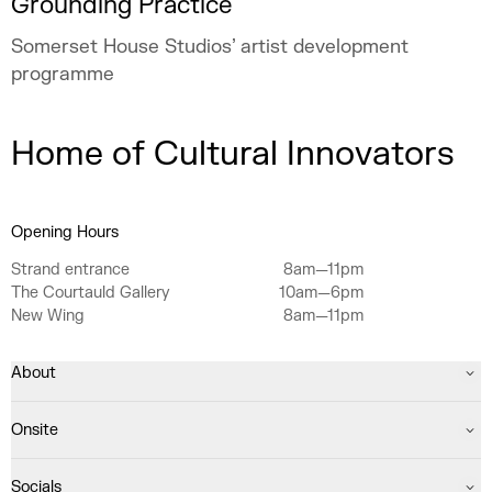
Grounding Practice
Somerset House Studios’ artist development
programme
Home of Cultural Innovators
Opening Hours
Strand entrance
8am—11pm
The Courtauld Gallery
10am—6pm
New Wing
8am—11pm
About
Onsite
Socials