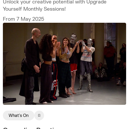
Unlock your creative potential with Upgrade
Yourself Monthly Sessions!
From 7 May 2025
What's On