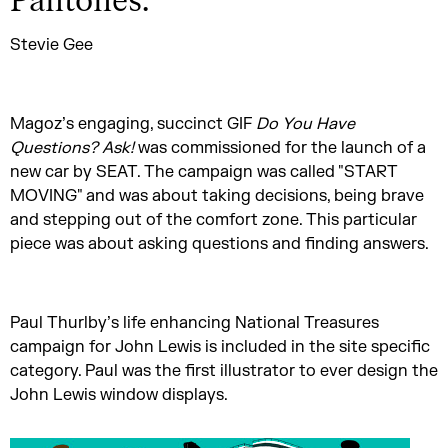
Pantones.
”
Stevie Gee
Magoz’s engaging, succinct GIF
Do You Have
Questions? Ask!
was commissioned for the launch of a
new car by SEAT. The campaign was called "START
MOVING" and was about taking decisions, being brave
and stepping out of the comfort zone. This particular
piece was about asking questions and finding answers.
Paul Thurlby’s life enhancing National Treasures
campaign for John Lewis is included in the site specific
category. Paul was the first illustrator to ever design the
John Lewis window displays.