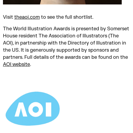
Visit
theaoi.com
to see the full shortlist.
The World Illustration Awards is presented by Somerset
House resident The Association of Illustrators (The
AOI), in partnership with the Directory of Illustration in
the US. It is generously supported by sponsors and
partners. Full details of the awards can be found on the
AOI website
.