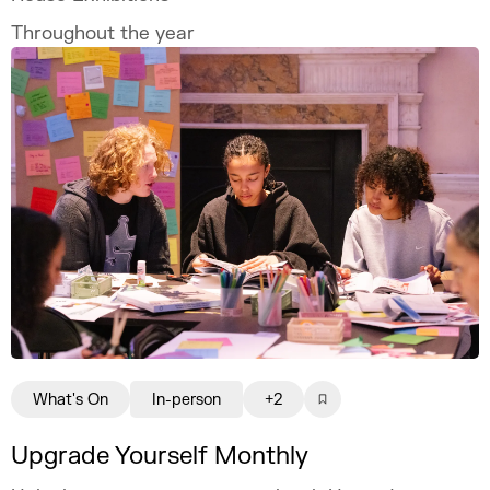
Throughout the year
What's On
In-person
+2
Upgrade Yourself Monthly