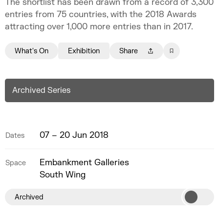
The shortlist has been drawn from a record of 3,300
entries from 75 countries, with the 2018 Awards
attracting over 1,000 more entries than in 2017.
What's On
Exhibition
Share
Archived Series
07 – 20 Jun 2018
Dates
Embankment Galleries
Space
South Wing
Archived