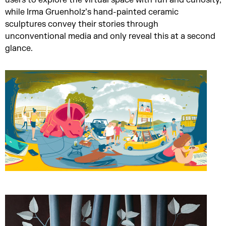
users to explore the virtual space with fun and curiosity,
while Irma Gruenholz’s hand-painted ceramic
sculptures convey their stories through
unconventional media and only reveal this at a second
glance.