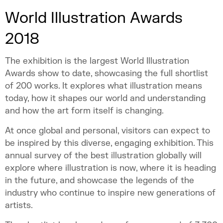
World Illustration Awards
2018
The exhibition is the largest World Illustration
Awards show to date, showcasing the full shortlist
of 200 works. It explores what illustration means
today, how it shapes our world and understanding
and how the art form itself is changing.
At once global and personal, visitors can expect to
be inspired by this diverse, engaging exhibition. This
annual survey of the best illustration globally will
explore where illustration is now, where it is heading
in the future, and showcase the legends of the
industry who continue to inspire new generations of
artists.