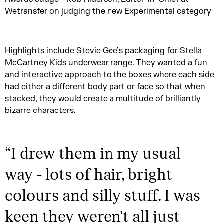
Wetransfer on judging the new Experimental category
Highlights include Stevie Gee’s packaging for Stella
McCartney Kids underwear range. They wanted a fun
and interactive approach to the boxes where each side
had either a different body part or face so that when
stacked, they would create a multitude of brilliantly
bizarre characters.
“
I drew them in my usual
way - lots of hair, bright
colours and silly stuff. I was
keen they weren't all just