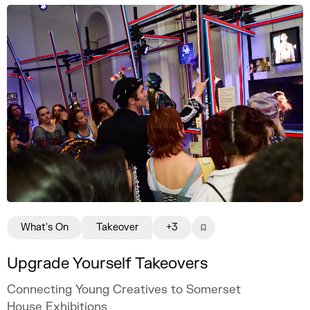
What's On
Takeover
+3
Upgrade Yourself Takeovers
Connecting Young Creatives to Somerset
House Exhibitions