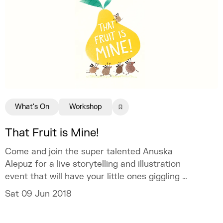
What's On
Workshop
That Fruit is Mine!
Come and join the super talented Anuska
Alepuz for a live storytelling and illustration
event that will have your little ones giggling all
afternoon.
Sat 09 Jun 2018