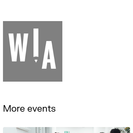
More events