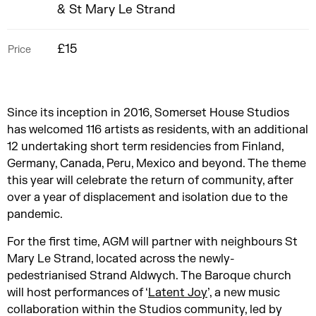
& St Mary Le Strand
£15
Price
Since its inception in 2016, Somerset House Studios
has welcomed 116 artists as residents, with an additional
12 undertaking short term residencies from Finland,
Germany, Canada, Peru, Mexico and beyond. The theme
this year will celebrate the return of community, after
over a year of displacement and isolation due to the
pandemic.
For the first time, AGM will partner with neighbours St
Mary Le Strand, located across the newly-
pedestrianised Strand Aldwych. The Baroque church
will host performances of ‘
Latent Joy
’, a new music
collaboration within the Studios community, led by