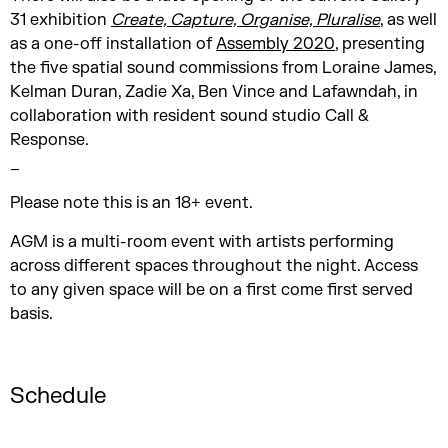
31 exhibition
Create, Capture, Organise, Pluralise
, as well
as a one-off installation of
Assembly 2020
, presenting
the five spatial sound commissions from Loraine James,
Kelman Duran, Zadie Xa, Ben Vince and Lafawndah, in
collaboration with resident sound studio Call &
Response.
_
Please note this is an 18+ event.
AGM is a multi-room event with artists performing
across different spaces throughout the night. Access
to any given space will be on a first come first served
basis.
Schedule