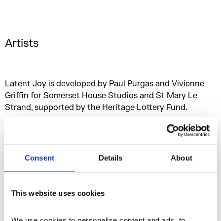
Artists
Latent Joy is developed by Paul Purgas and Vivienne
Griffin for Somerset House Studios and St Mary Le
Strand, supported by the Heritage Lottery Fund.
Consent
Details
About
This website uses cookies
We use cookies to personalise content and ads, to 