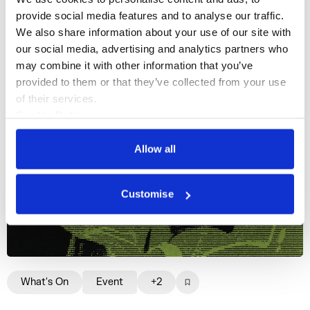
More events
provide social media features and to analyse our traffic. 
We also share information about your use of our site with 
our social media, advertising and analytics partners who 
may combine it with other information that you’ve 
provided to them or that they’ve collected from your use 
of their services.
Cookie Policy
Privacy Policy
Allow all
Customise
What's On
Event
+2