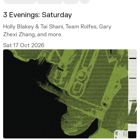
3 Evenings: Saturday
Holly Blakey & Tai Shani, Team Rolfes, Gary
Zhexi Zhang, and more.
Sat 17 Oct 2026