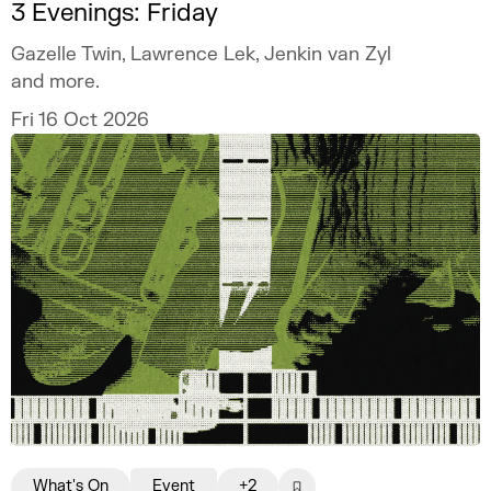
3 Evenings: Friday
Gazelle Twin, Lawrence Lek, Jenkin van Zyl
and more.
Fri 16 Oct 2026
What's On
Event
+2