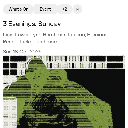
What's On
Event
+2
3 Evenings: Sunday
Ligia Lewis, Lynn Hershman Leeson, Precious
Renee Tucker, and more.
Sun 18 Oct 2026