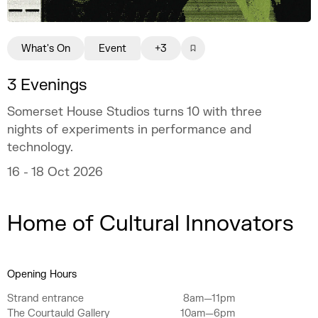
What's On
Event
+3
3 Evenings
Somerset House Studios turns 10 with three
nights of experiments in performance and
technology.
16 - 18 Oct 2026
Home of Cultural Innovators
Opening Hours
Strand entrance
8am—11pm
The Courtauld Gallery
10am—6pm