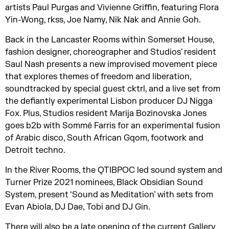
artists Paul Purgas and Vivienne Griffin, featuring Flora
Yin-Wong, rkss, Joe Namy, Nik Nak and Annie Goh.
Back in the Lancaster Rooms within Somerset House,
fashion designer, choreographer and Studios' resident
Saul Nash presents a new improvised movement piece
that explores themes of freedom and liberation,
soundtracked by special guest cktrl, and a live set from
the defiantly experimental Lisbon producer DJ Nigga
Fox. Plus, Studios resident Marija Bozinovska Jones
goes b2b with Sommé Farris for an experimental fusion
of Arabic disco, South African Gqom, footwork and
Detroit techno.
In the River Rooms, the QTIBPOC led sound system and
Turner Prize 2021 nominees, Black Obsidian Sound
System, present ‘Sound as Meditation’ with sets from
Evan Abiola, DJ Dae, Tobi and DJ Gin.
There will also be a late opening of the current Gallery