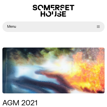
Menu
AGM 2021