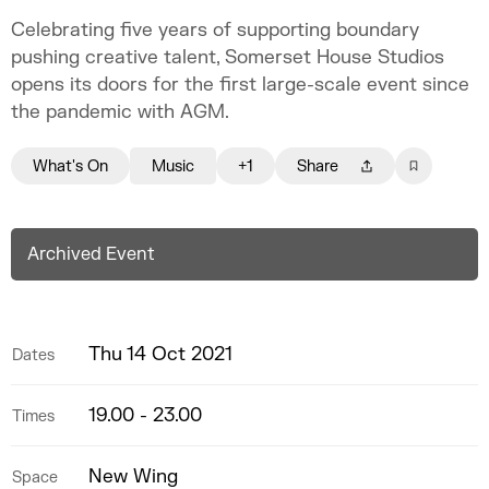
Celebrating five years of supporting boundary
pushing creative talent, Somerset House Studios
opens its doors for the first large-scale event since
the pandemic with AGM.
What's On
Music
+1
Share
Archived Event
Thu 14 Oct 2021
Dates
19.00 - 23.00
Times
New Wing
Space