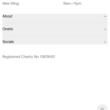
New Wing
8am—11pm
About
Onsite
Socials
Registered Charity No. 1063640