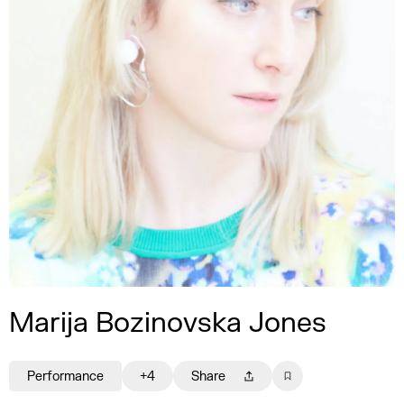
Marija Bozinovska Jones
Performance
+4
Share