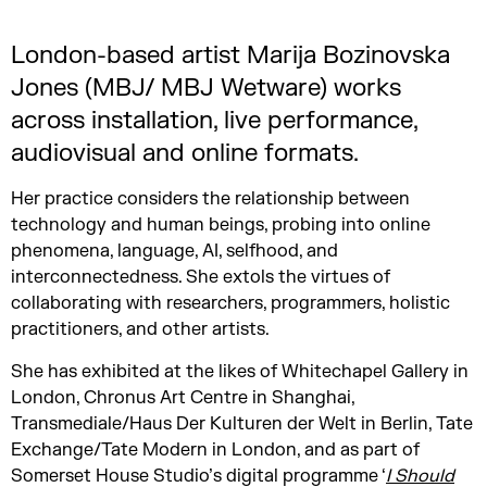
London-based artist Marija Bozinovska
Jones (MBJ/ MBJ Wetware) works
across installation, live performance,
audiovisual and online formats.
Her practice considers the relationship between
technology and human beings, probing into online
phenomena, language, AI, selfhood, and
interconnectedness. She extols the virtues of
collaborating with researchers, programmers, holistic
practitioners, and other artists.
She has exhibited at the likes of Whitechapel Gallery in
London, Chronus Art Centre in Shanghai,
Transmediale/Haus Der Kulturen der Welt in Berlin, Tate
Exchange/Tate Modern in London, and as part of
Somerset House Studio’s digital programme ‘
I Should