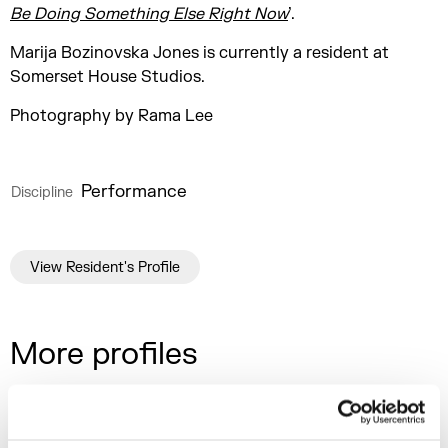
Be Doing Something Else Right Now
’.
Marija Bozinovska Jones is currently a resident at
Somerset House Studios.
Photography by Rama Lee
Performance
Discipline
View Resident's Profile
More profiles