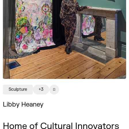
Sculpture
+3
Libby Heaney
Home of Cultural Innovators