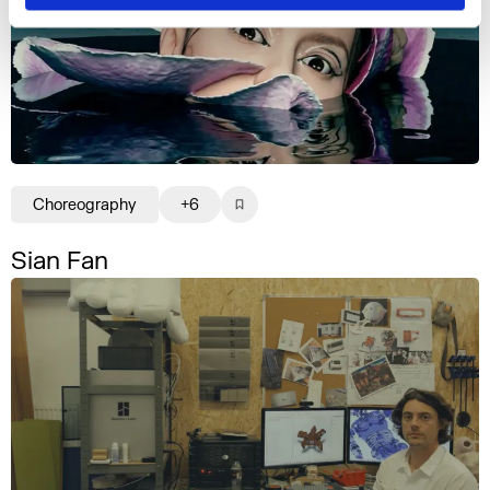
Choreography
+6
Sian Fan