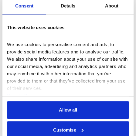
Consent
Details
About
This website uses cookies
We use cookies to personalise content and ads, to 
provide social media features and to analyse our traffic. 
We also share information about your use of our site with 
our social media, advertising and analytics partners who 
may combine it with other information that you’ve 
provided to them or that they’ve collected from your use 
of their services.
Music
+8
Cookie Policy
Rashaad Newsome
Privacy Policy
Allow all
Customise