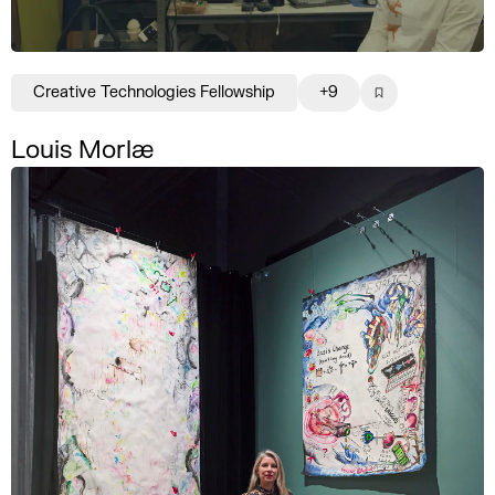
Creative Technologies Fellowship
+9
Louis Morlæ