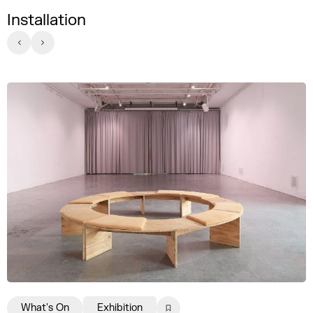
Installation
What's On
Exhibition