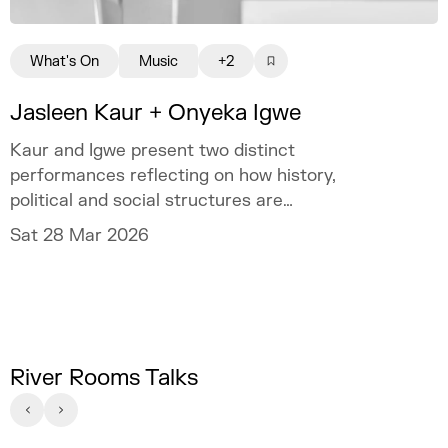
What's On
Music
+2
Jasleen Kaur + Onyeka Igwe
Kaur and Igwe present two distinct
performances reflecting on how history,
political and social structures are
experienced and contested.
Sat 28 Mar 2026
River Rooms Talks