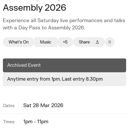
Assembly 2026
Experience all Saturday live performances and talks
with a Day Pass to Assembly 2026.
What's On
Music
+5
Share
Archived Event
Anytime entry from 1pm. Last entry 8.30pm
Sat 28 Mar 2026
Dates
1pm - 11pm
Times