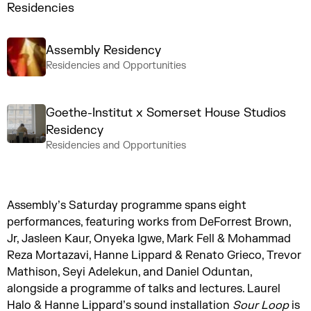
Residencies
Assembly Residency
Residencies and Opportunities
Goethe-Institut x Somerset House Studios
Residency
Residencies and Opportunities
Assembly’s Saturday programme spans eight
performances, featuring works from DeForrest Brown,
Jr, Jasleen Kaur, Onyeka Igwe, Mark Fell & Mohammad
Reza Mortazavi, Hanne Lippard & Renato Grieco, Trevor
Mathison, Seyi Adelekun, and Daniel Oduntan,
alongside a programme of talks and lectures. Laurel
Halo & Hanne Lippard’s sound installation
Sour Loop
is