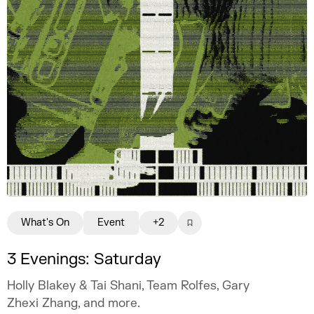
What's On
Event
+2
3 Evenings: Saturday
Holly Blakey & Tai Shani, Team Rolfes, Gary
Zhexi Zhang, and more.