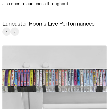
also open to audiences throughout.
Lancaster Rooms Live Performances