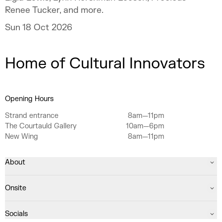
Renee Tucker, and more.
Sun 18 Oct 2026
Home of Cultural Innovators
Opening Hours
Strand entrance
8am—11pm
The Courtauld Gallery
10am—6pm
New Wing
8am—11pm
About
Onsite
Socials