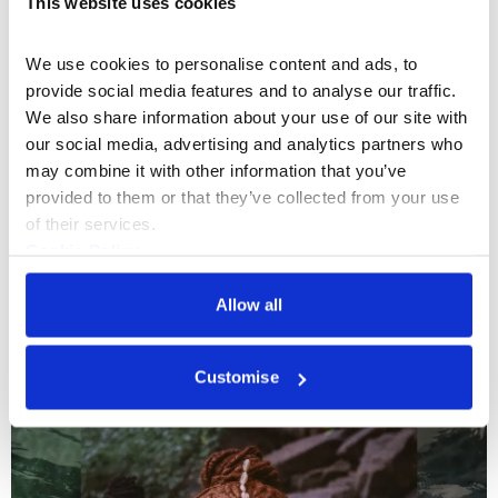
This website uses cookies
A listening session led by Aura Satz,
reflecting on the life and work of influential
We use cookies to personalise content and ads, to 
electronic composer Éliane Radigue (1932–
provide social media features and to analyse our traffic. 
2026).
Sat 28 Mar 2026
We also share information about your use of our site with 
our social media, advertising and analytics partners who 
may combine it with other information that you’ve 
provided to them or that they’ve collected from your use 
of their services.
Cookie Policy
Privacy Policy
New Wing Activations
Allow all
Customise