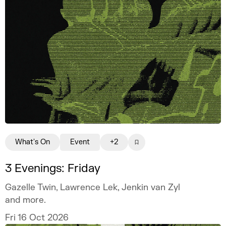
What's On
Event
+2
3 Evenings: Friday
Gazelle Twin, Lawrence Lek, Jenkin van Zyl
and more.
Fri 16 Oct 2026