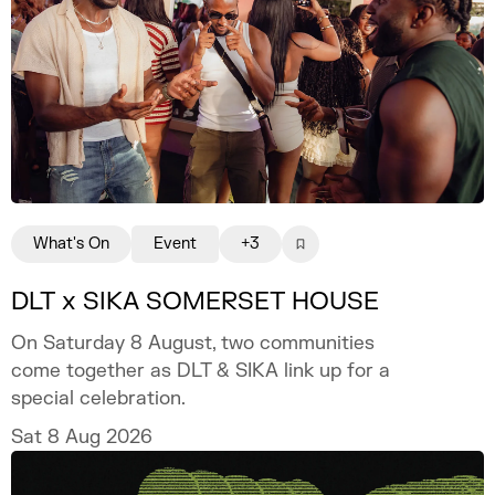
What's On
Event
+3
DLT x SIKA SOMERSET HOUSE
On Saturday 8 August, two communities
come together as DLT & SIKA link up for a
special celebration.
Sat 8 Aug 2026