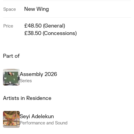
New Wing
Space
£48.50 (General)
Price
£38.50 (Concessions)
Part of
Assembly 2026
Series
Artists in Residence
Seyi Adelekun
Performance and Sound