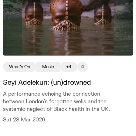
What's On
Music
+4
Seyi Adelekun: (un)drowned
A performance echoing the connection
between London’s forgotten wells and the
systemic neglect of Black health in the UK.
Sat 28 Mar 2026