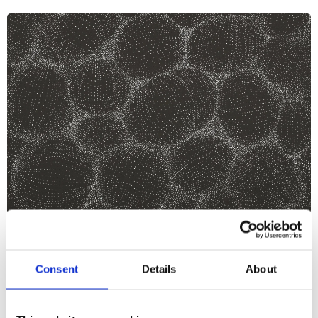
What's On
Talk
+2
Consent
Details
About
Tone Transmissions: Aura Satz &
Sarah Shin on Éliane Radigue