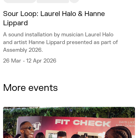
Sour Loop: Laurel Halo & Hanne
Lippard
A sound installation by musician Laurel Halo
and artist Hanne Lippard presented as part of
Assembly 2026.
26 Mar - 12 Apr 2026
More events