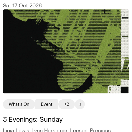
Sat 17 Oct 2026
What's On
Event
+2
3 Evenings: Sunday
Ligia Lewis, Lynn Hershman Leeson, Precious