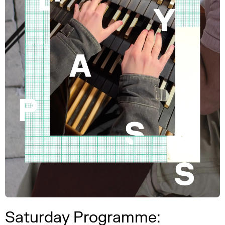
Saturday Programme: