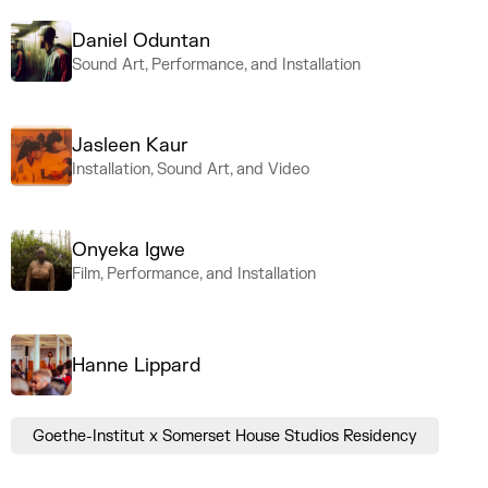
Daniel Oduntan
Sound Art, Performance, and Installation
Jasleen Kaur
Installation, Sound Art, and Video
Onyeka Igwe
Film, Performance, and Installation
Hanne Lippard
Goethe-Institut x Somerset House Studios Residency