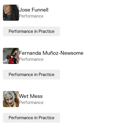
Jose Funnell
Performance
Performance in Practice
Fernanda Muñoz-Newsome
Performance
Performance in Practice
Wet Mess
Performance
Performance in Practice