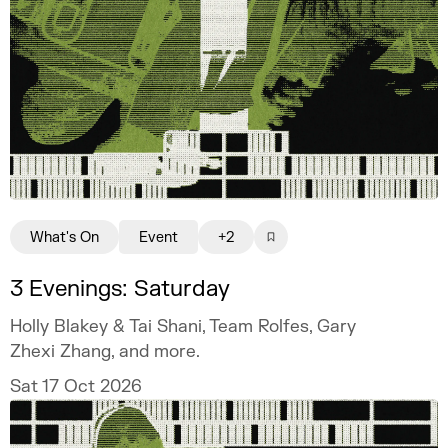
What's On
Event
+2
3 Evenings: Saturday
Holly Blakey & Tai Shani, Team Rolfes, Gary
Zhexi Zhang, and more.
Sat 17 Oct 2026