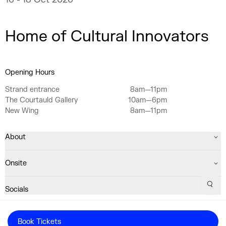
Home of Cultural Innovators
Opening Hours
Strand entrance
8am—11pm
The Courtauld Gallery
10am—6pm
New Wing
8am—11pm
About
Onsite
Sear
Socials
Registered Charity No. 1063640
Book Tickets