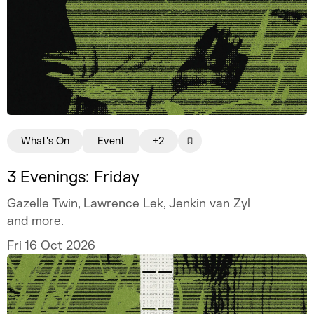
What's On
Event
+2
3 Evenings: Friday
Gazelle Twin, Lawrence Lek, Jenkin van Zyl
and more.
Fri 16 Oct 2026