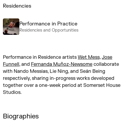
Residencies
Performance in Practice
Residencies and Opportunities
Performance in Residence artists
Wet Mess,
Jose
Funnell
, and
Fernanda Muñoz-Newsome
collaborate
with Nando Messias, Lie Ning, and Seán Being
respectively, sharing in-progress works developed
together over a one-week period at Somerset House
Studios.
Biographies