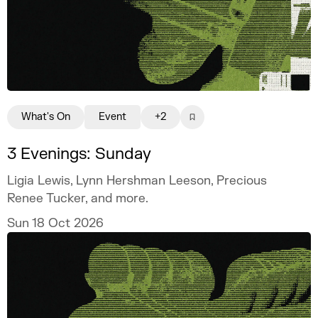
What's On
Event
+2
3 Evenings: Sunday
Ligia Lewis, Lynn Hershman Leeson, Precious
Renee Tucker, and more.
Sun 18 Oct 2026