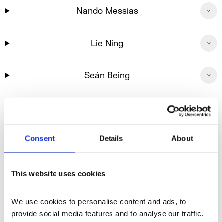
Nando Messias
Lie Ning
Seán Being
With thanks to
Consent
Details
About
This website uses cookies
We use cookies to personalise content and ads, to 
provide social media features and to analyse our traffic. 