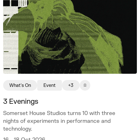
What's On
Event
+3
3 Evenings
Somerset House Studios turns 10 with three
nights of experiments in performance and
technology.
16 - 18 Oct 2026