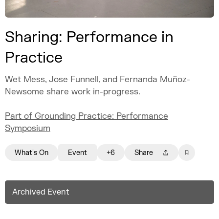
Sharing: Performance in
Practice
Wet Mess, Jose Funnell, and Fernanda Muñoz-
Newsome share work in-progress.
Part of Grounding Practice: Performance
Symposium
What's On
Event
+6
Share
Archived Event