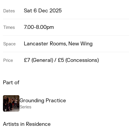
Sat 6 Dec 2025
Dates
7.00-8.00pm
Times
Lancaster Rooms, New Wing
Space
£7 (General) / £5 (Concessions)
Price
Part of
Grounding Practice
Series
Artists in Residence