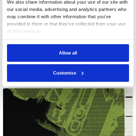
We also share information about your use of our site with 
our social media, advertising and analytics partners who 
may combine it with other information that you’ve 
provided to them or that they’ve collected from your use 
of their services.
Cookie Policy
Privacy Policy
Allow all
More events
Customise