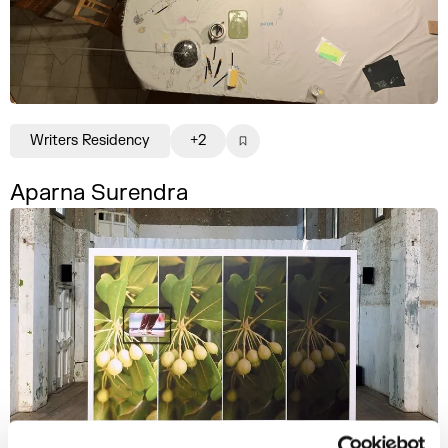
Writers Residency
+2
Aparna Surendra