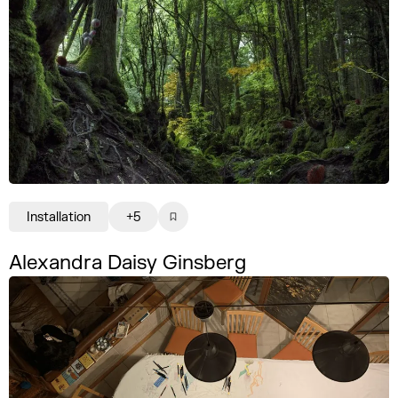
Installation
+5
Alexandra Daisy Ginsberg