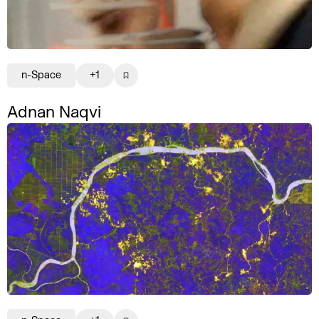
n-Space
+1
Adnan Naqvi