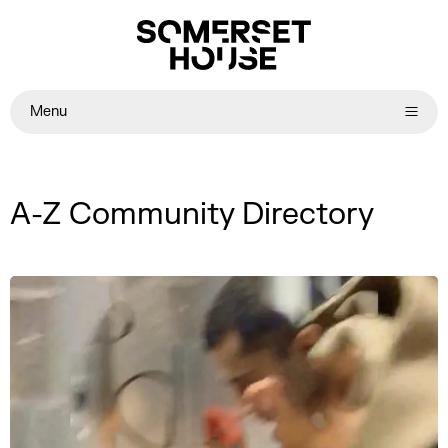
Menu
A-Z Community Directory