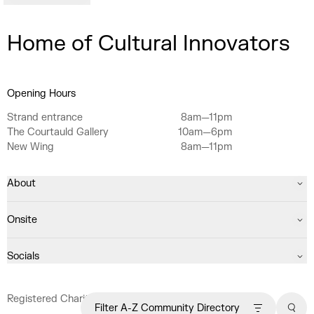
Home of Cultural Innovators
Opening Hours
Strand entrance
8am—11pm
The Courtauld Gallery
10am—6pm
New Wing
8am—11pm
About
Onsite
Socials
Registered Charity No. 1063640
Filter A-Z Community Directory
Sear