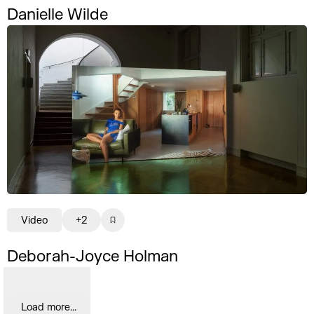
Danielle Wilde
Video
+2
Deborah-Joyce Holman
Load more...