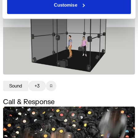
Customise
Sound
+3
Call & Response