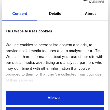
Donna Lynas Residency
+4
Consent
Details
About
Appau Jnr Boakye-Yiadom
This website uses cookies
We use cookies to personalise content and ads, to 
provide social media features and to analyse our traffic. 
We also share information about your use of our site with 
our social media, advertising and analytics partners who 
may combine it with other information that you’ve 
provided to them or that they’ve collected from your use 
of their services.
Cookie Policy
Privacy Policy
Creative Technologies Fellowship
+3
Allow all
Aziza Kadyri