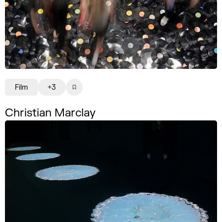
Film
+3
Christian Marclay