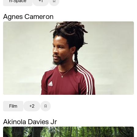
n-Space
+1
Agnes Cameron
Film
+2
Akinola Davies Jr