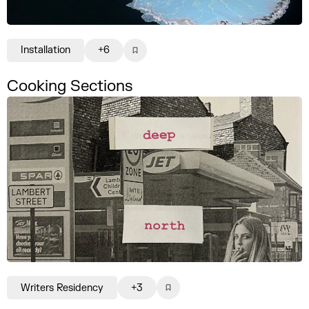
Installation
+6
Cooking Sections
Writers Residency
+3