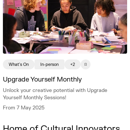
What's On
In-person
+2
Upgrade Yourself Monthly
Unlock your creative potential with Upgrade
Yourself Monthly Sessions!
From 7 May 2025
Home of Cultural Innovators