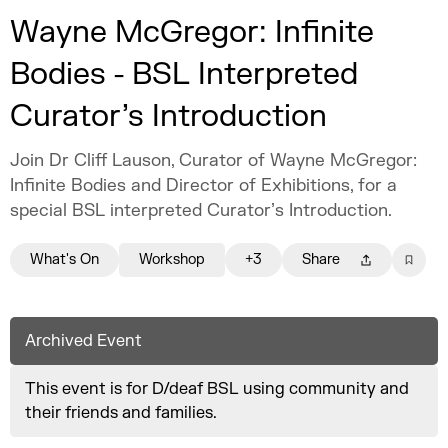
Wayne McGregor: Infinite
Bodies - BSL Interpreted
Curator’s Introduction
Join Dr Cliff Lauson, Curator of Wayne McGregor:
Infinite Bodies and Director of Exhibitions, for a
special BSL interpreted Curator’s Introduction.
What's On
Workshop
+3
Share
Archived Event
This event is for D/deaf BSL using community and
their friends and families.