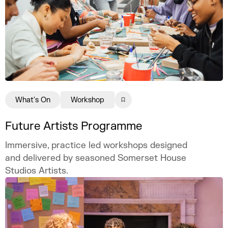
What's On
Workshop
Future Artists Programme
Immersive, practice led workshops designed
and delivered by seasoned Somerset House
Studios Artists.