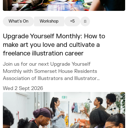
What's On
Workshop
+5
Upgrade Yourself Monthly: How to
make art you love and cultivate a
freelance illustration career
Join us for our next Upgrade Yourself
Monthly with Somerset House Residents
Association of Illustrators and Illustrator
MURUGHIAH to explore how to build a
Wed 2 Sept 2026
freelance illustration practice that is
creatively fulfilling, financially sustainable,
and uniquely your own.