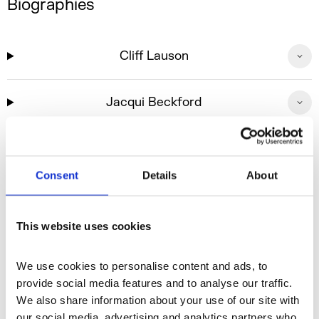
Biographies
Cliff Lauson
Jacqui Beckford
Header image: Wayne McGregor: ON THE OTHER
Consent
Details
About
EARTH, Company Wayne McGregor (Jasiah Marshall)
2025, Photo credit Ravi Deepres and Luke Unsworth
This website uses cookies
We use cookies to personalise content and ads, to 
Sign up to our newslettet to receive the
provide social media features and to analyse our traffic. 
latest news and updates on accessible
We also share information about your use of our site with 
programming
our social media, advertising and analytics partners who 