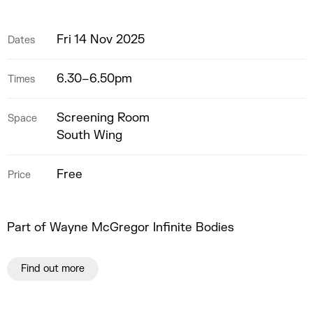
Fri 14 Nov 2025
Dates
6.30–6.50pm
Times
Screening Room
Space
South Wing
Free
Price
Part of Wayne McGregor Infinite Bodies
Find out more