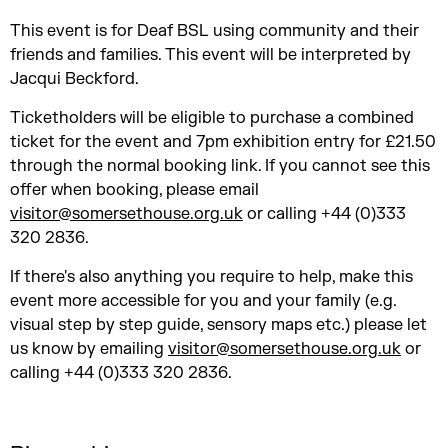
This event is for Deaf BSL using community and their
friends and families. This event will be interpreted by
Jacqui Beckford.
Ticketholders will be eligible to purchase a combined
ticket for the event and 7pm exhibition entry for £21.50
through the normal booking link. If you cannot see this
offer when booking, please email
visitor@somersethouse.org.uk
or calling +44 (0)333
320 2836.
If there's also anything you require to help, make this
event more accessible for you and your family (e.g.
visual step by step guide, sensory maps etc.) please let
us know by emailing
visitor@somersethouse.org.uk
or
calling +44 (0)333 320 2836.