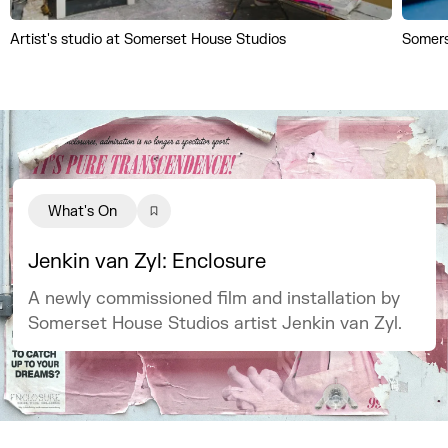
Artist's studio at Somerset House Studios
Somers
What's On
Jenkin van Zyl: Enclosure
A newly commissioned film and installation by
Somerset House Studios artist Jenkin van Zyl.