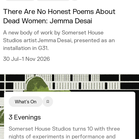
There Are No Honest Poems About
Dead Women: Jemma Desai
A new body of work by Somerset House
Studios artist Jemma Desai, presented as an
installation in G31.
30 Jul–1 Nov 2026
What's On
3 Evenings
Somerset House Studios turns 10 with three
nights of experiments in performance and