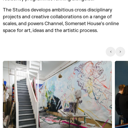
The Studios develops ambitious cross disciplinary
projects and creative collaborations on a range of
scales, and powers Channel, Somerset House’s online
space for art, ideas and the artistic process.