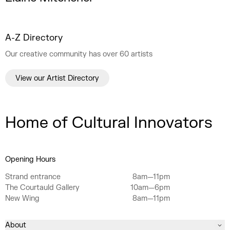
A-Z Directory
Our creative community has over 60 artists
View our Artist Directory
Home of Cultural Innovators
Opening Hours
Strand entrance
8am—11pm
The Courtauld Gallery
10am—6pm
New Wing
8am—11pm
About