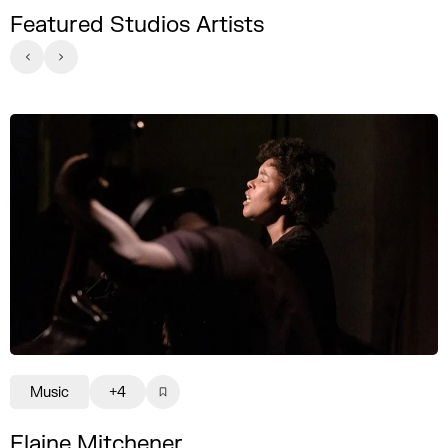
Featured Studios Artists
Music
+4
Elaine Mitchener