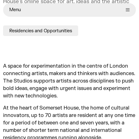
House’s online space for art, ideas and the artistic
process.
Menu
Residencies and Opportunities
A space for experimentation in the centre of London
connecting artists, makers and thinkers with audiences.
The Studios supports artists across disciplines to push
bold ideas, engage with urgent issues and experiment
with new technologies.
At the heart of Somerset House, the home of cultural
innovators, up to 70 artists are resident at any one time
for a period of between one and seven years, with a
number of shorter term national and international
residency programmes running alongside.