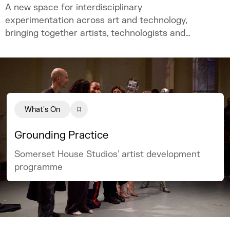
A new space for interdisciplinary
experimentation across art and technology,
bringing together artists, technologists and
academics.
What's On
Grounding Practice
Somerset House Studios’ artist development
programme