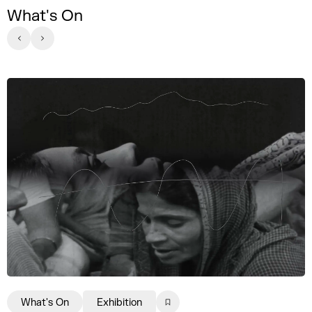
What's On
What's On
Exhibition