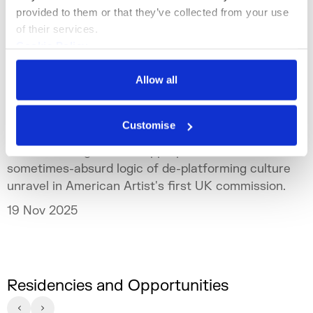
provided to them or that they’ve collected from your use 
of their services.
Cookie Policy
Privacy Policy
Allow all
Channel
Commissions
American Artist: CRASH OUT
Customise
Live streaming, cultural appropriation and the
sometimes-absurd logic of de-platforming culture
unravel in American Artist's first UK commission.
19 Nov 2025
Residencies and Opportunities