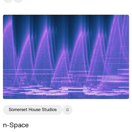
Somerset House Studios
n-Space