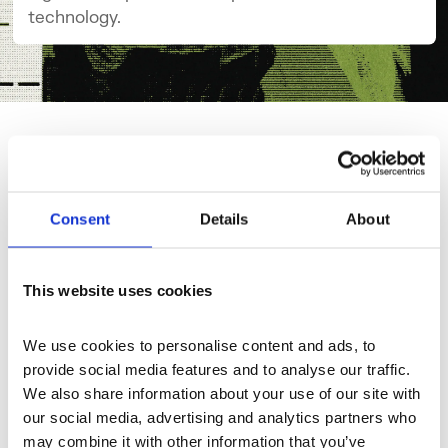
technology.
Explore Channel
Consent
Details
About
This website uses cookies
We use cookies to personalise content and ads, to 
provide social media features and to analyse our traffic. 
We also share information about your use of our site with 
our social media, advertising and analytics partners who 
may combine it with other information that you’ve 